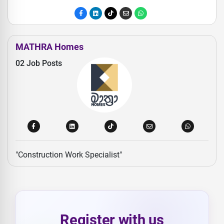
MATHRA Homes
02 Job Posts
"Construction Work Specialist"
Register with us