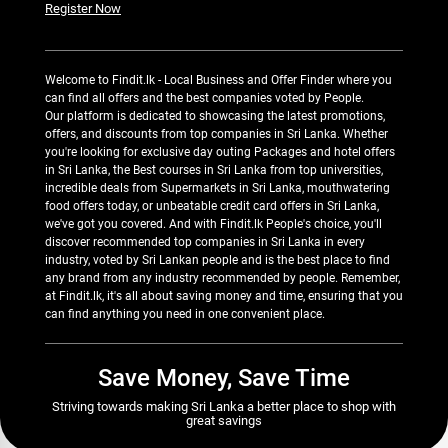
Register Now
Welcome to Findit.lk - Local Business and Offer Finder where you
can find all offers and the best companies voted by People.
Our platform is dedicated to showcasing the latest promotions,
offers, and discounts from top companies in Sri Lanka. Whether
you're looking for exclusive day outing Packages and hotel offers
in Sri Lanka, the Best courses in Sri Lanka from top universities,
incredible deals from Supermarkets in Sri Lanka, mouthwatering
food offers today, or unbeatable credit card offers in Sri Lanka,
we've got you covered. And with Findit.lk People's choice, you'll
discover recommended top companies in Sri Lanka in every
industry, voted by Sri Lankan people and is the best place to find
any brand from any industry recommended by people. Remember,
at Findit.lk, it's all about saving money and time, ensuring that you
can find anything you need in one convenient place.
Save Money, Save Time
Striving towards making Sri Lanka a better place to shop with
great savings