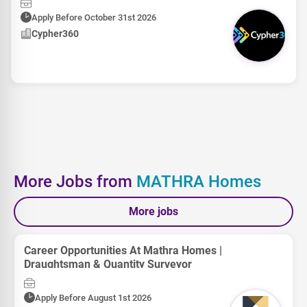
Apply Before October 31st 2026
Cypher360
More Jobs from
MATHRA Homes
More jobs
Career Opportunities At Mathra Homes |
Draughtsman & Quantity Surveyor
Apply Before August 1st 2026