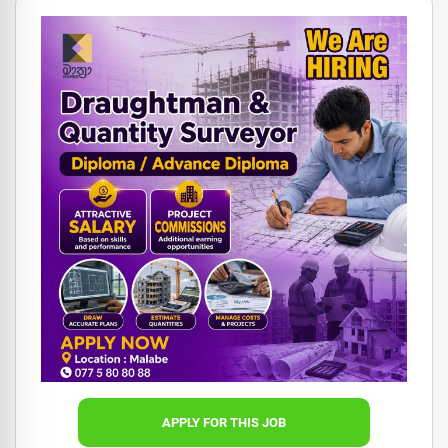
APPLY FOR THIS JOB