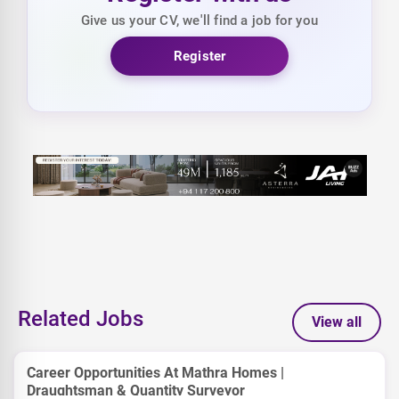
Give us your CV, we'll find a job for you
Register
Related Jobs
View all
Career Opportunities At Mathra Homes |
Draughtsman & Quantity Surveyor