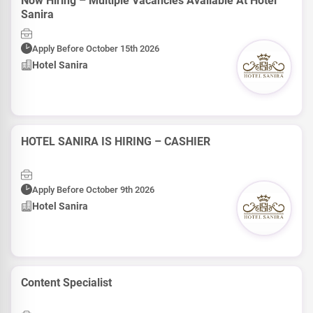
Now Hiring – Multiple Vacancies Available At Hotel
Sanira
Apply Before October 15th 2026
Hotel Sanira
HOTEL SANIRA IS HIRING – CASHIER
Apply Before October 9th 2026
Hotel Sanira
Content Specialist