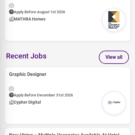
Apply Before August 1st 2026
MATHRA Homes
Recent Jobs
View all
Graphic Designer
Apply Before December 31st 2026
Cypher Digital