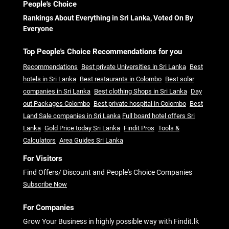
People's Choice
Rankings About Everything in Sri Lanka, Voted On By
Everyone
Top People's Choice Recommendations for you
Recommendations
Best private Universities in Sri Lanka
Best
hotels in Sri Lanka
Best restaurants in Colombo
Best solar
companies in Sri Lanka
Best clothing Shops in Sri Lanka
Day
out Packages Colombo
Best private hospital in Colombo
Best
Land Sale companies in Sri Lanka
Full board hotel offers Sri
Lanka
Gold Price today Sri Lanka
Findit Pros
Tools &
Calculators
Area Guides Sri Lanka
For Visitors
Find Offers/ Discount and People's Choice Companies
Subscribe Now
For Companies
Grow Your Business in highly possible way with Findit.lk