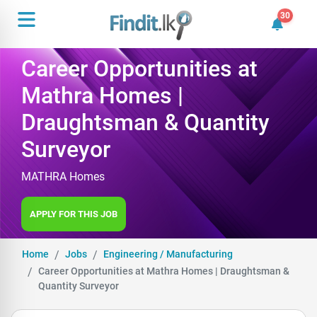
30
30 unrea
Career Opportunities at
Mathra Homes |
Draughtsman & Quantity
Surveyor
MATHRA Homes
APPLY FOR THIS JOB
Home
Jobs
Engineering / Manufacturing
Career Opportunities at Mathra Homes | Draughtsman &
Quantity Surveyor