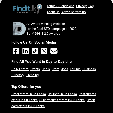
Terms & Conditions
Privacy
FAQ
About Us
Advertise with us
An Award-winning Website
for the Best SEO campaign of 2020,
SLIM DIGIS 2.0 Awards
Follow Us On Social Media
Find All You Want in Day to Day Life
Daily Offers
Events
Deals
Store
Jobs
Forums
Business
Directory
Trending
Top Offers for you
Hotel offers in Sri Lanka
Courses in Sri Lanka
Restaurants
offers in Sri Lanka
Supermarket offers in Sri Lanka
Credit
card offers in Sri Lanka