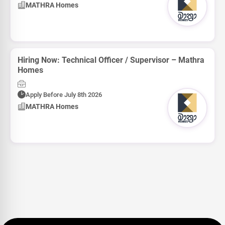
MATHRA Homes
Hiring Now: Technical Officer / Supervisor – Mathra
Homes
Apply Before July 8th 2026
MATHRA Homes