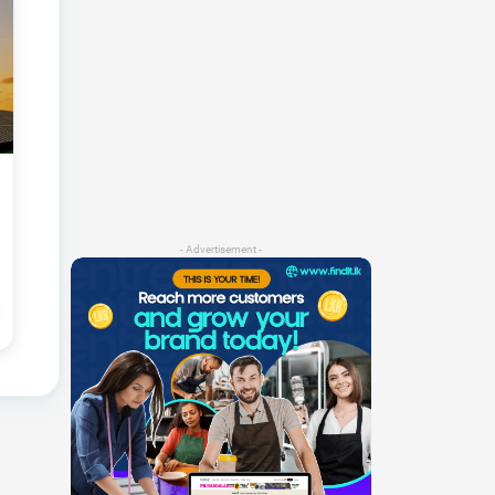
- Advertisement -