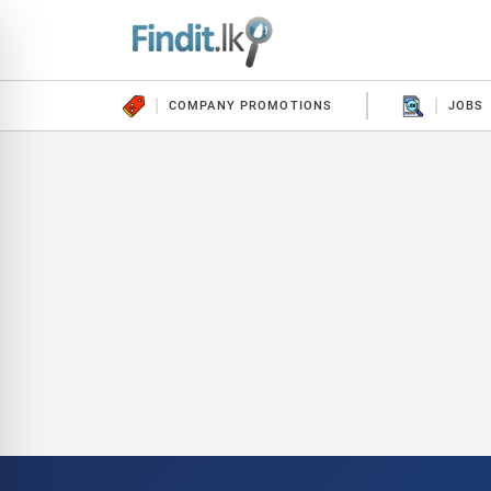
COMPANY PROMOTIONS
JOBS