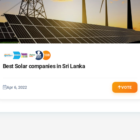
+108
Best Solar companies in Sri Lanka
Apr 6, 2022
VOTE