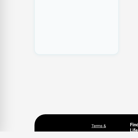
Fin
Terms &
Life
Conditions