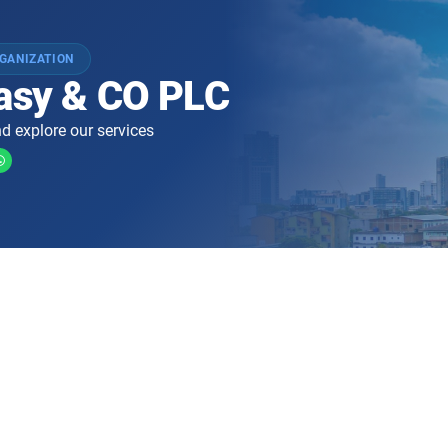
GANIZATION
easy & CO PLC
d explore our services