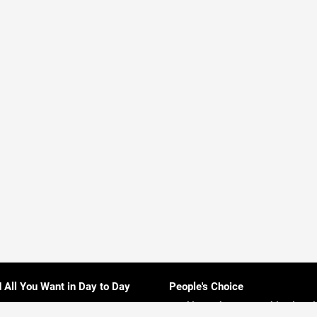
d All You Want in Day to Day
People's Choice
Rankings About Everything in Sri