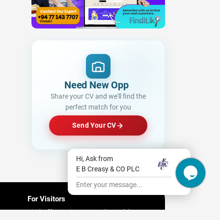
Need New Opportunitie
Share your CV and we'll find the
perfect match for you
Send Your CV
Hi, Ask from
E B Creasy & CO PLC
Enter your message...
For Visitors
Find Offers/ Discount and People's