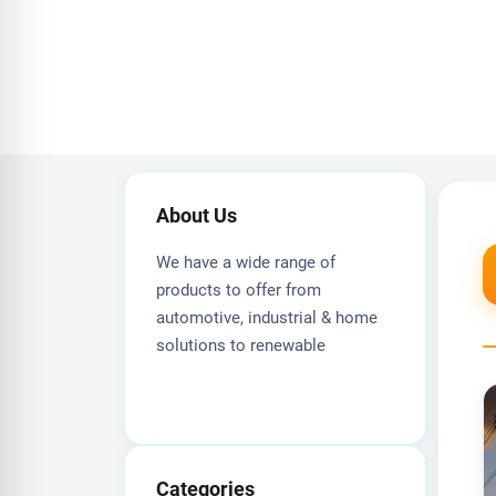
About Us
We have a wide range of
products to offer from
automotive, industrial & home
solutions to renewable
Categories