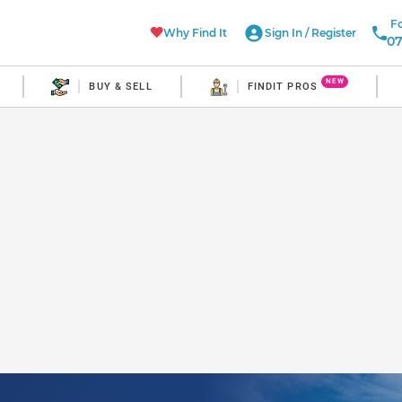
Fo
Why Find It
Sign In
/
Register
07
NEW
BUY & SELL
FINDIT PROS