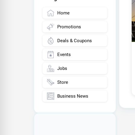
Home
Promotions
Deals & Coupons
Events
Jobs
Store
Business News