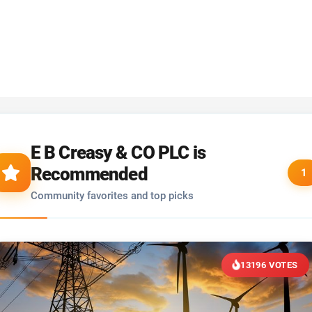
E B Creasy & CO PLC is
Recommended
1
Community favorites and top picks
13196 VOTES