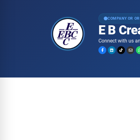
COMPANY OR OR
E B Cr
Connect with us an