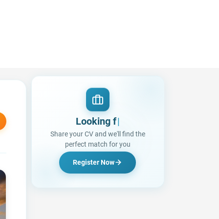
Looking for a Job?
Share your CV and we'll find the
perfect match for you
Register Now