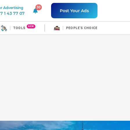
30
r Advertising
30 unread notifications
Post Your Ads
7 1 43 77 07
NEW
TOOLS
PEOPLE'S CHOICE