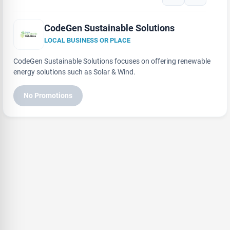
CodeGen Sustainable Solutions
LOCAL BUSINESS OR PLACE
CodeGen Sustainable Solutions focuses on offering renewable
energy solutions such as Solar & Wind.
No Promotions