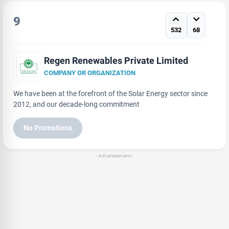
9
532
68
Regen Renewables Private Limited
COMPANY OR ORGANIZATION
We have been at the forefront of the Solar Energy sector since
2012, and our decade-long commitment
No Promotions
- Advertisement -