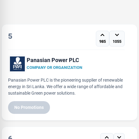
5
985
1055
Panasian Power PLC
COMPANY OR ORGANIZATION
Panasian Power PLC is the pioneering supplier of renewable
energy in Sri Lanka. We offer a wide range of affordable and
sustainable Green power solutions.
No Promotions
6