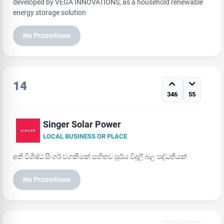
developed by VEGA INNOVATIONS, as a household renewable
energy storage solution
No Promotions
14
346
55
Singer Solar Power
LOCAL BUSINESS OR PLACE
අති විශිෂ්ඨ සිංගර් වගකීමක් සහිතව සූර්ය විදුලි බල පද්ධතියක්
No Promotions