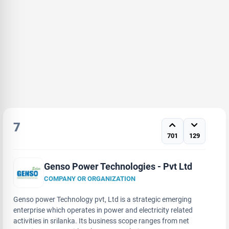
7
701
129
Genso Power Technologies - Pvt Ltd
COMPANY OR ORGANIZATION
Genso power Technology pvt, Ltd is a strategic emerging
enterprise which operates in power and electricity related
activities in srilanka. Its business scope ranges from net