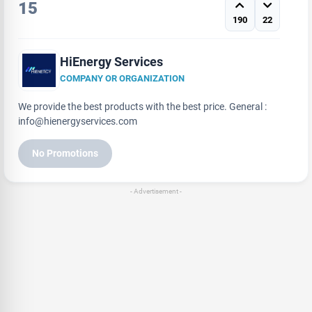
15
190
22
HiEnergy Services
COMPANY OR ORGANIZATION
We provide the best products with the best price. General :
info@hienergyservices.com
No Promotions
- Advertisement -