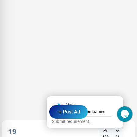
Post Ad
Hi, Ask from Top Companies
Submit requirement...
19
123
21