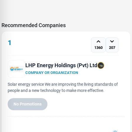
Recommended Companies
1
1360
207
LHP Energy Holdings (Pvt) Ltd
COMPANY OR ORGANIZATION
Solar energy service We are improving the living standards of
people and a new technology to make more effective.
No Promotions