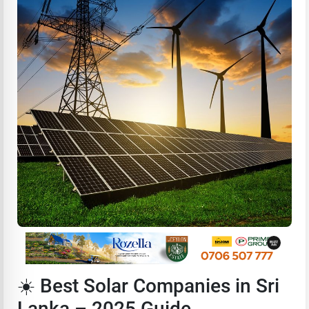
☀️ Best Solar Companies in Sri
Lanka – 2025 Guide