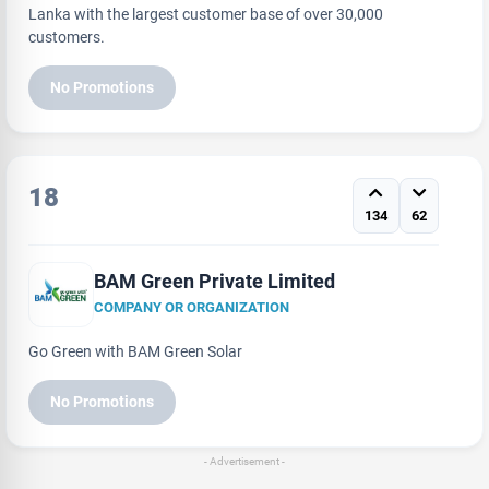
Lanka with the largest customer base of over 30,000
customers.
No Promotions
18
134
62
BAM Green Private Limited
COMPANY OR ORGANIZATION
Go Green with BAM Green Solar
No Promotions
- Advertisement -