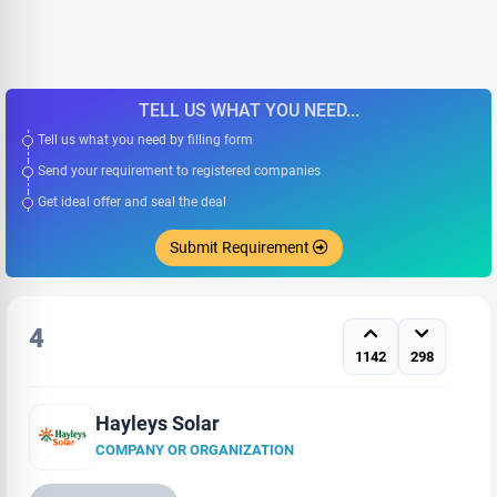
TELL US WHAT YOU NEED...
Tell us what you need by filling form
Send your requirement to registered companies
Get ideal offer and seal the deal
Submit Requirement
4
1142
298
Hayleys Solar
COMPANY OR ORGANIZATION