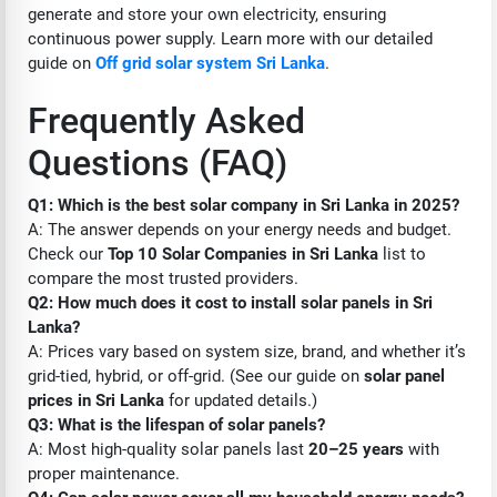
generate and store your own electricity, ensuring
continuous power supply. Learn more with our detailed
guide on
Off grid solar system Sri Lanka
.
Frequently Asked
Questions (FAQ)
Q1: Which is the best solar company in Sri Lanka in 2025?
A: The answer depends on your energy needs and budget.
Check our
Top 10 Solar Companies in Sri Lanka
list to
compare the most trusted providers.
Q2: How much does it cost to install solar panels in Sri
Lanka?
A: Prices vary based on system size, brand, and whether it’s
grid-tied, hybrid, or off-grid. (See our guide on
solar panel
prices in Sri Lanka
for updated details.)
Q3: What is the lifespan of solar panels?
A: Most high-quality solar panels last
20–25 years
with
proper maintenance.