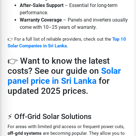
After-Sales Support
– Essential for long-term
performance.
Warranty Coverage
– Panels and inverters usually
come with 10–25 years of warranty.
👉 For a full list of reliable providers, check out the
Top 10
Solar Companies in Sri Lanka
.
👉 Want to know the latest
costs? See our guide on
Solar
panel price in Sri Lanka
for
updated 2025 prices.
⚡ Off-Grid Solar Solutions
For areas with limited grid access or frequent power cuts,
off-grid systems
are becoming popular. They allow you to