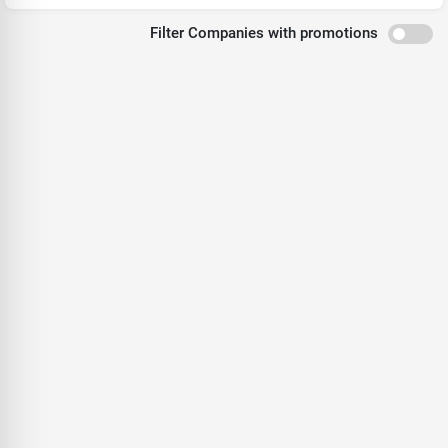
Filter Companies with promotions