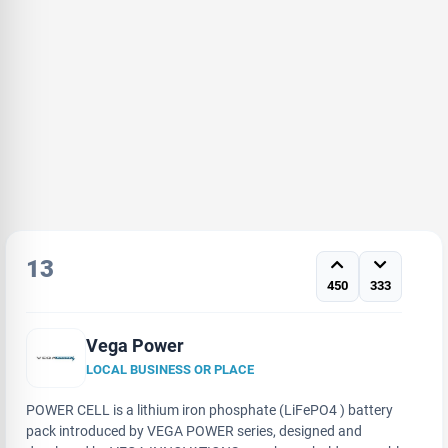
13
450
333
Vega Power
LOCAL BUSINESS OR PLACE
POWER CELL is a lithium iron phosphate (LiFePO4 ) battery
pack introduced by VEGA POWER series, designed and