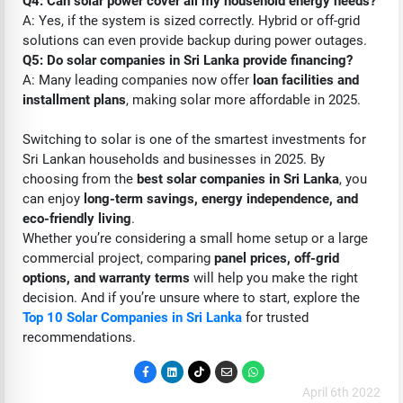
Q4: Can solar power cover all my household energy needs?
A: Yes, if the system is sized correctly. Hybrid or off-grid
solutions can even provide backup during power outages.
Q5: Do solar companies in Sri Lanka provide financing?
A: Many leading companies now offer
loan facilities and
installment plans
, making solar more affordable in 2025.
Switching to solar is one of the smartest investments for
Sri Lankan households and businesses in 2025. By
choosing from the
best solar companies in Sri Lanka
, you
can enjoy
long-term savings, energy independence, and
eco-friendly living
.
Whether you’re considering a small home setup or a large
commercial project, comparing
panel prices, off-grid
options, and warranty terms
will help you make the right
decision. And if you’re unsure where to start, explore the
Top 10 Solar Companies in Sri Lanka
for trusted
recommendations.
April 6th 2022