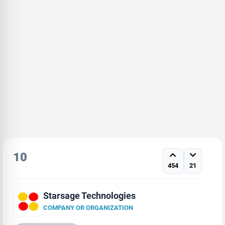
10
454
21
Starsage Technologies
COMPANY OR ORGANIZATION