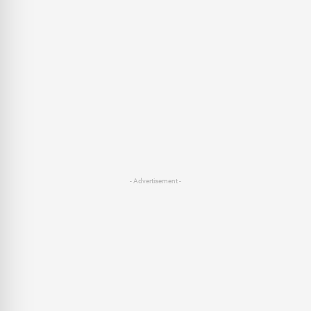
- Advertisement -