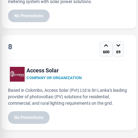
metering system with solar power solutions.
No Promotions
8
600
69
Access Solar
COMPANY OR ORGANIZATION
Based in Colombo, Access Solar (Pvt) Ltd is Sri Lanka’s leading
provider of photovoltaic (PV) solutions for residential,
commercial, and rural lighting requirements on the grid.
No Promotions