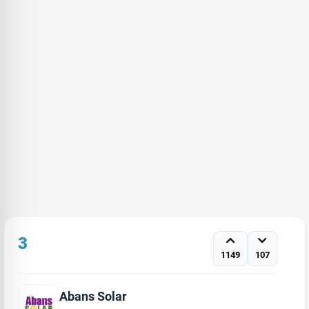
3
1149
107
Abans Solar