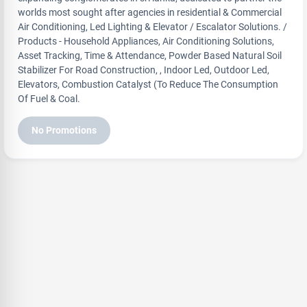
worlds most sought after agencies in residential & Commercial
Air Conditioning, Led Lighting & Elevator / Escalator Solutions. /
Products - Household Appliances, Air Conditioning Solutions,
Asset Tracking, Time & Attendance, Powder Based Natural Soil
Stabilizer For Road Construction, , Indoor Led, Outdoor Led,
Elevators, Combustion Catalyst (To Reduce The Consumption
Of Fuel & Coal.
No Promotions