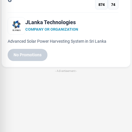
874
74
JLanka Technologies
COMPANY OR ORGANIZATION
Advanced Solar Power Harvesting System in Sri Lanka
No Promotions
- Advertisement -