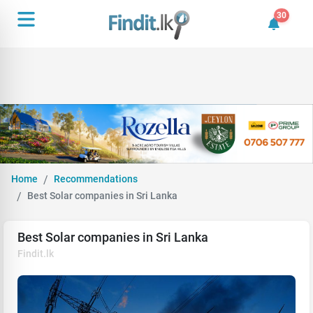
30
30 unrea
Home
Recommendations
Best Solar companies in Sri Lanka
Best Solar companies in Sri Lanka
Findit.lk