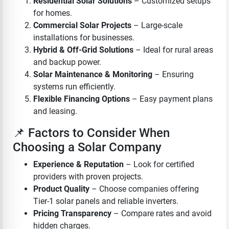
Residential Solar Solutions
– Customized setups
for homes.
Commercial Solar Projects
– Large-scale
installations for businesses.
Hybrid & Off-Grid Solutions
– Ideal for rural areas
and backup power.
Solar Maintenance & Monitoring
– Ensuring
systems run efficiently.
Flexible Financing Options
– Easy payment plans
and leasing.
📌 Factors to Consider When
Choosing a Solar Company
Experience & Reputation
– Look for certified
providers with proven projects.
Product Quality
– Choose companies offering
Tier-1 solar panels and reliable inverters.
Pricing Transparency
– Compare rates and avoid
hidden charges.