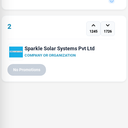
2
1245
1726
Sparkle Solar Systems Pvt Ltd
COMPANY OR ORGANIZATION
No Promotions