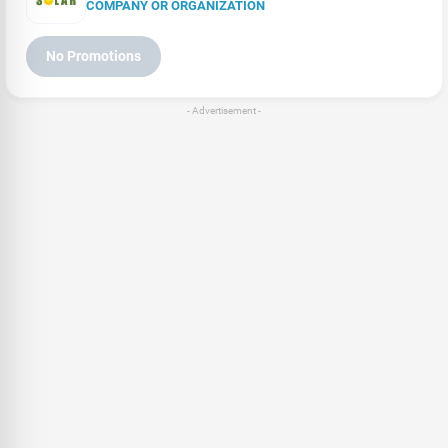
COMPANY OR ORGANIZATION
No Promotions
- Advertisement -