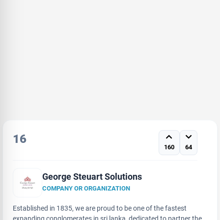
16
160
64
George Steuart Solutions
COMPANY OR ORGANIZATION
Established in 1835, we are proud to be one of the fastest
expanding conglomerates in sri lanka, dedicated to partner the