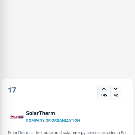
17
145
42
SolarTherm
COMPANY OR ORGANIZATION
SolarTherm is the house hold solar energy service provider in Sri