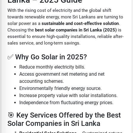
With the rising cost of electricity and the global shift
towards renewable energy, more Sri Lankans are turning to
solar power as a
sustainable and cost-effective solution
.
Choosing the
best solar companies in Sri Lanka (2025)
is
essential to ensure high-quality installations, reliable after-
sales service, and long-term savings.
✅ Why Go Solar in 2025?
Reduce monthly electricity bills.
Access government net metering and net
accounting schemes.
Environmentally friendly energy source.
Increase property value with solar installations.
Independence from fluctuating energy prices.
🎯 Key Services Offered by the Best
Solar Companies in Sri Lanka