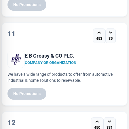
No Promotions
11
453
35
E B Creasy & CO PLC.
COMPANY OR ORGANIZATION
We have a wide range of products to offer from automotive,
industrial & home solutions to renewable.
No Promotions
12
450
331