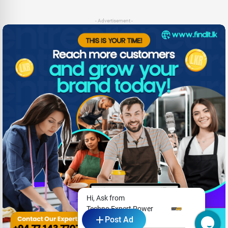
- Advertisement -
Hi, Ask from
Techno Expert Power
Post Ad
Solutions