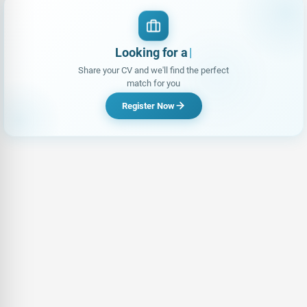
Looking for a Job?
Share your CV and we'll find the perfect
match for you
Register Now