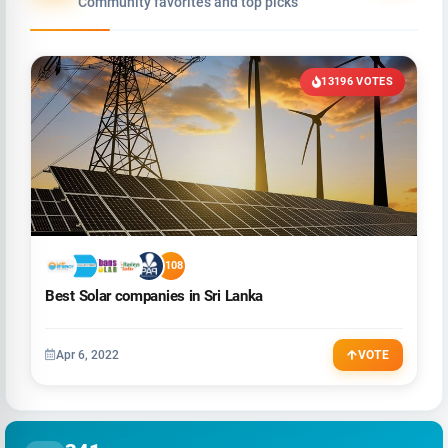
Community favorites and top picks
13196 VOTES
+108
Best Solar companies in Sri Lanka
Apr 6, 2022
VOTE