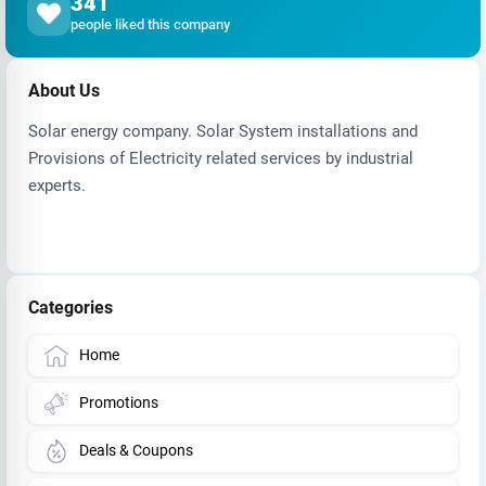
341
people liked this company
About Us
Solar energy company. Solar System installations and
Provisions of Electricity related services by industrial
experts.
Categories
Home
Promotions
Deals & Coupons