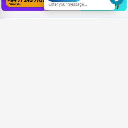
Enter your message...
Need New Opportunities?
|
Share your CV and we'll find the perfect match for you
Send Your CV
Terms & Conditions
Privacy
FAQ
About Us
Advertise with us
An Award-winning Website
for the Best SEO campaign of 2020,