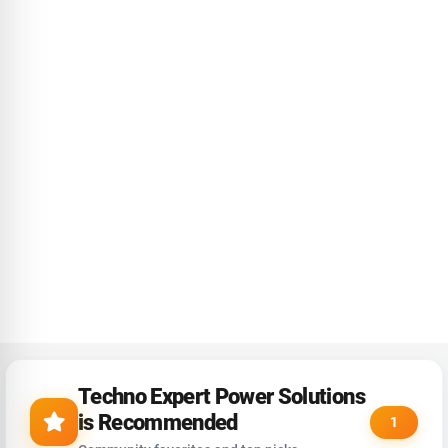
Techno Expert Power Solutions
is Recommended
1