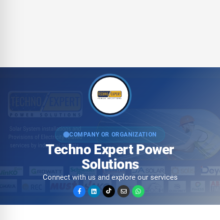
COMPANY OR ORGANIZATION
Techno Expert Power
Solutions
Connect with us and explore our services