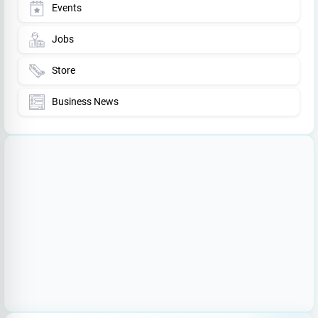
Events
Jobs
Store
Business News