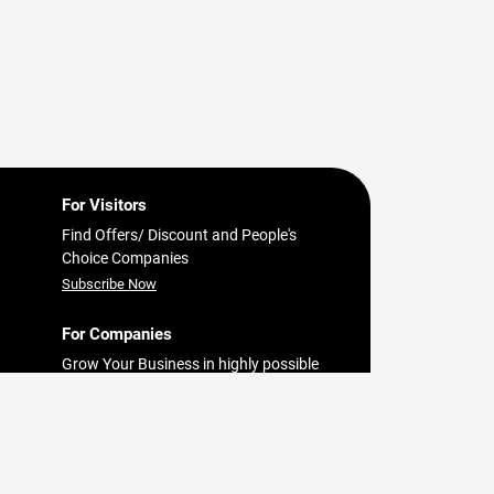
For Visitors
Find Offers/ Discount and People's
Choice Companies
Subscribe Now
For Companies
Grow Your Business in highly possible
in
way with Findit.lk
bo
Register Now
est
pital