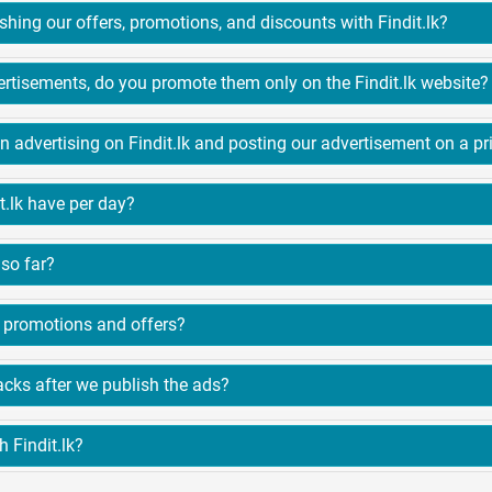
3. What are the benefits of publishing our offers, promotions, and discounts with Findit.lk?
4. When do you publish our advertisements, do you promote them only on the Findit.lk website?
5. What is the diff
t.lk have per day?
so far?
8. Does Findit.lk only have hotel promotions and offers?
9. What are the customer feedbacks after we publish the ads?
 Findit.lk?