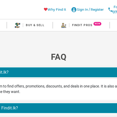
Fo
Why Find It
Sign In
/
Register
07
NEW
BUY & SELL
FINDIT PROS
FAQ
t.lk?
orm to find offers, promotions, discounts, and deals in one place. It is als
ice they want.
Findit.lk?