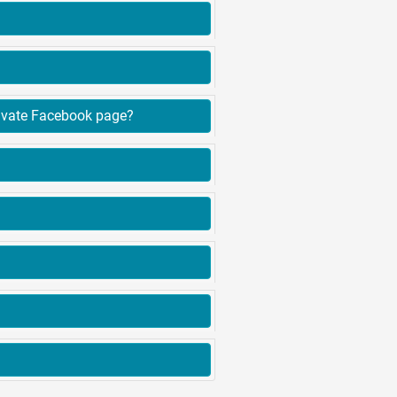
erence between advertising on Findit.lk and posting our advertisement on a private Facebook page?