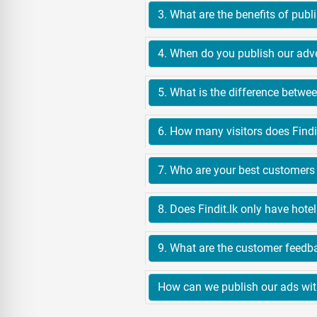
6. How many visitors does Findi
7. Who are your best customers 
How can we publish our ads with