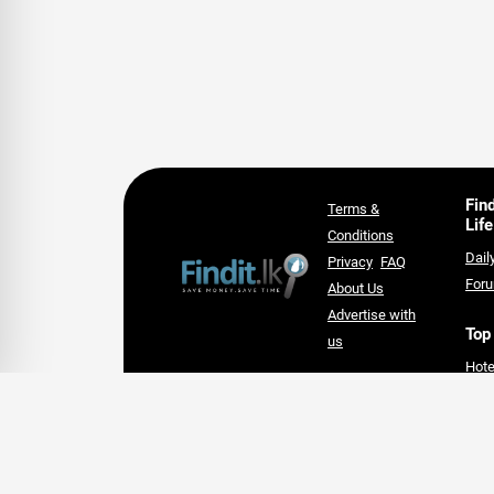
Fin
Terms &
Life
Conditions
Dail
Privacy
FAQ
For
About Us
Advertise with
Top
us
Hote
An Award-winning Website
Lan
for the Best SEO campaign of
Supe
2020,
card
SLIM DIGIS 2.0 Awards