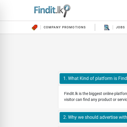
COMPANY PROMOTIONS
JOBS
1. What Kind of platform is Findi
Findit.lk is the biggest online platf
visitor can find any product or serv
2. Why we should advertise with 