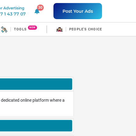
30
r Advertising
30 unread notifications
Post Your Ads
7 1 43 77 07
NEW
TOOLS
PEOPLE'S CHOICE
o a dedicated online platform where a