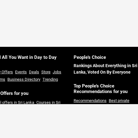
d All You Want in Day to Day
People's Choice
Rankings About Everything in Sri
y Offers
Events
Deals
Store
Jobs
Lanka, Voted On By Everyone
ums
Business Directory
Trending
Top People's Choice
Recommendations for you
 Offers for you
Recommendations
Best private
l offers in Sri Lanka
Courses in Sri
Universities in Sri Lanka
Best hotels 
ka
Restaurants offers in Sri Lanka
Sri Lanka
Best restaurants in Colom
rmarket offers in Sri Lanka
Credit
Best solar companies in Sri Lanka
B
 offers in Sri Lanka
clothing Shops in Sri Lanka
Day out
Packages Colombo
Best private hos