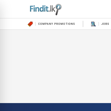
COMPANY PROMOTIONS
JOBS