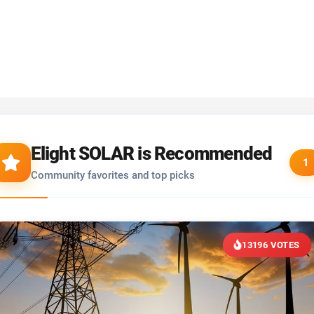
Elight SOLAR is Recommended
1
Community favorites and top picks
13196 VOTES