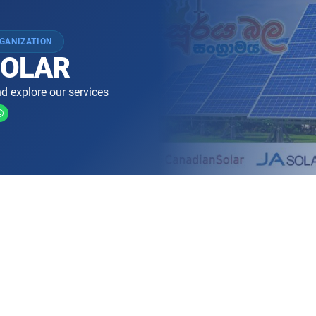
GANIZATION
 SOLAR
d explore our services