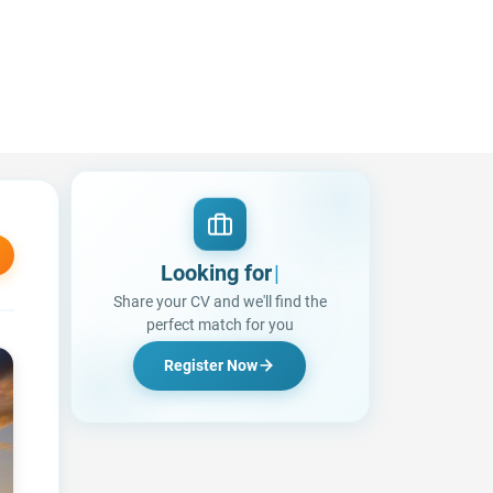
Looking for a Job?
Share your CV and we'll find the
perfect match for you
Register Now