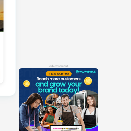
- Advertisement -