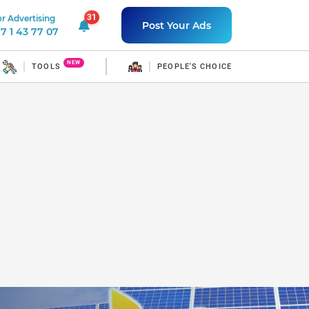
31
r Advertising
31 unread notifications
Post Your Ads
7 1 43 77 07
NEW
TOOLS
PEOPLE'S CHOICE