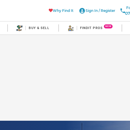
Fo
Why Find It
Sign In
/
Register
07
NEW
BUY & SELL
FINDIT PROS