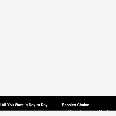
d All You Want in Day to Day
People's Choice
Rankings About Everything in Sri