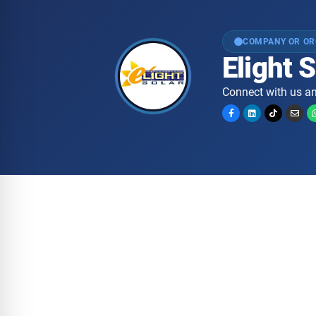
COMPANY OR OR
Elight
Connect with us an