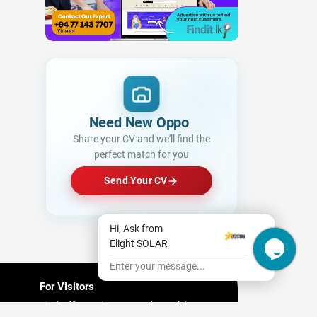
Need New Opportunities
|
Share your CV and we'll find the
perfect match for you
Send Your CV
Hi, Ask from
Elight SOLAR
Enter your message...
For Visitors
Find Offers/ Discount and People's