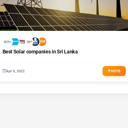
+108
Best Solar companies in Sri Lanka
Apr 6, 2022
VOTE