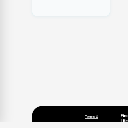
Fin
Terms &
Life
Conditions