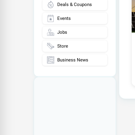
Deals & Coupons
Events
Jobs
Store
Business News