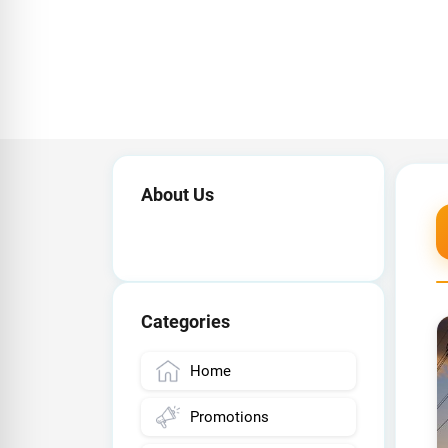
About Us
Categories
Home
Promotions