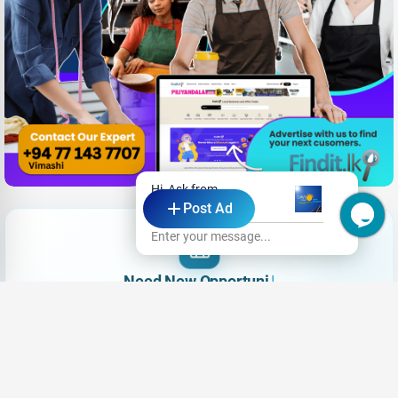
Hi, Ask from
Post Ad
SAW Solar
Enter your message...
Need New Opportunities?
|
Share your CV and we'll find the perfect match for you
Send Your CV