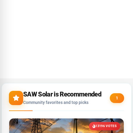
SAW Solar is Recommended
1
Community favorites and top picks
13196 VOTES