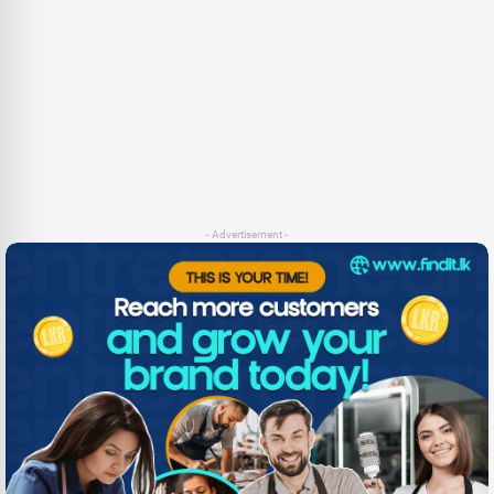
- Advertisement -