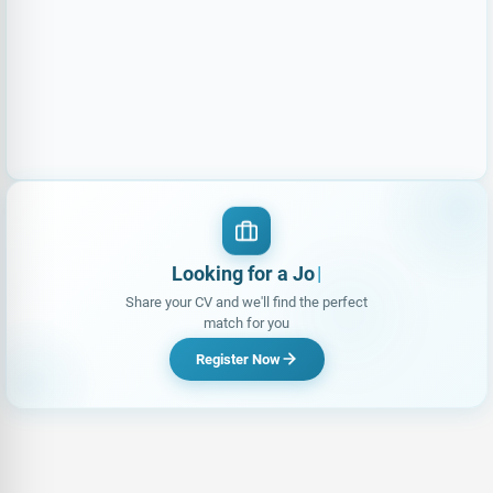
Looking for a Job?
Share your CV and we'll find the perfect
match for you
Register Now