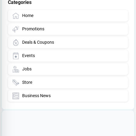
Categories
Home
Promotions
Deals & Coupons
Events
Jobs
Store
Business News