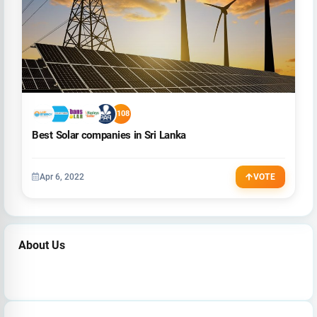
+108
Best Solar companies in Sri Lanka
Apr 6, 2022
VOTE
About Us