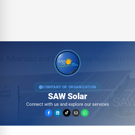
COMPANY OR ORGANIZATION
SAW Solar
Connect with us and explore our services