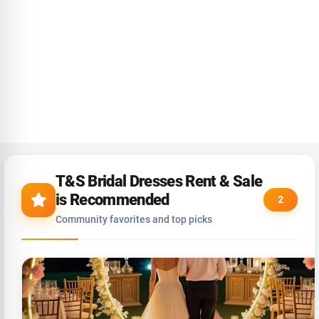
T&S Bridal Dresses Rent & Sale
is Recommended
2
Community favorites and top picks