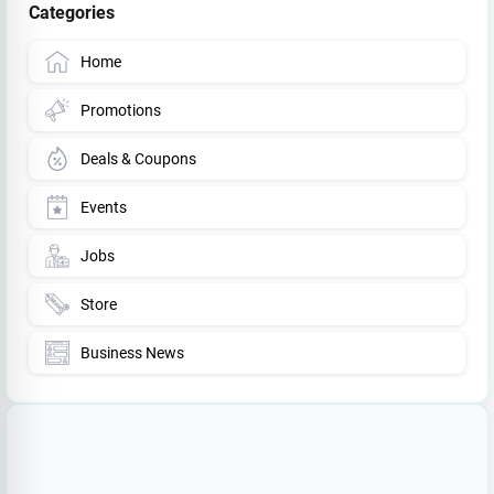
Categories
Home
Promotions
Deals & Coupons
Events
Jobs
Store
Business News