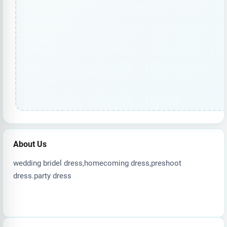
About Us
wedding bridel dress,homecoming dress,preshoot
dress.party dress