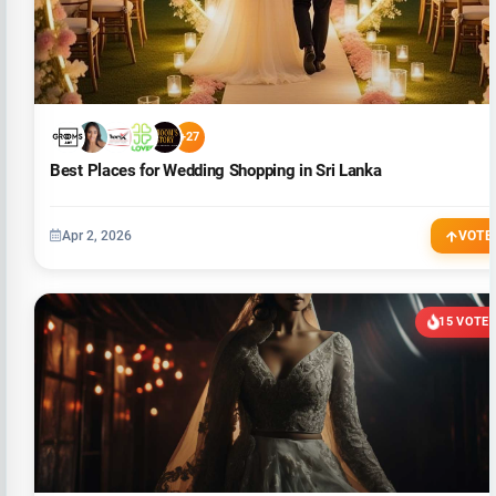
+27
Best Places for Wedding Shopping in Sri Lanka
Apr 2, 2026
VOTE
15 VOTE