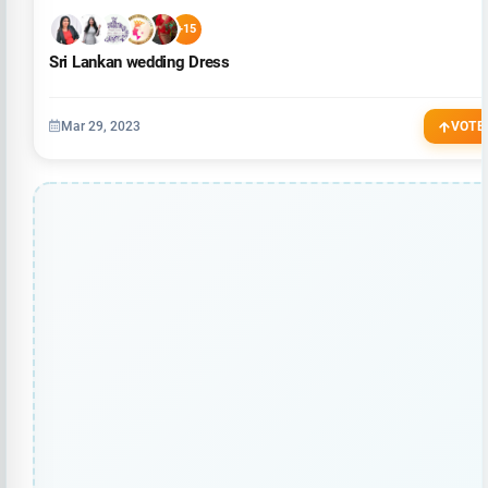
+15
Sri Lankan wedding Dress
Mar 29, 2023
VOTE