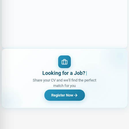
Looking for a Job?
|
Share your CV and we'll find the perfect
match for you
Register Now