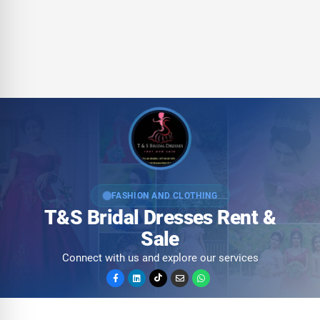
FASHION AND CLOTHING
T&S Bridal Dresses Rent &
Sale
Connect with us and explore our services