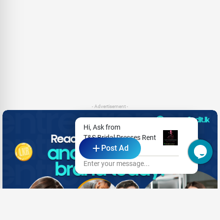
- Advertisement -
Hi, Ask from
T&S Bridal Dresses Rent
Post Ad
& Sale
Enter your message...