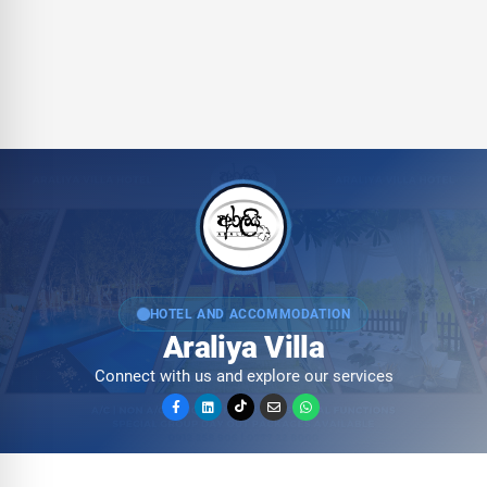
HOTEL AND ACCOMMODATION
Araliya Villa
Connect with us and explore our services