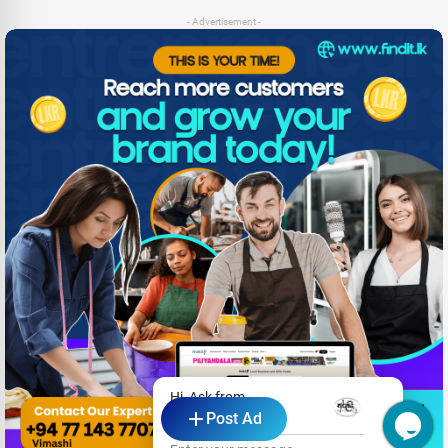
- Advertisement -
Hi, Ask from
Post Ad
Araliya Villa