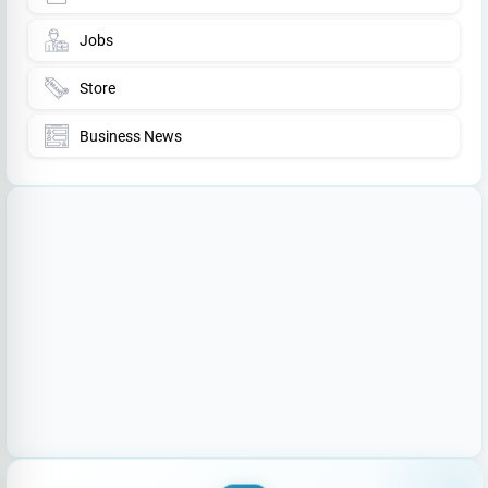
Jobs
Store
Business News