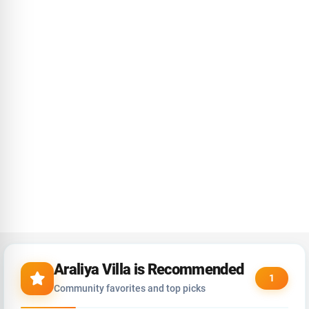
Araliya Villa is Recommended
1
Community favorites and top picks