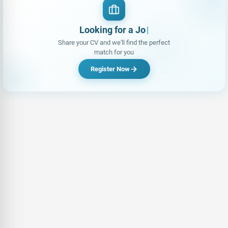
Looking for a Job?
Share your CV and we'll find the perfect
match for you
Register Now