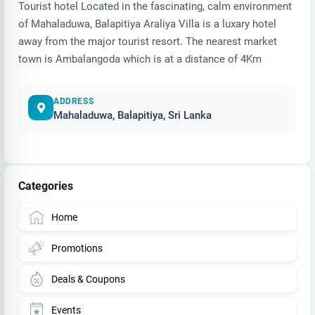
Tourist hotel Located in the fascinating, calm environment
of Mahaladuwa, Balapitiya Araliya Villa is a luxary hotel
away from the major tourist resort. The nearest market
town is Ambalangoda which is at a distance of 4Km
ADDRESS
Mahaladuwa, Balapitiya, Sri Lanka
Categories
Home
Promotions
Deals & Coupons
Events