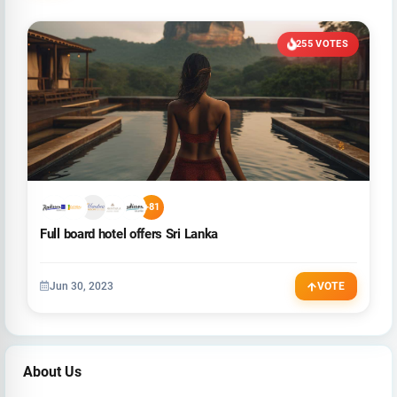
255 VOTES
+81
Full board hotel offers Sri Lanka
Jun 30, 2023
VOTE
About Us