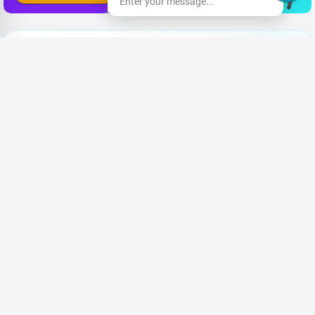
Enter your message...
Need New Opportunities?
|
Share your CV and we'll find the perfect match for you
Send Your CV
Terms & Conditions
Privacy
FAQ
About Us
Advertise with us
An Award-winning Website
for the Best SEO campaign of 2020,
SLIM DIGIS 2.0 Awards