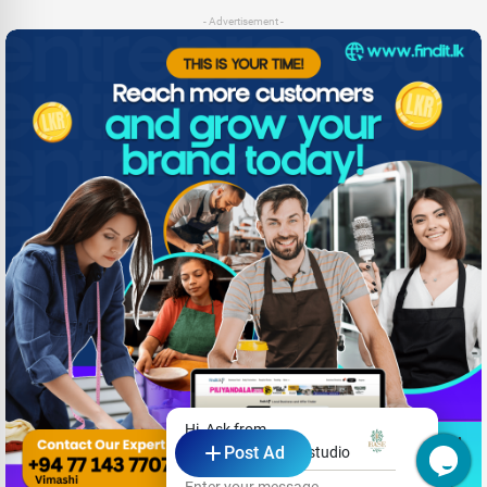
- Advertisement -
Hi, Ask from
Post Ad
Base hair and nail studio