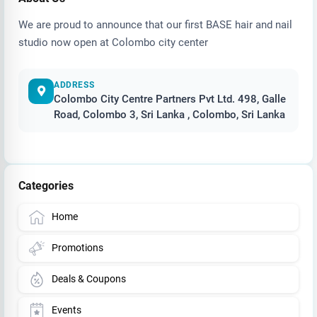
We are proud to announce that our first BASE hair and nail
studio now open at Colombo city center
ADDRESS
Colombo City Centre Partners Pvt Ltd. 498, Galle
Road, Colombo 3, Sri Lanka , Colombo, Sri Lanka
Categories
Home
Promotions
Deals & Coupons
Events