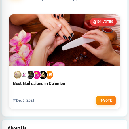
191 VOTES
+15
Best Nail salons in Colombo
Dec 9, 2021
VOTE
About Us