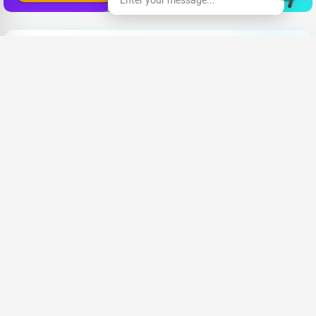
Enter your message...
Lo
|
Share your CV and we'll find the perfect match for you
Send Your CV
Terms & Conditions
Privacy
FAQ
About Us
Advertise with us
An Award-winning Website
for the Best SEO campaign of 2020,
SLIM DIGIS 2.0 Awards