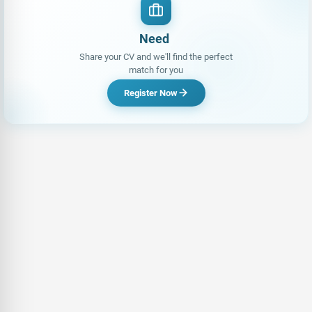
L
Share your CV and we'll find the perfect
match for you
Register Now