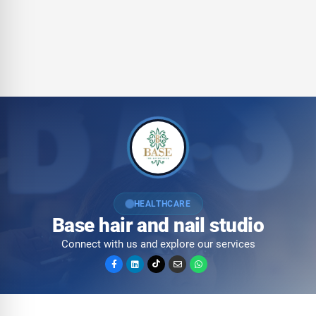
HEALTHCARE
Base hair and nail studio
Connect with us and explore our services