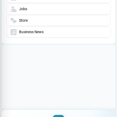
Jobs
Store
Business News