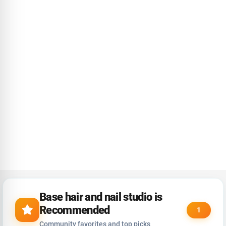
Base hair and nail studio is
Recommended
1
Community favorites and top picks