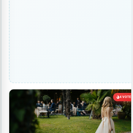
4 VOTE