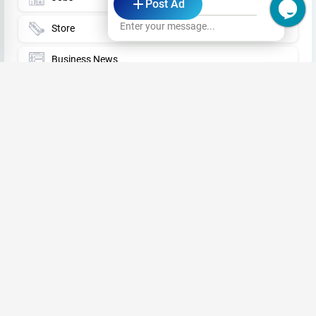
Post Ad
Sri Lanka
Enter your message...
Store
Business News