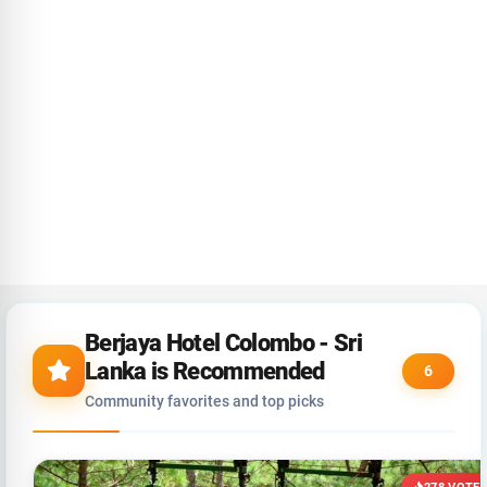
Berjaya Hotel Colombo - Sri
Lanka is Recommended
6
Community favorites and top picks