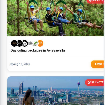
278 VOTE
+18
Day outing packages in Avissawella
Aug 13, 2022
VOTE
1371 VOTE