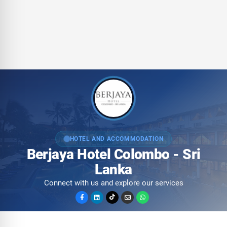
HOTEL AND ACCOMMODATION
Berjaya Hotel Colombo - Sri
Lanka
Connect with us and explore our services