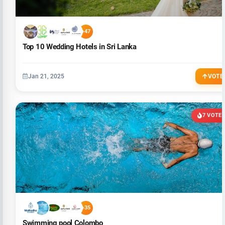
+47
Top 10 Wedding Hotels in Sri Lanka
Jan 21, 2025
VOTE
7 VOTE
+35
Swimming pool Colombo