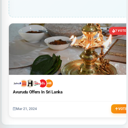
7 VOTE
+48
Avurudu Offers In Sri Lanka
Mar 21, 2024
VOTE