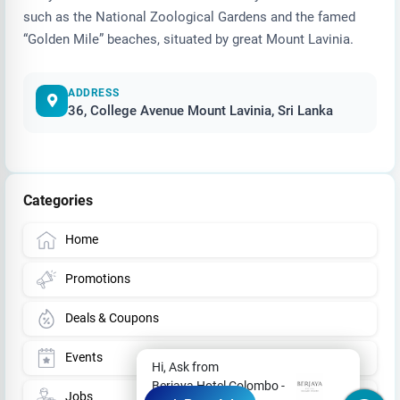
such as the National Zoological Gardens and the famed
“Golden Mile” beaches, situated by great Mount Lavinia.
ADDRESS
36, College Avenue Mount Lavinia, Sri Lanka
Categories
Home
Promotions
Deals & Coupons
Events
Hi, Ask from
Berjaya Hotel Colombo -
Jobs