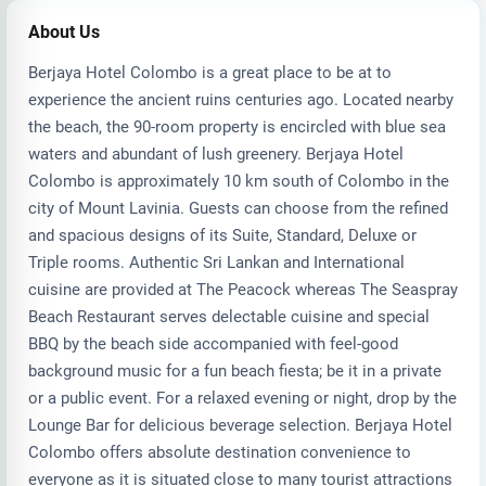
About Us
Berjaya Hotel Colombo is a great place to be at to
experience the ancient ruins centuries ago. Located nearby
the beach, the 90-room property is encircled with blue sea
waters and abundant of lush greenery. Berjaya Hotel
Colombo is approximately 10 km south of Colombo in the
city of Mount Lavinia. Guests can choose from the refined
and spacious designs of its Suite, Standard, Deluxe or
Triple rooms. Authentic Sri Lankan and International
cuisine are provided at The Peacock whereas The Seaspray
Beach Restaurant serves delectable cuisine and special
BBQ by the beach side accompanied with feel-good
background music for a fun beach fiesta; be it in a private
or a public event. For a relaxed evening or night, drop by the
Lounge Bar for delicious beverage selection. Berjaya Hotel
Colombo offers absolute destination convenience to
everyone as it is situated close to many tourist attractions