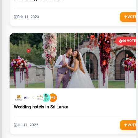
Feb 11, 2023
VOTE
46 VOTE
+45
Wedding hotels in Sri Lanka
Jul 11, 2022
VOTE