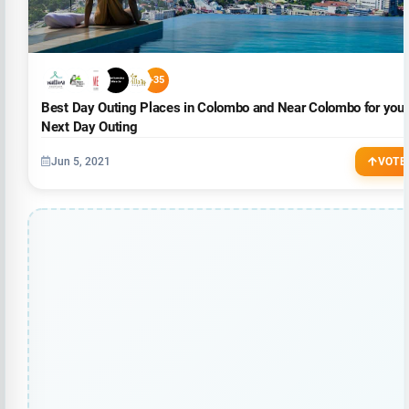
+35
Best Day Outing Places in Colombo and Near Colombo for your
Next Day Outing
Jun 5, 2021
VOTE