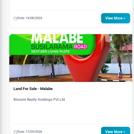
Ends 14/08/2026
View More
Land For Sale - Malabe
Bhoomi Realty Holdings Pvt Ltd
Ends 17/09/2026
View More