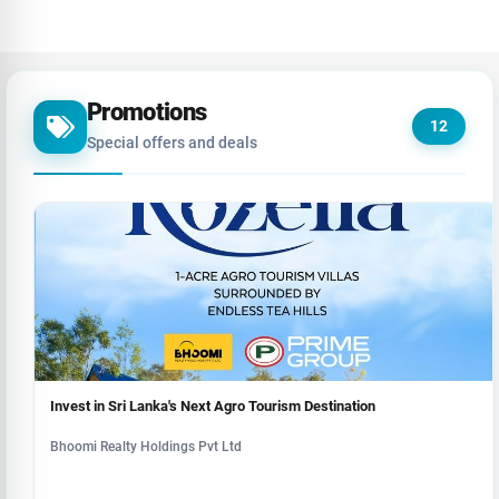
Promotions
12
Special offers and deals
Invest in Sri Lanka's Next Agro Tourism Destination
Bhoomi Realty Holdings Pvt Ltd