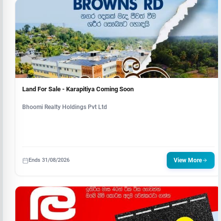
Land For Sale - Karapitiya Coming Soon
Bhoomi Realty Holdings Pvt Ltd
Ends 31/08/2026
View More