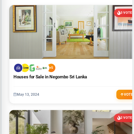
3 VOTE
+5
Houses for Sale in Negombo Sri Lanka
May 13, 2024
VOTE
2 VOTE