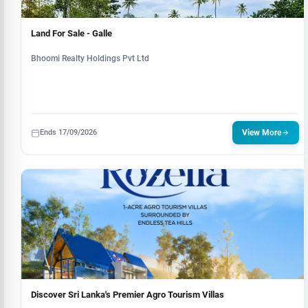
Land For Sale - Galle
Bhoomi Realty Holdings Pvt Ltd
Ends 17/09/2026
View More
Discover Sri Lanka's Premier Agro Tourism Villas