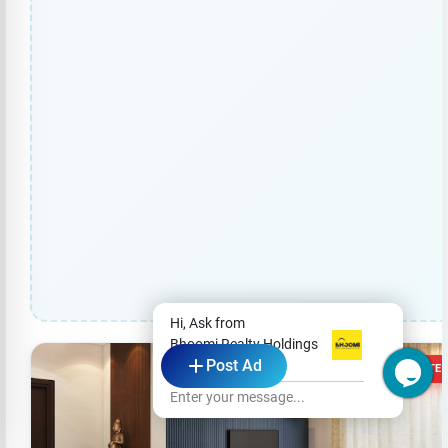
Hi, Ask from
Bhoomi Realty Holdings
Post Ad
Pvt Ltd
1 VOTE
Enter your message...