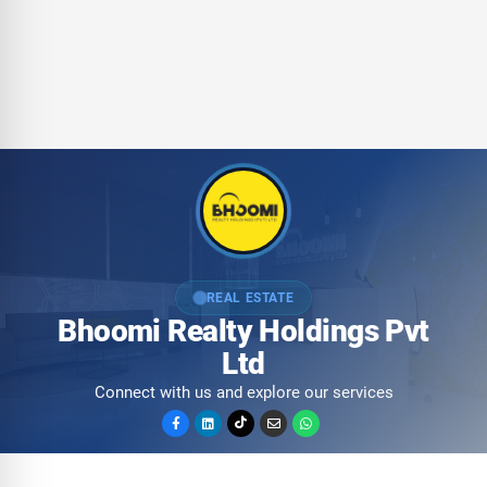
REAL ESTATE
Bhoomi Realty Holdings Pvt
Ltd
Connect with us and explore our services