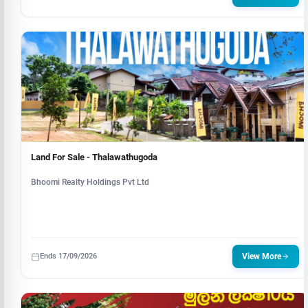
Land For Sale - Thalawathugoda
Bhoomi Realty Holdings Pvt Ltd
Ends 17/09/2026
View More