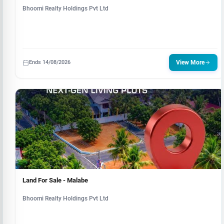
Bhoomi Realty Holdings Pvt Ltd
Ends 14/08/2026
View More
Land For Sale - Malabe
Bhoomi Realty Holdings Pvt Ltd