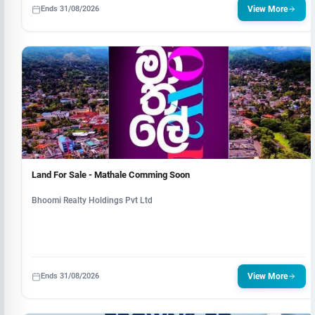
Ends 31/08/2026
View More
Land For Sale - Mathale Comming Soon
Bhoomi Realty Holdings Pvt Ltd
Ends 31/08/2026
View More