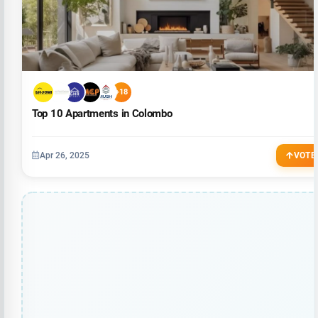
+18
Top 10 Apartments in Colombo
Apr 26, 2025
VOTE