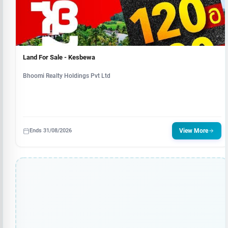
Land For Sale - Kesbewa
Bhoomi Realty Holdings Pvt Ltd
Ends 31/08/2026
View More