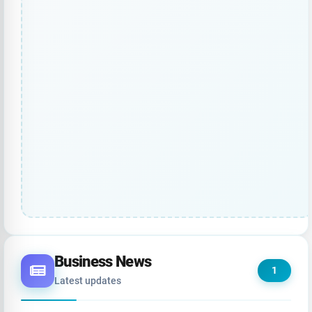
Business News
1
Latest updates