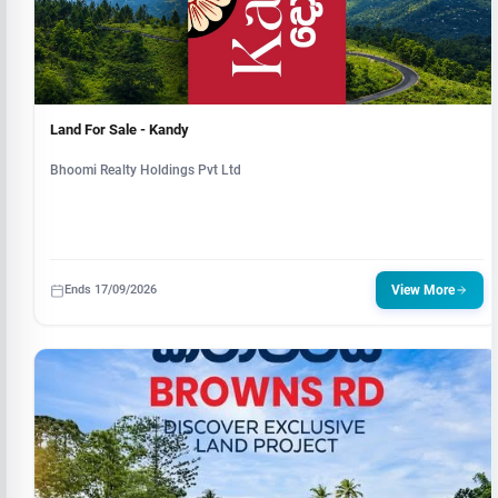
Land For Sale - Kandy
Bhoomi Realty Holdings Pvt Ltd
Ends 17/09/2026
View More