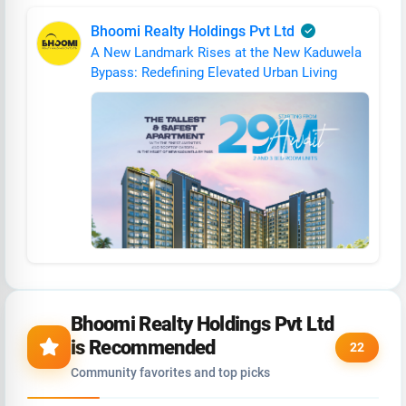
Bhoomi Realty Holdings Pvt Ltd
A New Landmark Rises at the New Kaduwela
Bypass: Redefining Elevated Urban Living
Bhoomi Realty Holdings Pvt Ltd
is Recommended
22
Community favorites and top picks