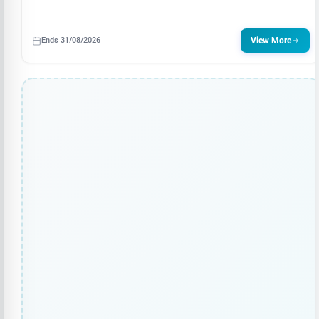
Ends 31/08/2026
View More