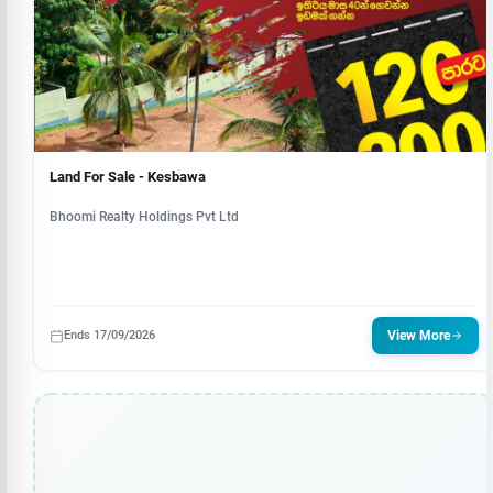
Land For Sale - Kesbawa
Bhoomi Realty Holdings Pvt Ltd
Ends 17/09/2026
View More