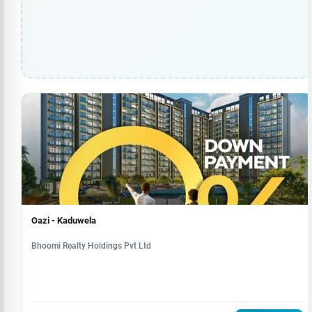
Oazi - Kaduwela
Bhoomi Realty Holdings Pvt Ltd