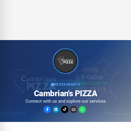
RESTAURANTS
Cambrian's PIZZA
Connect with us and explore our services