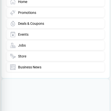
Home
Promotions
Deals & Coupons
Events
Jobs
Store
Business News