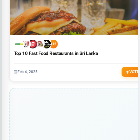
+16
Top 10 Fast Food Restaurants in Sri Lanka
Feb 4, 2025
VOTE