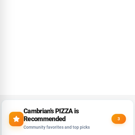
Cambrian's PIZZA is
Recommended
3
Community favorites and top picks