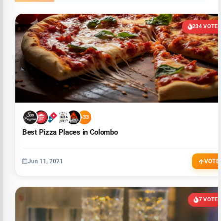
234 VOTE
+33
Best Pizza Places in Colombo
Jun 11, 2021
VOTE
7 VOTE