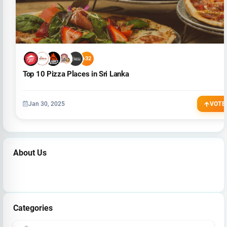
+32
Top 10 Pizza Places in Sri Lanka
Jan 30, 2025
VOTE
About Us
Categories