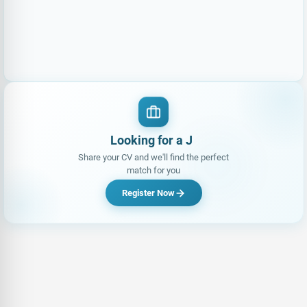
Looking for a Job?
Share your CV and we'll find the perfect
match for you
Register Now