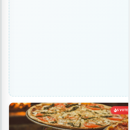
5 VOTE