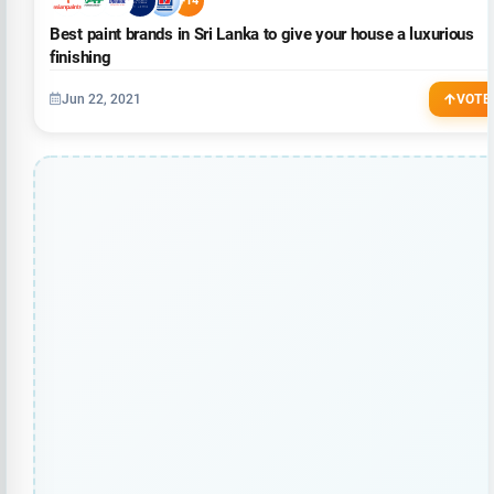
+14
Best paint brands in Sri Lanka to give your house a luxurious
finishing
Jun 22, 2021
VOTE