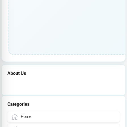
About Us
Categories
Home