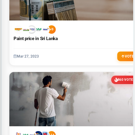
+9
Paint price in Sri Lanka
Mar 27, 2023
VOTE
860 VOTE