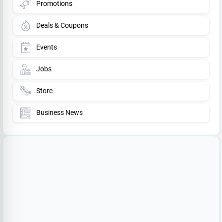
Promotions
Deals & Coupons
Events
Jobs
Store
Business News