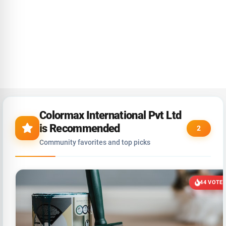
Colormax International Pvt Ltd
is Recommended
2
Community favorites and top picks
44 VOTE