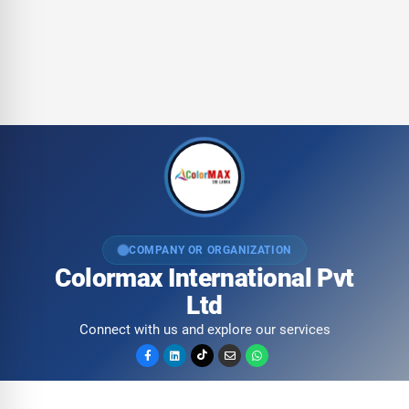
COMPANY OR ORGANIZATION
Colormax International Pvt
Ltd
Connect with us and explore our services