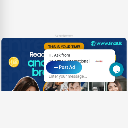
- Advertisement -
Hi, Ask from
Colormax International
Post Ad
Pvt Ltd
Enter your message...