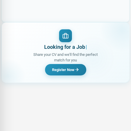
Looking for a Job?
|
Share your CV and we'll find the perfect
match for you
Register Now