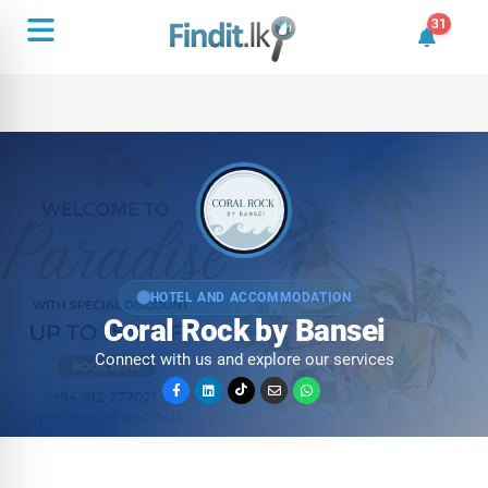
31
31 unrea
HOTEL AND ACCOMMODATION
Coral Rock by Bansei
Connect with us and explore our services