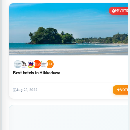
95 VOTE
+14
Best hotels in Hikkaduwa
Aug 23, 2022
VOTE