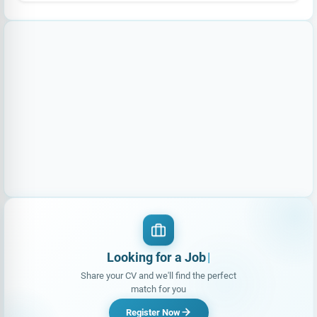
Looking for a Job?
|
Share your CV and we'll find the perfect
match for you
Register Now