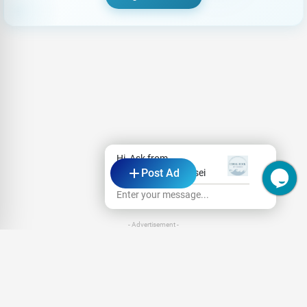
Hi, Ask from
Post Ad
Coral Rock by Bansei
Enter your message...
- Advertisement -