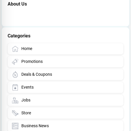
About Us
Categories
Home
Promotions
Deals & Coupons
Events
Jobs
Store
Business News