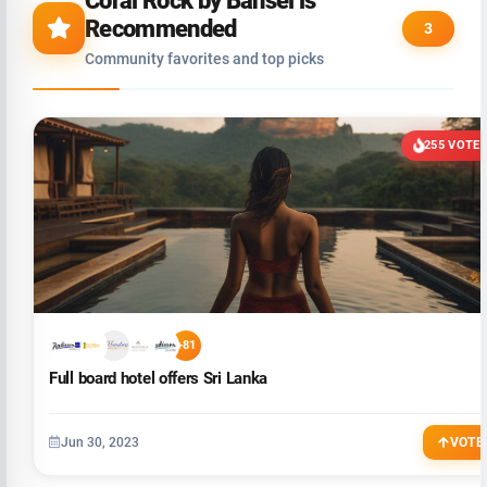
Coral Rock by Bansei is
Recommended
3
Community favorites and top picks
255 VOTE
+81
Full board hotel offers Sri Lanka
Jun 30, 2023
VOTE