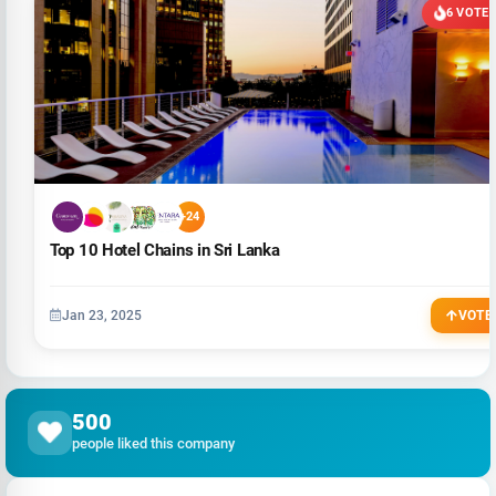
6 VOTE
+24
Top 10 Hotel Chains in Sri Lanka
Jan 23, 2025
VOTE
500
people liked this company