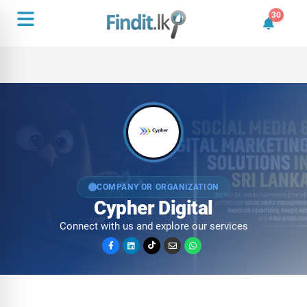
30
30 unrea
COMPANY OR ORGANIZATION
Cypher Digital
Connect with us and explore our services