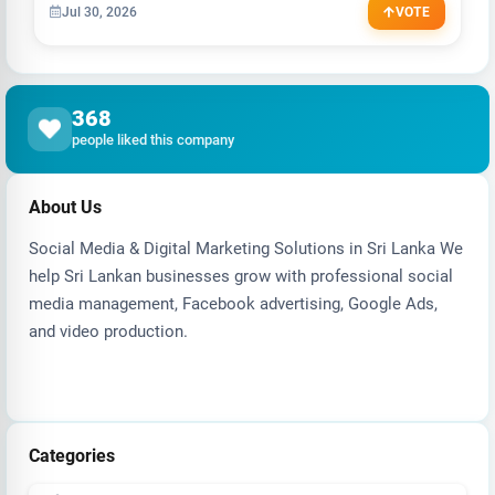
Jul 30, 2026
VOTE
368
people liked this company
About Us
Social Media & Digital Marketing Solutions in Sri Lanka We
help Sri Lankan businesses grow with professional social
media management, Facebook advertising, Google Ads,
and video production.
Categories