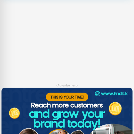
- Advertisement -