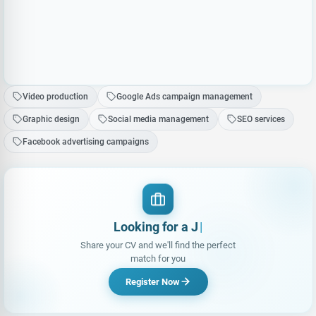
Video production
Google Ads campaign management
Graphic design
Social media management
SEO services
Facebook advertising campaigns
Looking for a Job?
Share your CV and we'll find the perfect
match for you
Register Now