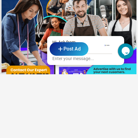
Hi, Ask from
Post Ad
Cypher Digital
Enter your message...
Need New Opportunities?
|
Share your CV and we'll find the perfect match for you
Send Your CV