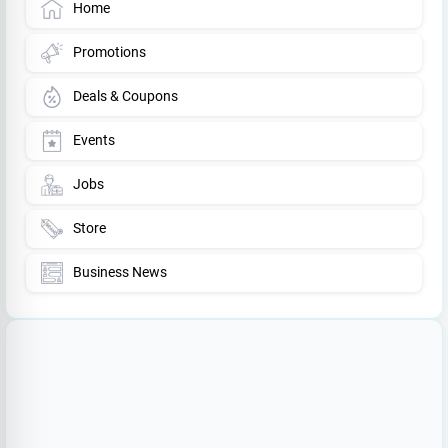
Home
Promotions
Deals & Coupons
Events
Jobs
Store
Business News