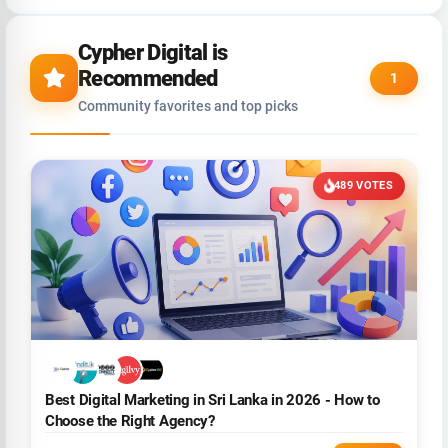
Cypher Digital is
Recommended
1
Community favorites and top picks
489 VOTES
Best Digital Marketing in Sri Lanka in 2026 - How to
Choose the Right Agency?