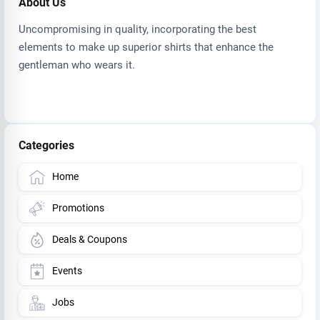
About Us
Uncompromising in quality, incorporating the best
elements to make up superior shirts that enhance the
gentleman who wears it.
Categories
Home
Promotions
Deals & Coupons
Events
Jobs