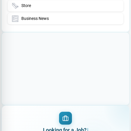
Store
Business News
Looking for
|