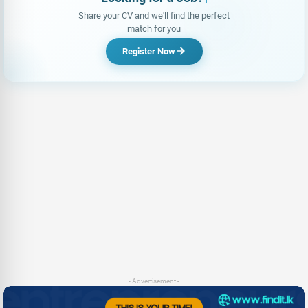
Share your CV and we'll find the perfect
match for you
Register Now
- Advertisement -