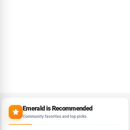
Emerald is Recommended
Community favorites and top picks