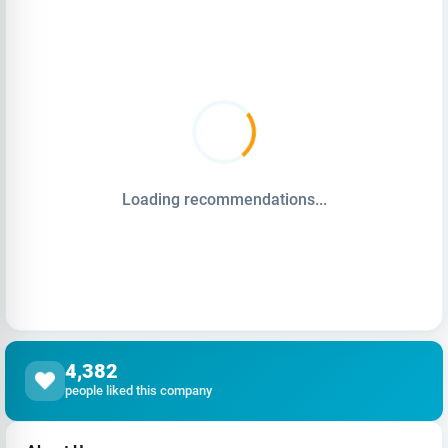
Loading recommendations...
4,382
people liked this company