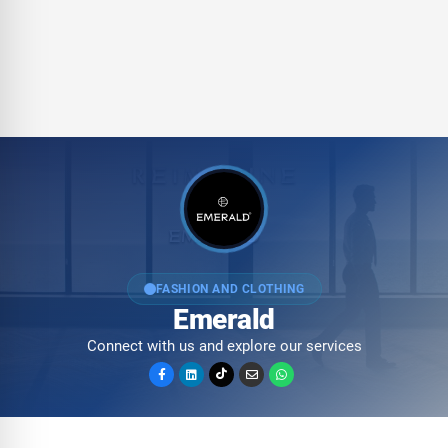
FASHION AND CLOTHING
Emerald
Connect with us and explore our services