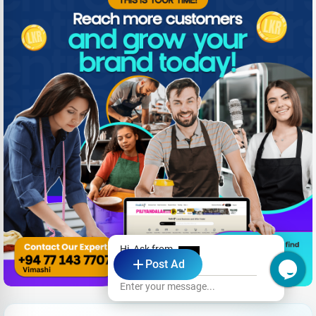
Hi, Ask from
Post Ad
Emerald
Enter your message...