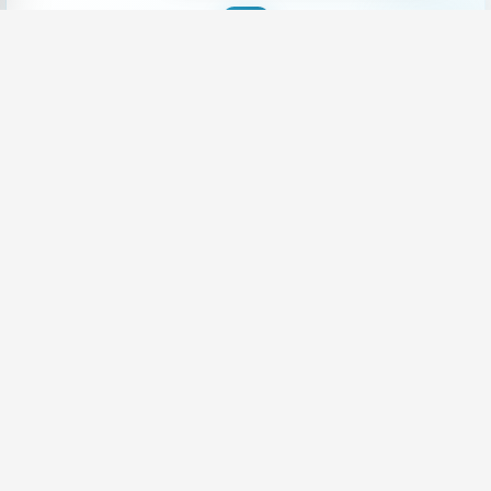
Want Career Growth
|
Share your CV and we'll find the perfect match for you
Send Your CV
Terms & Conditions
Privacy
FAQ
About Us
Advertise with us
An Award-winning Website
for the Best SEO campaign of 2020,
SLIM DIGIS 2.0 Awards
Follow Us On Social Media