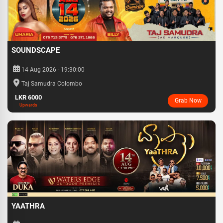
SOUNDSCAPE
14 Aug 2026 - 19:30:00
Taj Samudra Colombo
LKR 6000
Grab Now
Upwards
YAATHRA