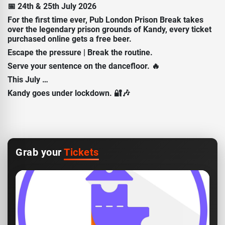
📅 24th & 25th July 2026
For the first time ever, Pub London Prison Break takes
over the legendary prison grounds of Kandy, every ticket
purchased online gets a free beer.
Escape the pressure | Break the routine.
Serve your sentence on the dancefloor. 🔥
This July …
Kandy goes under lockdown. 🔐🎶
Grab your
Tickets