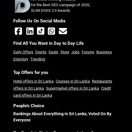
for the Best SEO campaign of 2020,
SLIM DIGIS 2.0 Awards
Follow Us On Social Media
Find All You Want in Day to Day Life
Daily Offers
Events
Deals
Store
Jobs
Forums
Business
Directory
Trending
Top Offers for you
Hotel offers in Sri Lanka
Courses in Sri Lanka
Restaurants
offers in Sri Lanka
Supermarket offers in Sri Lanka
Credit
card offers in Sri Lanka
People's Choice
Rankings About Everything in Sri Lanka, Voted On By
Everyone