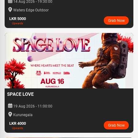
14 Aug 2026 - 19:30:00
Waters Edge Outdoor
LKR 5000
Grab Now
Upwards
SPACE LOVE
19 Aug 2026 - 11:00:00
Kurunegala
LKR 4000
Grab Now
Upwards