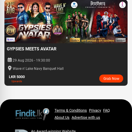
GYPSIES MEETS AVATAR
29 Aug 2026 - 19:30:00
Wave n' Lake Navy Banquet Hall
LKR 5000
Grab Now
Upwards
Terms & Conditions
Privacy
FAQ
About Us
Advertise with us
An Award-winning Website