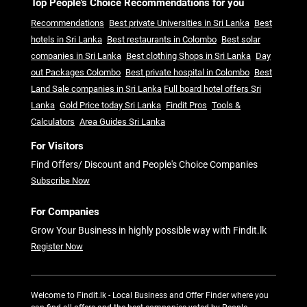
Top People's Choice Recommendations for you
Recommendations
Best private Universities in Sri Lanka
Best
hotels in Sri Lanka
Best restaurants in Colombo
Best solar
companies in Sri Lanka
Best clothing Shops in Sri Lanka
Day
out Packages Colombo
Best private hospital in Colombo
Best
Land Sale companies in Sri Lanka
Full board hotel offers Sri
Lanka
Gold Price today Sri Lanka
Findit Pros
Tools &
Calculators
Area Guides Sri Lanka
For Visitors
Find Offers/ Discount and People's Choice Companies
Subscribe Now
For Companies
Grow Your Business in highly possible way with Findit.lk
Register Now
Welcome to Findit.lk - Local Business and Offer Finder where you