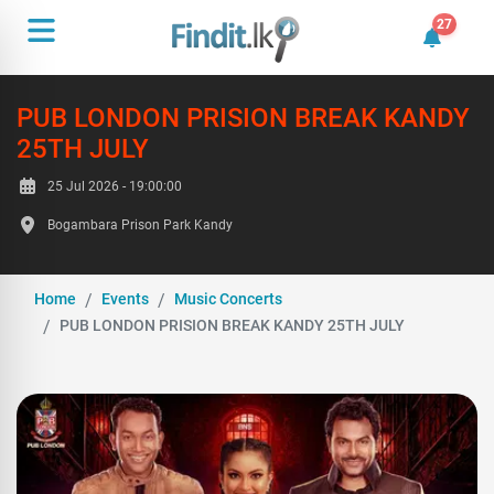
27
27 unrea
PUB LONDON PRISION BREAK KANDY
25TH JULY
25 Jul 2026 - 19:00:00
Bogambara Prison Park Kandy
Home
Events
Music Concerts
PUB LONDON PRISION BREAK KANDY 25TH JULY