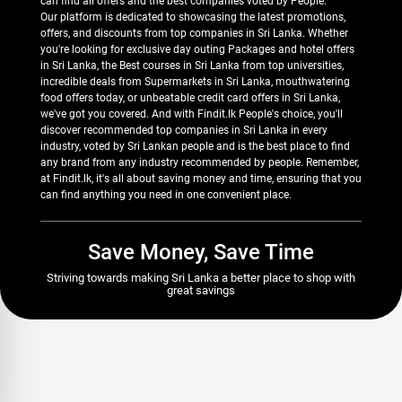
can find all offers and the best companies voted by People.
Our platform is dedicated to showcasing the latest promotions,
offers, and discounts from top companies in Sri Lanka. Whether
you're looking for exclusive day outing Packages and hotel offers
in Sri Lanka, the Best courses in Sri Lanka from top universities,
incredible deals from Supermarkets in Sri Lanka, mouthwatering
food offers today, or unbeatable credit card offers in Sri Lanka,
we've got you covered. And with Findit.lk People's choice, you'll
discover recommended top companies in Sri Lanka in every
industry, voted by Sri Lankan people and is the best place to find
any brand from any industry recommended by people. Remember,
at Findit.lk, it's all about saving money and time, ensuring that you
can find anything you need in one convenient place.
Save Money, Save Time
Striving towards making Sri Lanka a better place to shop with
great savings