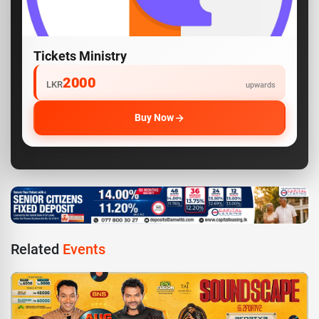
Tickets Ministry
2000
LKR
upwards
Buy Now
Related
Events