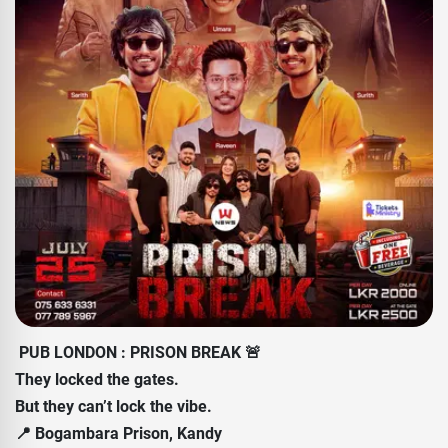
PUB LONDON : PRISON BREAK 🚨
They locked the gates.
But they can’t lock the vibe.
📍 Bogambara Prison, Kandy