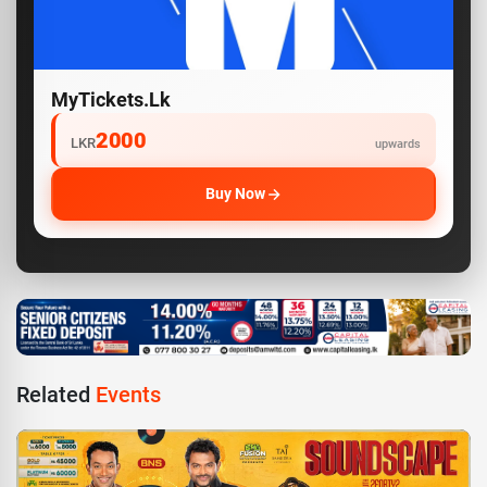
MyTickets.lk
2000
LKR
upwards
Buy Now
Related
Events