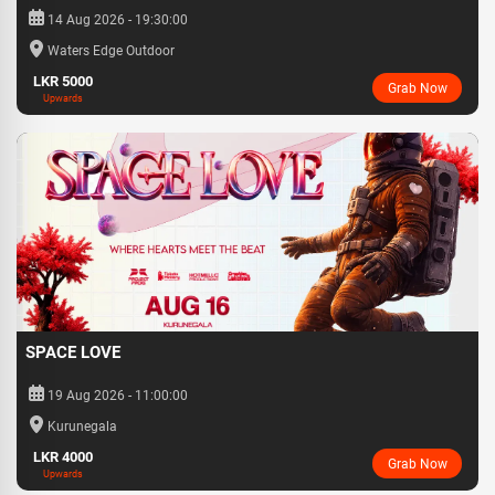
14 Aug 2026 - 19:30:00
Waters Edge Outdoor
LKR 5000
Grab Now
Upwards
SPACE LOVE
19 Aug 2026 - 11:00:00
Kurunegala
LKR 4000
Grab Now
Upwards