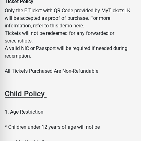
Ticket Policy
Only the E-Ticket with QR Code provided by MyTicketsLK
will be accepted as proof of purchase. For more
information, refer to this demo here.
Tickets will not be redeemed for any forwarded or
screenshots.
A valid NIC or Passport will be required if needed during
redemption.
All Tickets Purchased Are Non-Refundable
Child Policy
1. Age Restriction
* Children under 12 years of age will not be