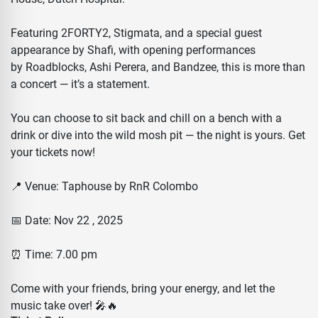
Featuring 2FORTY2, Stigmata, and a special guest
appearance by Shafi, with opening performances
by Roadblocks, Ashi Perera, and Bandzee, this is more than
a concert — it’s a statement.
You can choose to sit back and chill on a bench with a
drink or dive into the wild mosh pit — the night is yours. Get
your tickets now!
📍 Venue: Taphouse by RnR Colombo
📅 Date: Nov 22 , 2025
⏰ Time: 7.00 pm
Come with your friends, bring your energy, and let the
music take over! 🎤🔥