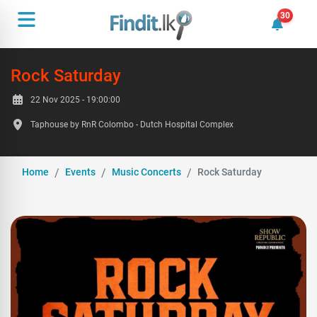
30
30 unrea
Rock Saturday
22 Nov 2025 - 19:00:00
Taphouse by RnR Colombo - Dutch Hospital Complex
Home
Events
Music Concerts
Rock Saturday