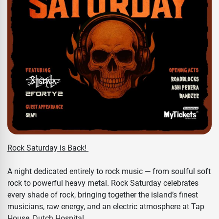
Rock Saturday is Back!
A night dedicated entirely to rock music — from soulful soft
rock to powerful heavy metal. Rock Saturday celebrates
every shade of rock, bringing together the island’s finest
musicians, raw energy, and an electric atmosphere at Tap
House, Dutch Hospital.