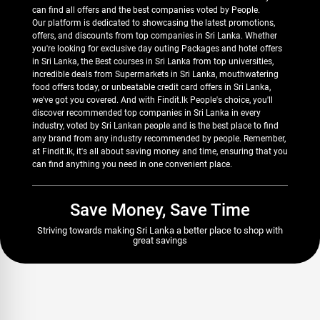
can find all offers and the best companies voted by People.
Our platform is dedicated to showcasing the latest promotions,
offers, and discounts from top companies in Sri Lanka. Whether
you're looking for exclusive day outing Packages and hotel offers
in Sri Lanka, the Best courses in Sri Lanka from top universities,
incredible deals from Supermarkets in Sri Lanka, mouthwatering
food offers today, or unbeatable credit card offers in Sri Lanka,
we've got you covered. And with Findit.lk People's choice, you'll
discover recommended top companies in Sri Lanka in every
industry, voted by Sri Lankan people and is the best place to find
any brand from any industry recommended by people. Remember,
at Findit.lk, it's all about saving money and time, ensuring that you
can find anything you need in one convenient place.
Save Money, Save Time
Striving towards making Sri Lanka a better place to shop with
great savings