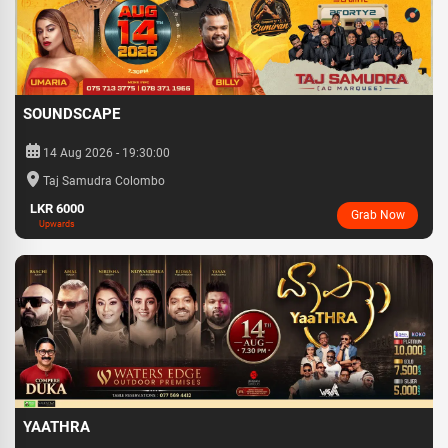
SOUNDSCAPE
14 Aug 2026 - 19:30:00
Taj Samudra Colombo
LKR 6000
Grab Now
Upwards
YAATHRA