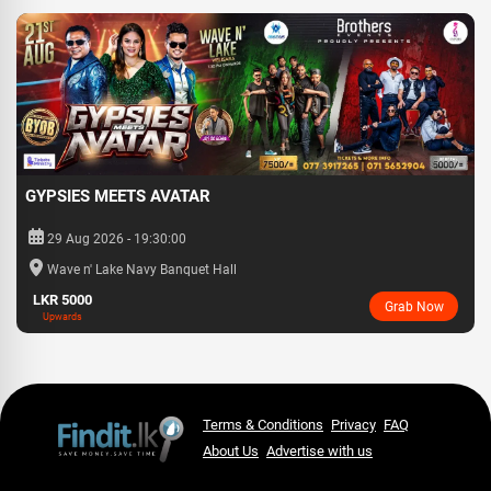
GYPSIES MEETS AVATAR
29 Aug 2026 - 19:30:00
Wave n' Lake Navy Banquet Hall
LKR 5000
Grab Now
Upwards
Terms & Conditions
Privacy
FAQ
About Us
Advertise with us