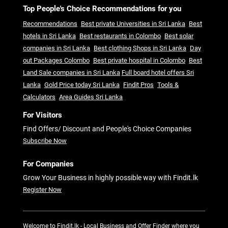
Top People's Choice Recommendations for you
Recommendations
Best private Universities in Sri Lanka
Best
hotels in Sri Lanka
Best restaurants in Colombo
Best solar
companies in Sri Lanka
Best clothing Shops in Sri Lanka
Day
out Packages Colombo
Best private hospital in Colombo
Best
Land Sale companies in Sri Lanka
Full board hotel offers Sri
Lanka
Gold Price today Sri Lanka
Findit Pros
Tools &
Calculators
Area Guides Sri Lanka
For Visitors
Find Offers/ Discount and People's Choice Companies
Subscribe Now
For Companies
Grow Your Business in highly possible way with Findit.lk
Register Now
Welcome to Findit.lk - Local Business and Offer Finder where you