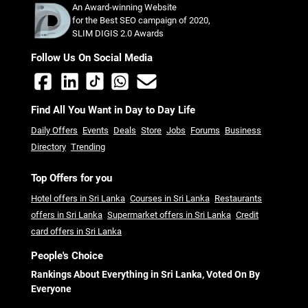
An Award-winning Website
for the Best SEO campaign of 2020,
SLIM DIGIS 2.0 Awards
Follow Us On Social Media
Find All You Want in Day to Day Life
Daily Offers
Events
Deals
Store
Jobs
Forums
Business
Directory
Trending
Top Offers for you
Hotel offers in Sri Lanka
Courses in Sri Lanka
Restaurants
offers in Sri Lanka
Supermarket offers in Sri Lanka
Credit
card offers in Sri Lanka
People's Choice
Rankings About Everything in Sri Lanka, Voted On By
Everyone