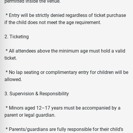
permitted inside the venue.
* Entry will be strictly denied regardless of ticket purchase
if the child does not meet the age requirement.
2. Ticketing
* All attendees above the minimum age must hold a valid
ticket.
* No lap seating or complimentary entry for children will be
allowed.
3. Supervision & Responsibility
* Minors aged 12–17 years must be accompanied by a
parent or legal guardian.
* Parents/guardians are fully responsible for their child’s