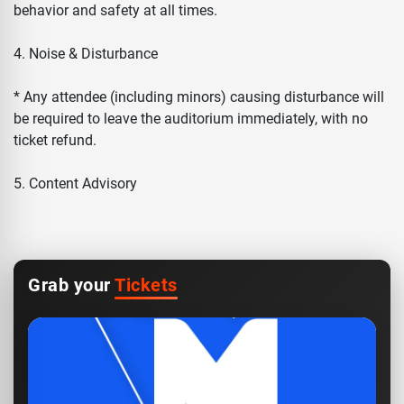
behavior and safety at all times.
4. Noise & Disturbance
* Any attendee (including minors) causing disturbance will
be required to leave the auditorium immediately, with no
ticket refund.
5. Content Advisory
Grab your
Tickets