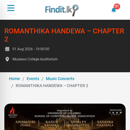
31
31 unrea
ROMANTHIKA HANDEWA – CHAPTER
2
01 Aug 2026 - 19:00:00
Musaeus College Auditorium
Home
Events
Music Concerts
ROMANTHIKA HANDEWA – CHAPTER 2