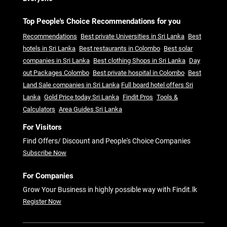
Top People's Choice Recommendations for you
Recommendations
Best private Universities in Sri Lanka
Best
hotels in Sri Lanka
Best restaurants in Colombo
Best solar
companies in Sri Lanka
Best clothing Shops in Sri Lanka
Day
out Packages Colombo
Best private hospital in Colombo
Best
Land Sale companies in Sri Lanka
Full board hotel offers Sri
Lanka
Gold Price today Sri Lanka
Findit Pros
Tools &
Calculators
Area Guides Sri Lanka
For Visitors
Find Offers/ Discount and People's Choice Companies
Subscribe Now
For Companies
Grow Your Business in highly possible way with Findit.lk
Register Now