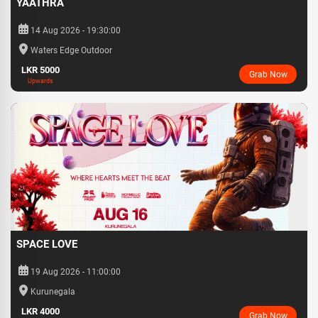
YAATHRA
14 Aug 2026 - 19:30:00
Waters Edge Outdoor
LKR 5000
Grab Now
Upwards
SPACE LOVE
19 Aug 2026 - 11:00:00
Kurunegala
LKR 4000
Grab Now