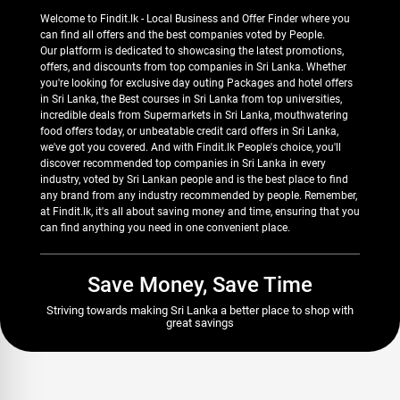
Welcome to Findit.lk - Local Business and Offer Finder where you
can find all offers and the best companies voted by People.
Our platform is dedicated to showcasing the latest promotions,
offers, and discounts from top companies in Sri Lanka. Whether
you're looking for exclusive day outing Packages and hotel offers
in Sri Lanka, the Best courses in Sri Lanka from top universities,
incredible deals from Supermarkets in Sri Lanka, mouthwatering
food offers today, or unbeatable credit card offers in Sri Lanka,
we've got you covered. And with Findit.lk People's choice, you'll
discover recommended top companies in Sri Lanka in every
industry, voted by Sri Lankan people and is the best place to find
any brand from any industry recommended by people. Remember,
at Findit.lk, it's all about saving money and time, ensuring that you
can find anything you need in one convenient place.
Save Money, Save Time
Striving towards making Sri Lanka a better place to shop with
great savings