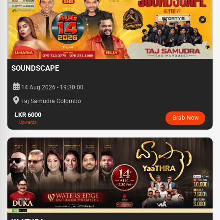
SOUNDSCAPE
14 Aug 2026 - 19:30:00
Taj Samudra Colombo
LKR 6000
Grab Now
Upwards