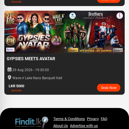
Upwards
GYPSIES MEETS AVATAR
29 Aug 2026 - 19:30:00
Wave n' Lake Navy Banquet Hall
LKR 5000
Grab Now
Upwards
Terms & Conditions
Privacy
FAQ
About Us
Advertise with us