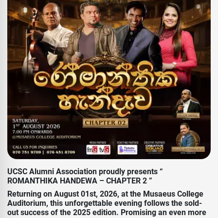
UCSC Alumni Association proudly presents “
ROMANTHIKA HANDEWA – CHAPTER 2 ”
Returning on August 01st, 2026, at the Musaeus College
Auditorium, this unforgettable evening follows the sold-
out success of the 2025 edition. Promising an even more