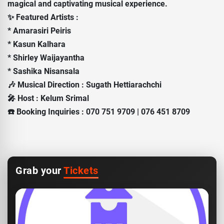
magical and captivating musical experience.
✨ Featured Artists :
* Amarasiri Peiris
* Kasun Kalhara
* Shirley Waijayantha
* Sashika Nisansala
🎶 Musical Direction : Sugath Hettiarachchi
🎤 Host : Kelum Srimal
☎️ Booking Inquiries : 070 751 9709 | 076 451 8709
Grab your
Tickets