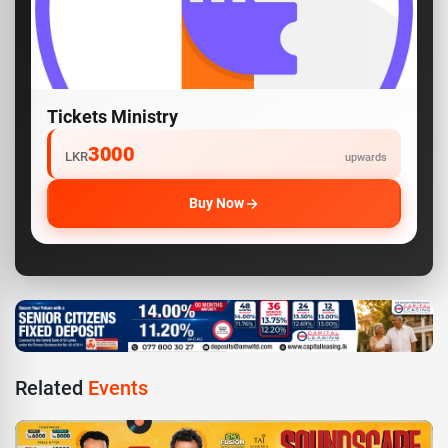
Tickets Ministry
3000
LKR
upwards
Buy Now
Related
Events