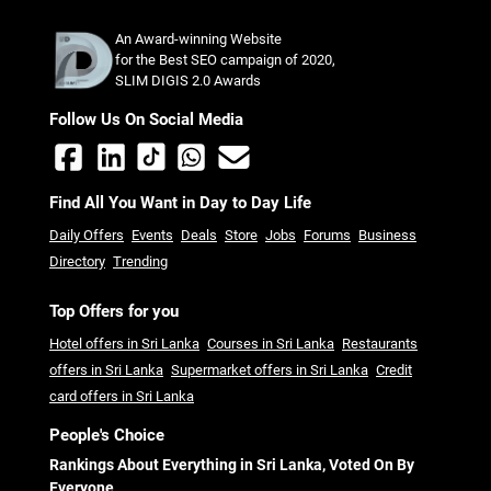
An Award-winning Website
for the Best SEO campaign of 2020,
SLIM DIGIS 2.0 Awards
Follow Us On Social Media
Find All You Want in Day to Day Life
Daily Offers
Events
Deals
Store
Jobs
Forums
Business
Directory
Trending
Top Offers for you
Hotel offers in Sri Lanka
Courses in Sri Lanka
Restaurants
offers in Sri Lanka
Supermarket offers in Sri Lanka
Credit
card offers in Sri Lanka
People's Choice
Rankings About Everything in Sri Lanka, Voted On By
Everyone