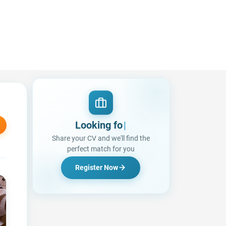
Looking for a Job?
|
Share your CV and we'll find the
perfect match for you
Register Now