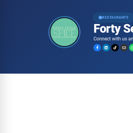
RESTAURANTS
Forty S
Connect with us an