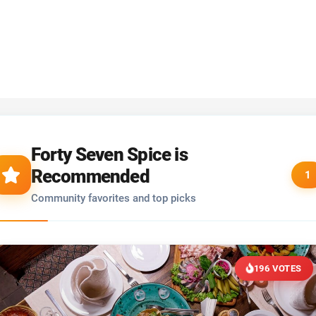
Forty Seven Spice is
Recommended
1
Community favorites and top picks
196 VOTES