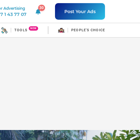
30
r Advertising
30 unread notifications
Post Your Ads
7 1 43 77 07
NEW
TOOLS
PEOPLE'S CHOICE