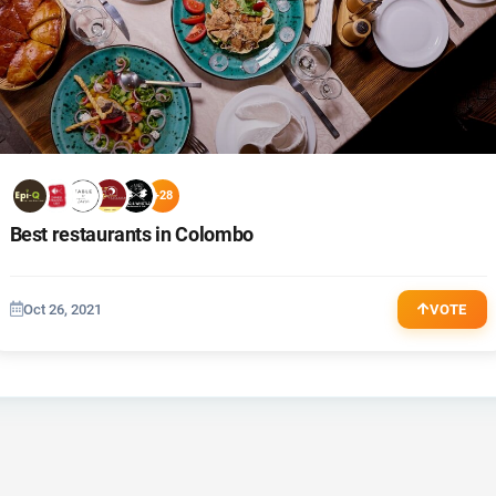
+28
Best restaurants in Colombo
Oct 26, 2021
VOTE