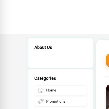
About Us
Categories
Home
Promotions