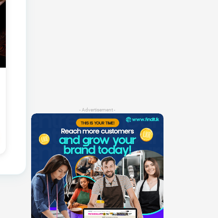
- Advertisement -