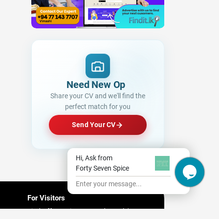
Need New Opportuniti
Share your CV and we'll find the
perfect match for you
Send Your CV
Hi, Ask from
Forty Seven Spice
Enter your message...
For Visitors
Find Offers/ Discount and People's