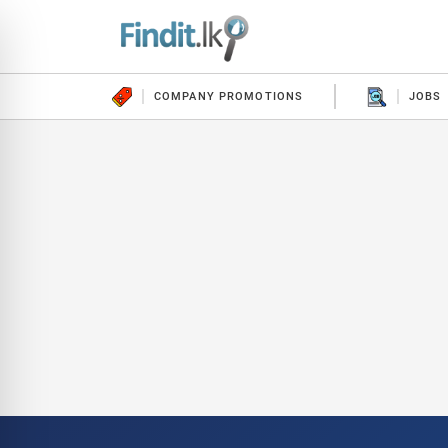
COMPANY PROMOTIONS
JOBS