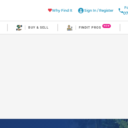
Fo
Why Find It
Sign In
/
Register
07
NEW
BUY & SELL
FINDIT PROS