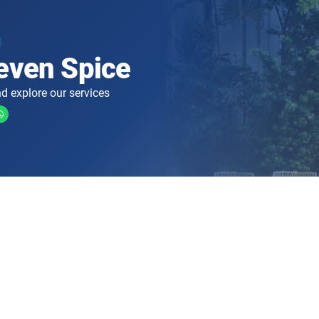
even Spice
d explore our services