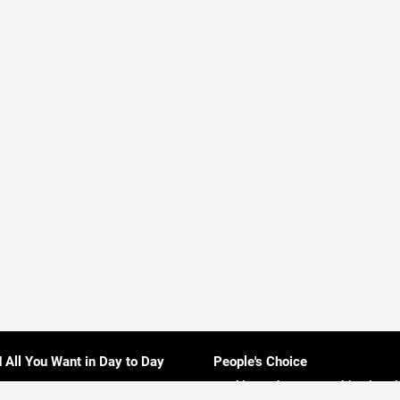
d All You Want in Day to Day
People's Choice
Rankings About Everything in Sri