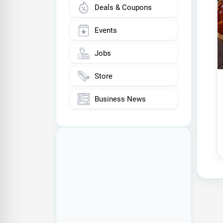
Deals & Coupons
Events
Jobs
Store
Business News