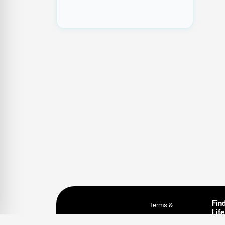
Fin
Terms &
Life
Conditions