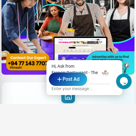
Hi, Ask from
Francis Restaurant - The
Post Ad
Dining Room
Enter your message...
Need New Opportunities?
|
Share your CV and we'll find the perfect match for you
Send Your CV