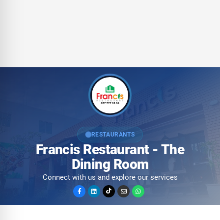
RESTAURANTS
Francis Restaurant - The
Dining Room
Connect with us and explore our services