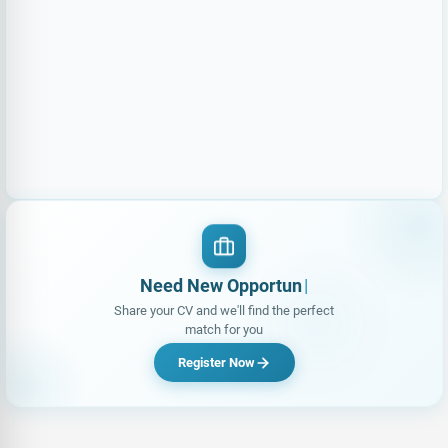
Need New Opportunities?
|
Share your CV and we'll find the perfect
match for you
Register Now