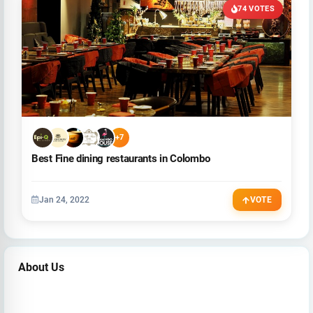
74 VOTES
+7
Best Fine dining restaurants in Colombo
Jan 24, 2022
VOTE
About Us