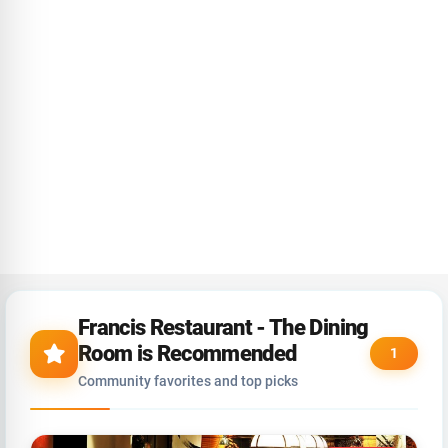
Francis Restaurant - The Dining
Room is Recommended
1
Community favorites and top picks