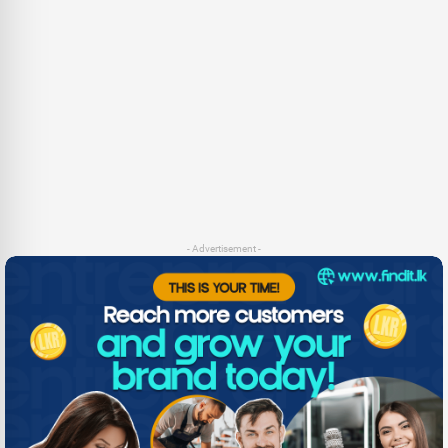
- Advertisement -