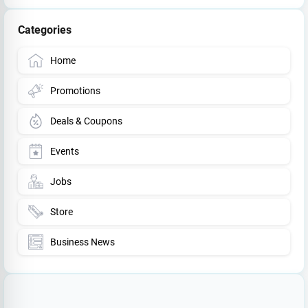
Categories
Home
Promotions
Deals & Coupons
Events
Jobs
Store
Business News