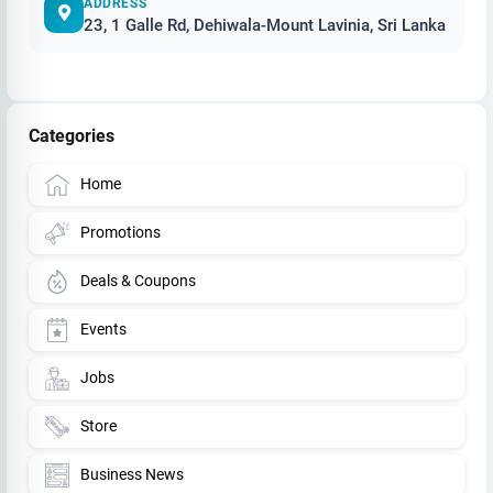
ADDRESS
23, 1 Galle Rd, Dehiwala-Mount Lavinia, Sri Lanka
Categories
Home
Promotions
Deals & Coupons
Events
Jobs
Store
Business News