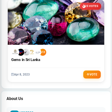
25 VOTES
+13
Gems in Sri Lanka
Apr 8, 2023
VOTE
About Us