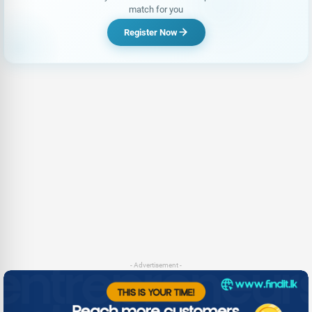
match for you
Register Now
- Advertisement -