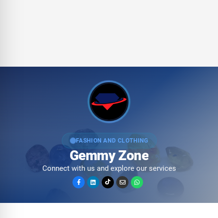
FASHION AND CLOTHING
Gemmy Zone
Connect with us and explore our services