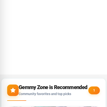
Gemmy Zone is Recommended
1
Community favorites and top picks