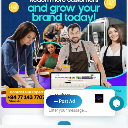
Hi, Ask from
Post Ad
Gemmy Zone
Enter your message...