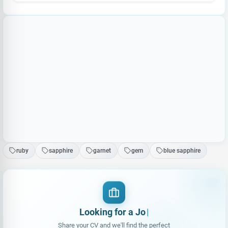
ruby
sapphire
garnet
gem
blue sapphire
Looking for a Job?
|
Share your CV and we'll find the perfect