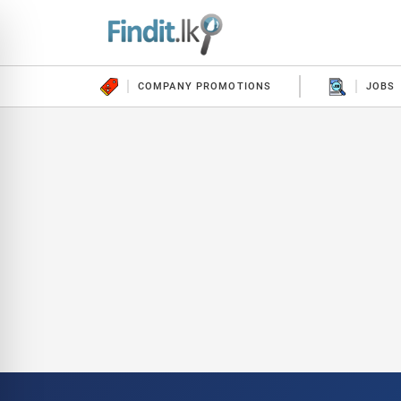
COMPANY PROMOTIONS
JOBS