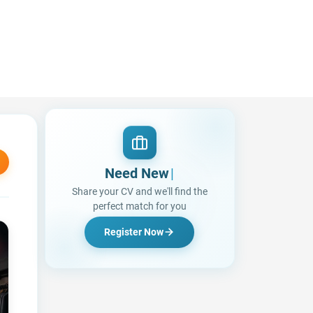
Need New Opportun
|
Share your CV and we'll find the
perfect match for you
Register Now