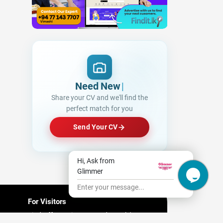
Need New Opportun
|
Share your CV and we'll find the
perfect match for you
Send Your CV
Hi, Ask from
Glimmer
Enter your message...
For Visitors
Find Offers/ Discount and People's