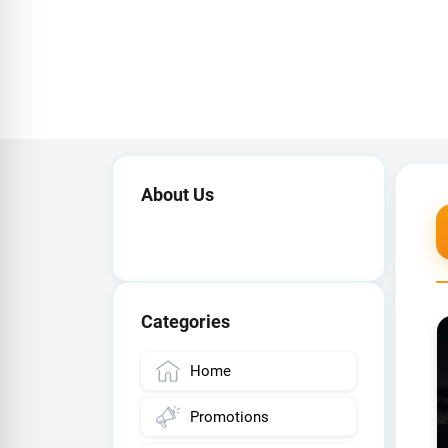
About Us
Categories
Home
Promotions