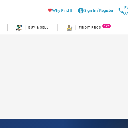
Fo
Why Find It
Sign In
/
Register
07
NEW
BUY & SELL
FINDIT PROS