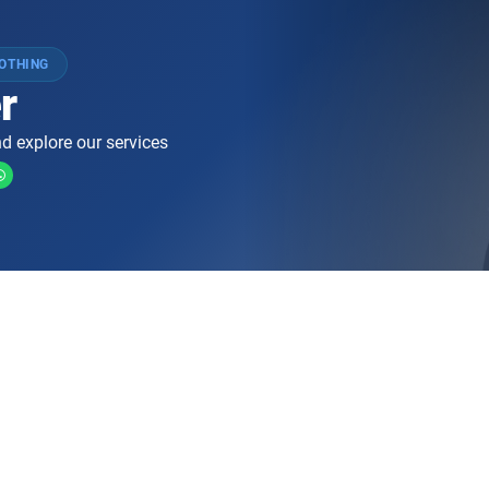
LOTHING
r
d explore our services