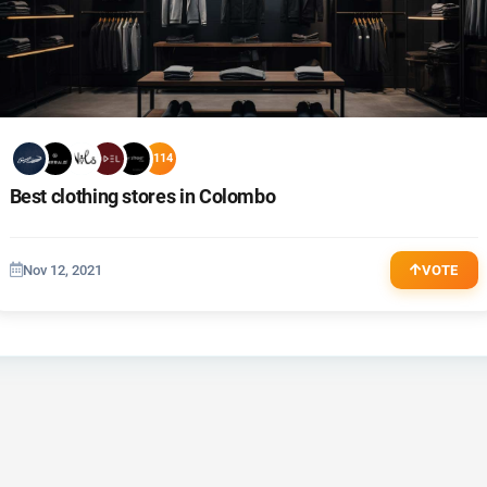
+114
Best clothing stores in Colombo
Nov 12, 2021
VOTE