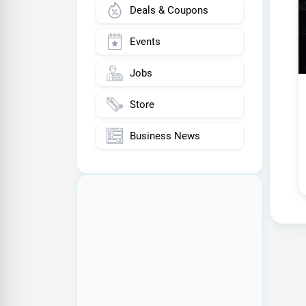
Deals & Coupons
Events
Jobs
Store
Business News