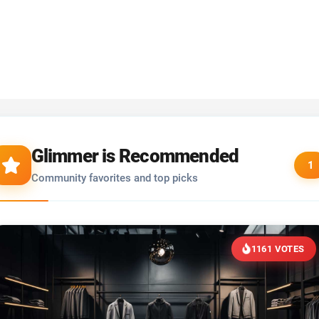
Glimmer is Recommended
1
Community favorites and top picks
1161 VOTES