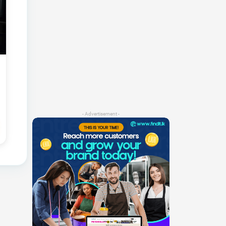
- Advertisement -