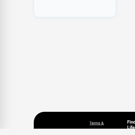
Fin
Terms &
Life
Conditions