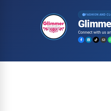
FASHION AND C
Glimme
Connect with us an