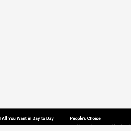
d All You Want in Day to Day
People's Choice
Rankings About Everything in Sri