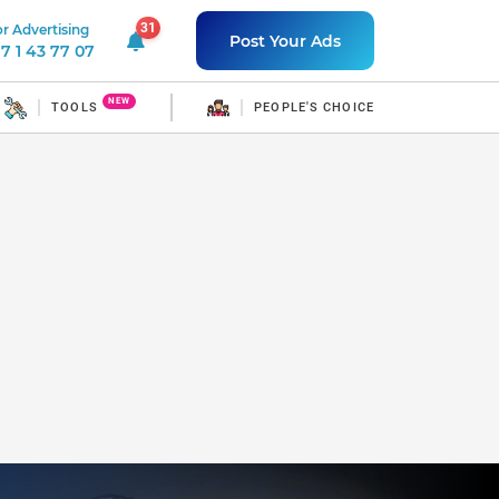
31
r Advertising
31 unread notifications
Post Your Ads
7 1 43 77 07
NEW
TOOLS
PEOPLE'S CHOICE