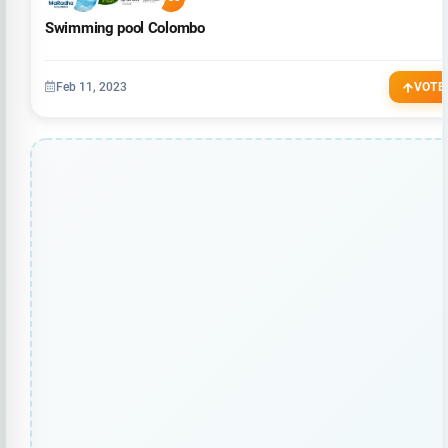
Swimming pool Colombo
Feb 11, 2023
VOTE