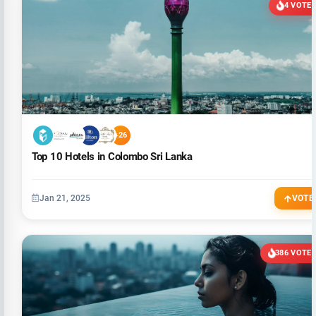
4 VOTE
+26
Top 10 Hotels in Colombo Sri Lanka
Jan 21, 2025
VOTE
386 VOTE