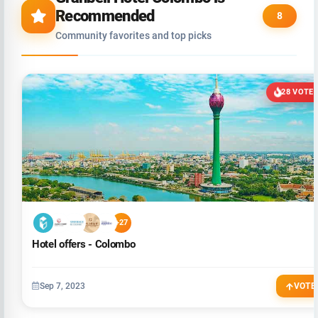
Recommended
8
Community favorites and top picks
28 VOTE
+27
Hotel offers - Colombo
Sep 7, 2023
VOTE