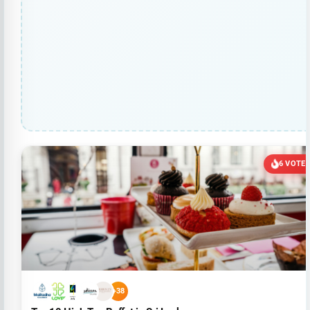
6 VOTE
+38