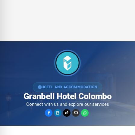
HOTEL AND ACCOMMODATION
Granbell Hotel Colombo
Connect with us and explore our services