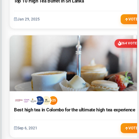
Top 10 High Tea Buffet in Sri Lanka
Jan 29, 2025
VOTE
264 VOTE
+25
Best high tea in Colombo for the ultimate high tea experience
Sep 6, 2021
VOTE