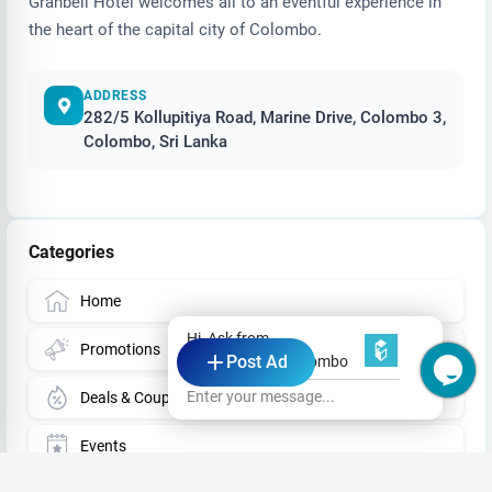
Granbell Hotel welcomes all to an eventful experience in
the heart of the capital city of Colombo.
ADDRESS
282/5 Kollupitiya Road, Marine Drive, Colombo 3,
Colombo, Sri Lanka
Categories
Home
Hi, Ask from
Promotions
Post Ad
Granbell Hotel Colombo
Enter your message...
Deals & Coupons
Events