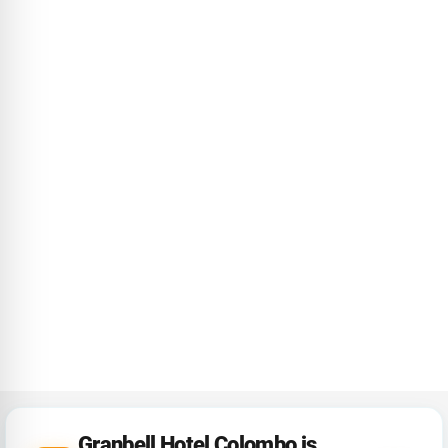
Granbell Hotel Colombo is