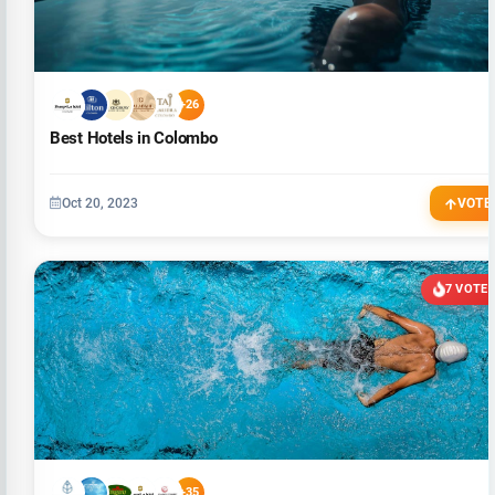
+26
Best Hotels in Colombo
Oct 20, 2023
VOTE
7 VOTE
+35