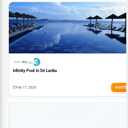
Infinity Pool In Sri Lanka
Feb 17, 2025
VOTE