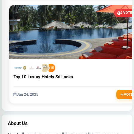
2 VOTE
+15
Top 10 Luxury Hotels Sri Lanka
Jan 24, 2025
VOTE
About Us