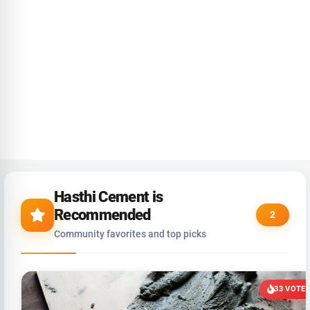
Hasthi Cement is
Recommended
2
Community favorites and top picks
33 VOTE