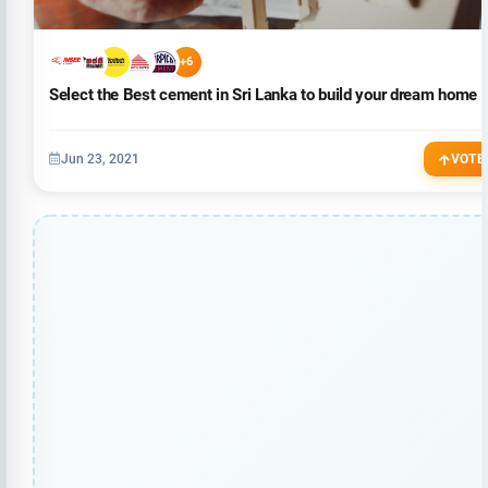
+6
Select the Best cement in Sri Lanka to build your dream home
Jun 23, 2021
VOTE