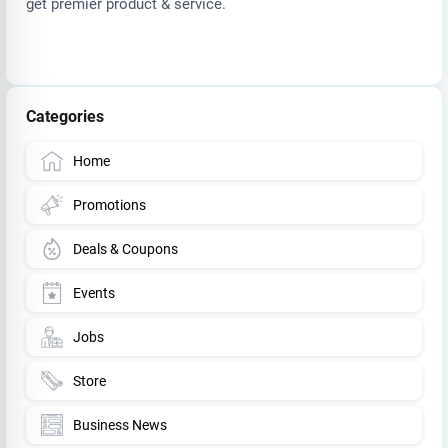
get premier product & service.
Categories
Home
Promotions
Deals & Coupons
Events
Jobs
Store
Business News