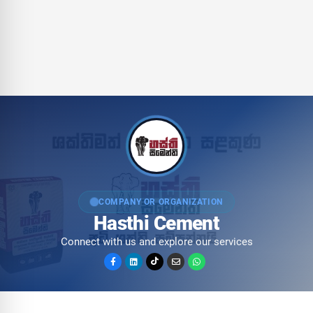
COMPANY OR ORGANIZATION
Hasthi Cement
Connect with us and explore our services