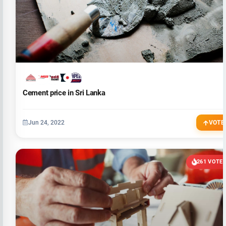
Cement price in Sri Lanka
Jun 24, 2022
VOTE
261 VOTE