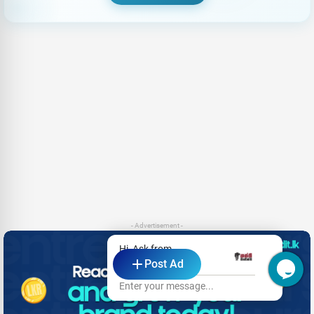
- Advertisement -
Hi, Ask from
Post Ad
Hasthi Cement
Enter your message...