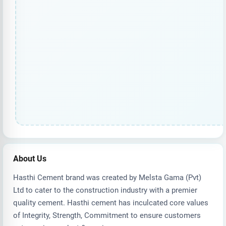
About Us
Hasthi Cement brand was created by Melsta Gama (Pvt)
Ltd to cater to the construction industry with a premier
quality cement. Hasthi cement has inculcated core values
of Integrity, Strength, Commitment to ensure customers