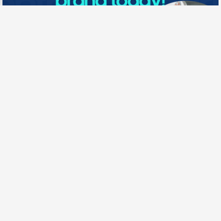
Need New Opportunities?