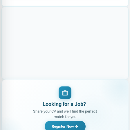
Looking for a Job?
|
Share your CV and we'll find the perfect
match for you
Register Now