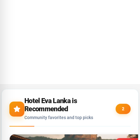
Hotel Eva Lanka is
Recommended
2
Community favorites and top picks