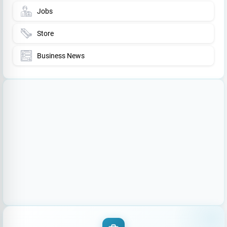
Jobs
Store
Business News