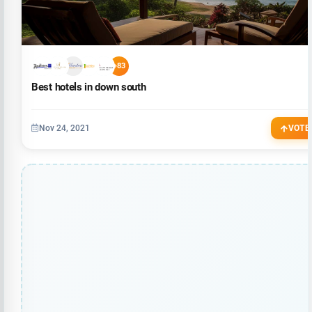
+83
Best hotels in down south
Nov 24, 2021
VOTE