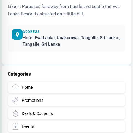
Like in Paradise: far away from hustle and bustle the Eva
Lanka Resort is situated on a little hill,
ADDRESS
Hotel Eva Lanka, Unakuruwa, Tangalle, Sri Lanka.,
Tangalle, Sri Lanka
Categories
Home
Promotions
Deals & Coupons
Events