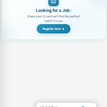
Looking for a Job?
|
Share your CV and we'll find the perfect
match for you
Register Now