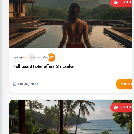
255 VOTE
+81
Full board hotel offers Sri Lanka
Jun 30, 2023
VOTE
452 VOTE