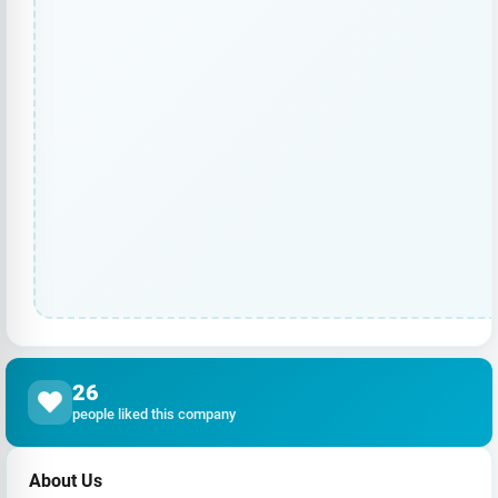
26
people liked this company
About Us