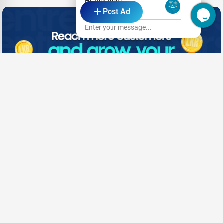
Hi, Ask from
- Advertisement -
Post Ad
Hotel Eva Lanka
Enter your message...