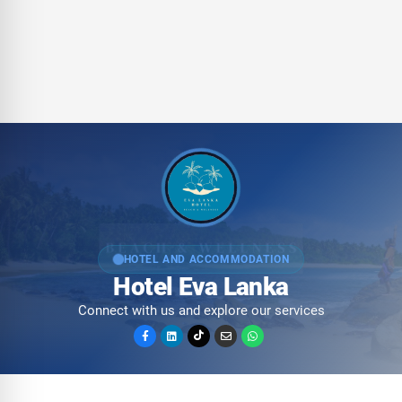
HOTEL AND ACCOMMODATION
Hotel Eva Lanka
Connect with us and explore our services