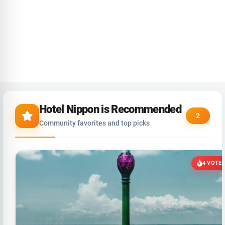
Hotel Nippon is Recommended
2
Community favorites and top picks
4 VOTE