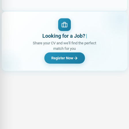
Looking for a Job?
|
Share your CV and we'll find the perfect
match for you
Register Now