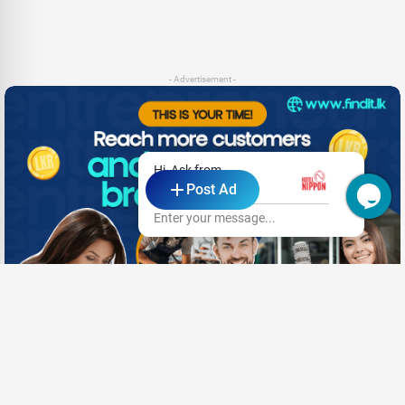
- Advertisement -
Hi, Ask from
Post Ad
Hotel Nippon
Enter your message...