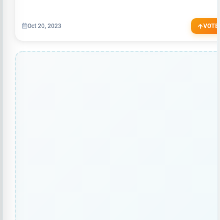
Oct 20, 2023
VOTE