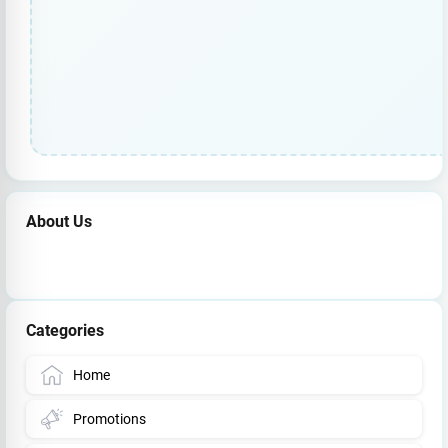
About Us
Categories
Home
Promotions