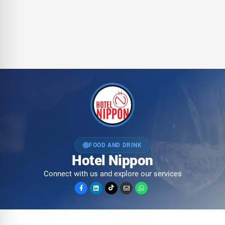
FOOD AND DRINK
Hotel Nippon
Connect with us and explore our services