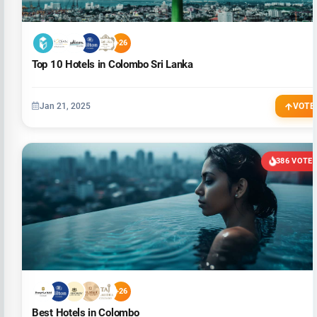
+26
Top 10 Hotels in Colombo Sri Lanka
Jan 21, 2025
VOTE
386 VOTE
+26
Best Hotels in Colombo