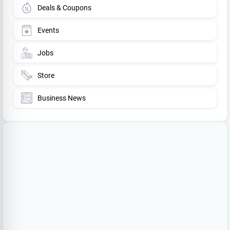
Deals & Coupons
Events
Jobs
Store
Business News