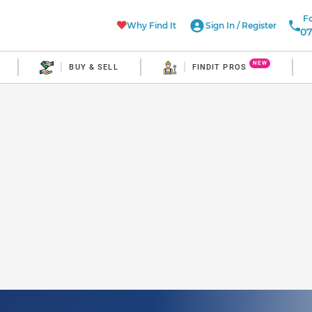
Fo
Why Find It
Sign In
/
Register
07
NEW
BUY & SELL
FINDIT PROS