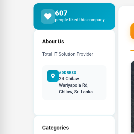
607
people liked this company
About Us
Total IT Solution Provider
ADDRESS
24 Chilaw -
Wariyapola Rd,
Chilaw, Sri Lanka
Categories