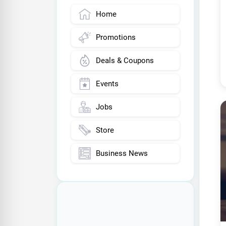
Home
Promotions
Deals & Coupons
Events
Jobs
Store
Business News