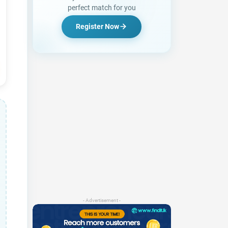
perfect match for you
Register Now
- Advertisement -