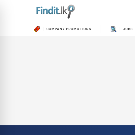
COMPANY PROMOTIONS
JOBS