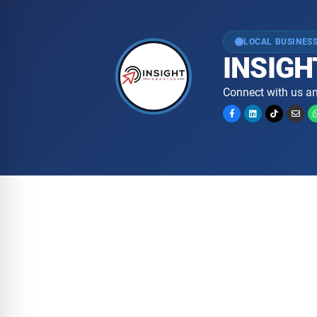
LOCAL BUSINESS
INSIGH
Connect with us an