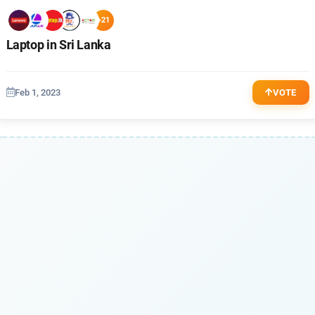
+21
Laptop in Sri Lanka
Feb 1, 2023
VOTE