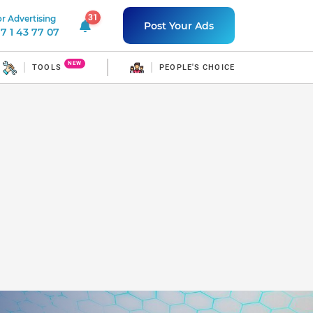
31
r Advertising
31 unread notifications
Post Your Ads
7 1 43 77 07
NEW
TOOLS
PEOPLE'S CHOICE