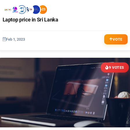
+23
Laptop price in Sri Lanka
Feb 1, 2023
VOTE
9 VOTES