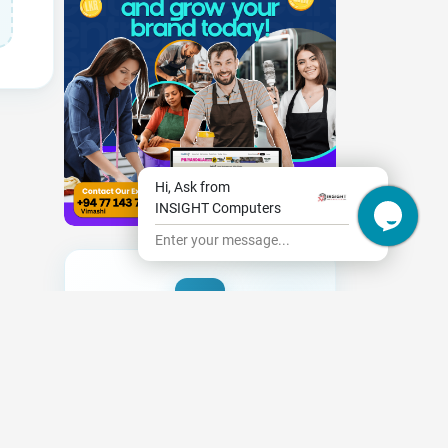
Hi, Ask from
INSIGHT Computers
Enter your message...
Need New Opportunities?
|
Share your CV and we'll find the
perfect match for you
Send Your CV