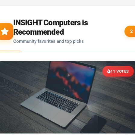
INSIGHT Computers is
Recommended
2
Community favorites and top picks
11 VOTES