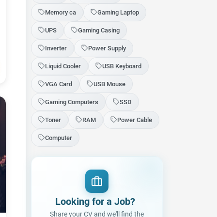
Memory ca
Gaming Laptop
UPS
Gaming Casing
Inverter
Power Supply
Liquid Cooler
USB Keyboard
VGA Card
USB Mouse
Gaming Computers
SSD
Toner
RAM
Power Cable
Computer
Looking for a Job
|
Share your CV and we'll find the