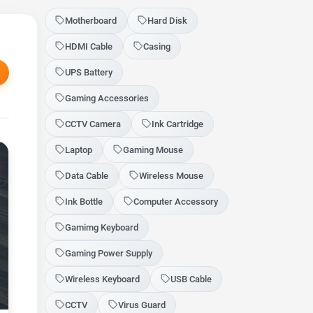
Motherboard
Hard Disk
HDMI Cable
Casing
UPS Battery
Gaming Accessories
CCTV Camera
Ink Cartridge
Laptop
Gaming Mouse
Data Cable
Wireless Mouse
Ink Bottle
Computer Accessory
Gamimg Keyboard
Gaming Power Supply
Wireless Keyboard
USB Cable
CCTV
Virus Guard