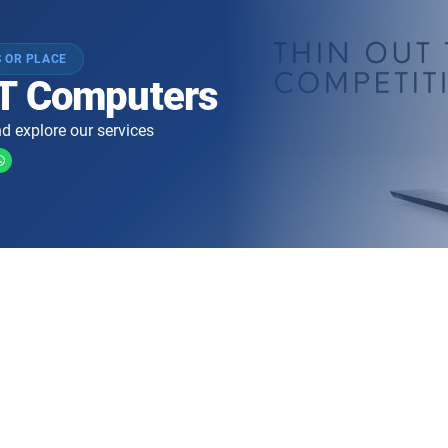
 OR PLACE
T Computers
d explore our services