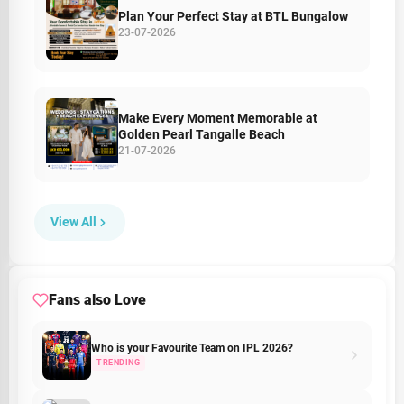
Plan Your Perfect Stay at BTL Bungalow
23-07-2026
Make Every Moment Memorable at
Golden Pearl Tangalle Beach
21-07-2026
View All
Fans also Love
Who is your Favourite Team on IPL 2026?
TRENDING