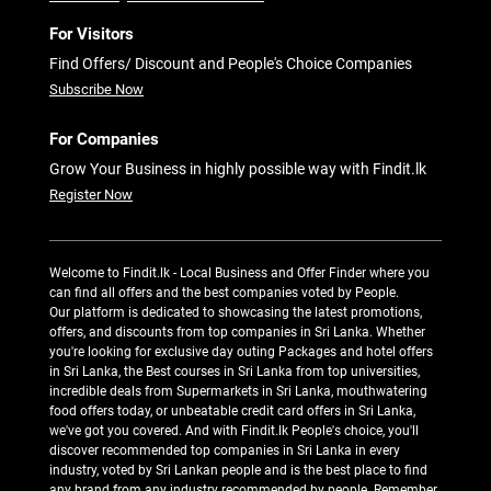
For Visitors
Find Offers/ Discount and People's Choice Companies
Subscribe Now
For Companies
Grow Your Business in highly possible way with Findit.lk
Register Now
Welcome to Findit.lk - Local Business and Offer Finder where you
can find all offers and the best companies voted by People.
Our platform is dedicated to showcasing the latest promotions,
offers, and discounts from top companies in Sri Lanka. Whether
you're looking for exclusive day outing Packages and hotel offers
in Sri Lanka, the Best courses in Sri Lanka from top universities,
incredible deals from Supermarkets in Sri Lanka, mouthwatering
food offers today, or unbeatable credit card offers in Sri Lanka,
we've got you covered. And with Findit.lk People's choice, you'll
discover recommended top companies in Sri Lanka in every
industry, voted by Sri Lankan people and is the best place to find
any brand from any industry recommended by people. Remember,