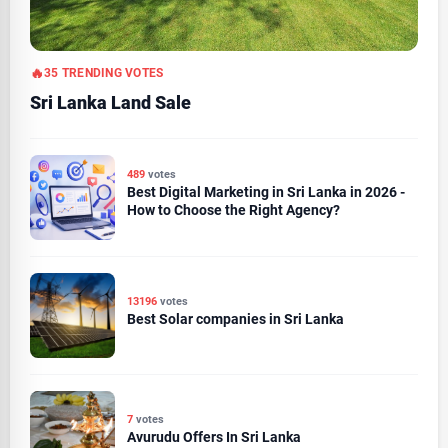
35 TRENDING VOTES
Sri Lanka Land Sale
489
votes
Best Digital Marketing in Sri Lanka in 2026 -
How to Choose the Right Agency?
13196
votes
Best Solar companies in Sri Lanka
7
votes
Avurudu Offers In Sri Lanka