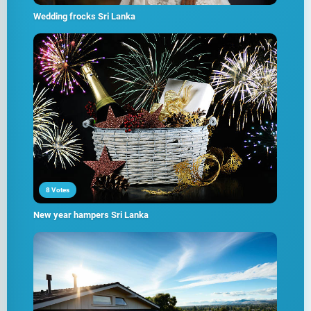
Wedding frocks Sri Lanka
8 Votes
New year hampers Sri Lanka