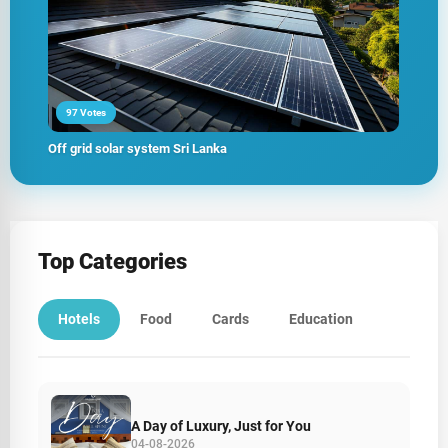
97 Votes
Off grid solar system Sri Lanka
Top Categories
Hotels
Food
Cards
Education
A Day of Luxury, Just for You
04-08-2026