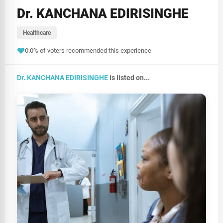
Dr. KANCHANA EDIRISINGHE
Healthcare
0.0% of voters recommended this experience
Dr. KANCHANA EDIRISINGHE
is listed on...