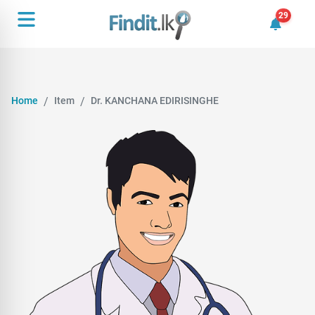
29
29 unrea
Home
Item
Dr. KANCHANA EDIRISINGHE