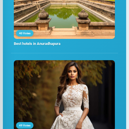
40 Votes
Best hotels in Anuradhapura
49 Votes