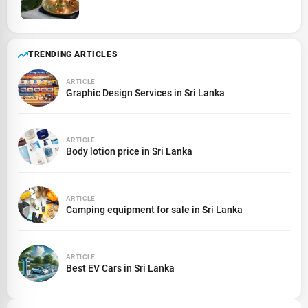
TRENDING ARTICLES
ARTICLE
Graphic Design Services in Sri Lanka
ARTICLE
Body lotion price in Sri Lanka
ARTICLE
Camping equipment for sale in Sri Lanka
ARTICLE
Best EV Cars in Sri Lanka