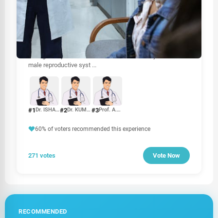
HEALTHCARE
Best Urologist In Sri Lanka
When it comes to urological health, choosing the right
urologist is crucial for effective diagnosis and treatment.
Urologists specialize in disorders of the urinary tract and
male reproductive syst
...
#1
#2
#3
Dr. ISHAN H. JAYASURIYA
Dr. KUMARADASAN UMASHANKAR
Prof. A.U.B. PETHIYAGODA
60% of voters recommended this experience
271 votes
Vote Now
RECOMMENDED