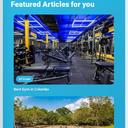
Featured Articles for you
65 Votes
Best Gym in Colombo