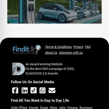
Terms & Conditions
Privacy
FAQ
About Us
Advertise with us
An Award-winning Website
for the Best SEO campaign of 2020,
SLIM DIGIS 2.0 Awards
Follow Us On Social Media
Find All You Want in Day to Day Life
Daily Offers
Events
Deals
Store
Jobs
Forums
Business