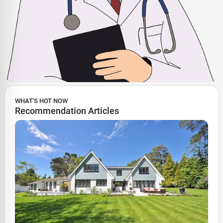
WHAT'S HOT NOW
Recommendation Articles