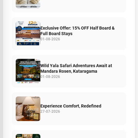
Exclusive Offer: 15% OFF Half Board &
Full Board Stays
01-08-2026
Wild Yala Safari Adventures Await at
Mandara Rosen, Kataragama
01-08-2026
Experience Comfort, Redefined
27-07-2026