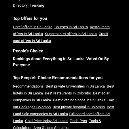
Directory
Trending
Top Offers for you
Hotel offers in Sri Lanka
Courses in Sri Lanka
Restaurants
offers in Sri Lanka
Supermarket offers in Sri Lanka
Credit
card offers in Sri Lanka
People's Choice
Rankings About Everything in Sri Lanka, Voted On By
Everyone
Top People's Choice Recommendations for you
Recommendations
Best private Universities in Sri Lanka
Best
hotels in Sri Lanka
Best restaurants in Colombo
Best solar
companies in Sri Lanka
Best clothing Shops in Sri Lanka
Day
out Packages Colombo
Best private hospital in Colombo
Best
Land Sale companies in Sri Lanka
Full board hotel offers Sri
Lanka
Gold Price today Sri Lanka
Findit Pros
Tools &
Calculators
Area Guides Sri Lanka