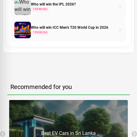
Who will win the IPL 2026?
TRENDING
Who will win ICC Men's T20 World Cup in 2026
TRENDING
Recommended for you
Best EV Cars in Sri Lanka