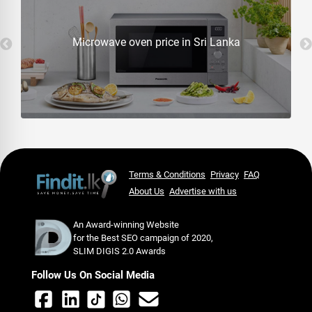
Microwave oven price in Sri Lanka
Terms & Conditions
Privacy
FAQ
About Us
Advertise with us
An Award-winning Website
for the Best SEO campaign of 2020,
SLIM DIGIS 2.0 Awards
Follow Us On Social Media