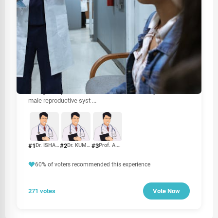
HEALTHCARE
Best Urologist In Sri Lanka
When it comes to urological health, choosing the right
urologist is crucial for effective diagnosis and treatment.
Urologists specialize in disorders of the urinary tract and
male reproductive syst
...
#1
#2
#3
Dr. ISHAN H. JAYASURIYA
Dr. KUMARADASAN UMASHANKAR
Prof. A.U.B. PETHIYAGODA
60% of voters recommended this experience
271 votes
Vote Now