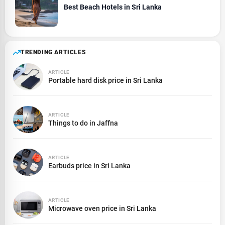
Best Beach Hotels in Sri Lanka
TRENDING ARTICLES
ARTICLE
Portable hard disk price in Sri Lanka
ARTICLE
Things to do in Jaffna
ARTICLE
Earbuds price in Sri Lanka
ARTICLE
Microwave oven price in Sri Lanka