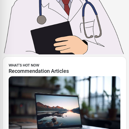
WHAT'S HOT NOW
Recommendation Articles