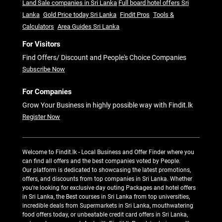
Land Sale companies in Sri Lanka
Full board hotel offers Sri
Lanka
Gold Price today Sri Lanka
Findit Pros
Tools &
Calculators
Area Guides Sri Lanka
For Visitors
Find Offers/ Discount and People's Choice Companies
Subscribe Now
For Companies
Grow Your Business in highly possible way with Findit.lk
Register Now
Welcome to Findit.lk - Local Business and Offer Finder where you
can find all offers and the best companies voted by People.
Our platform is dedicated to showcasing the latest promotions,
offers, and discounts from top companies in Sri Lanka. Whether
you're looking for exclusive day outing Packages and hotel offers
in Sri Lanka, the Best courses in Sri Lanka from top universities,
incredible deals from Supermarkets in Sri Lanka, mouthwatering
food offers today, or unbeatable credit card offers in Sri Lanka,