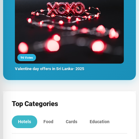
96 Votes
Valentine day offers in Sri Lanka- 2025
Top Categories
Hotels
Food
Cards
Education