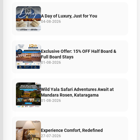
A Day of Luxury, Just for You
04-08-2026
Exclusive Offer: 15% OFF Half Board &
Full Board Stays
01-08-2026
Wild Yala Safari Adventures Await at
Mandara Rosen, Kataragama
01-08-2026
Experience Comfort, Redefined
27-07-2026