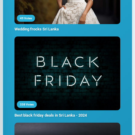
49 Votes
Wedding frocks Sri Lanka
338 Votes
Best black friday deals in Sri Lanka - 2024