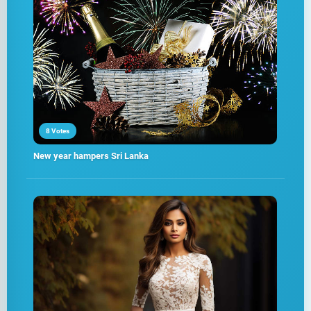
8 Votes
New year hampers Sri Lanka