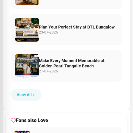
Plan Your Perfect Stay at BTL Bungalow
23-07-2026
Make Every Moment Memorable at
Golden Pearl Tangalle Beach
21-07-2026
View All
Fans also Love