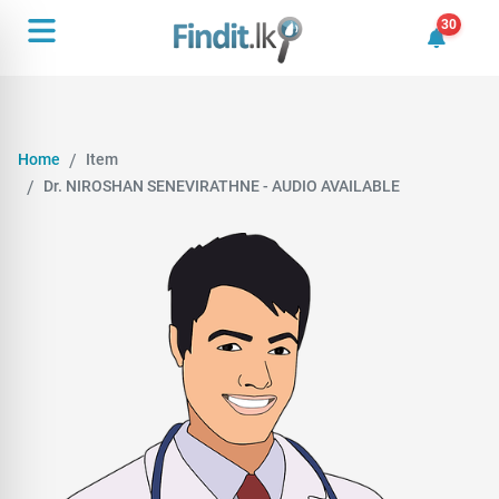
30
30 unrea
Home
Item
Dr. NIROSHAN SENEVIRATHNE - AUDIO AVAILABLE