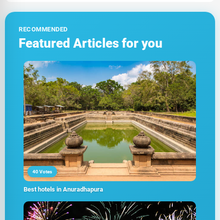
RECOMMENDED
Featured Articles for you
40 Votes
Best hotels in Anuradhapura