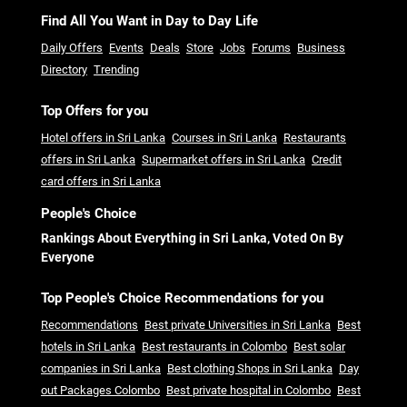
Find All You Want in Day to Day Life
Daily Offers
Events
Deals
Store
Jobs
Forums
Business
Directory
Trending
Top Offers for you
Hotel offers in Sri Lanka
Courses in Sri Lanka
Restaurants
offers in Sri Lanka
Supermarket offers in Sri Lanka
Credit
card offers in Sri Lanka
People's Choice
Rankings About Everything in Sri Lanka, Voted On By
Everyone
Top People's Choice Recommendations for you
Recommendations
Best private Universities in Sri Lanka
Best
hotels in Sri Lanka
Best restaurants in Colombo
Best solar
companies in Sri Lanka
Best clothing Shops in Sri Lanka
Day
out Packages Colombo
Best private hospital in Colombo
Best