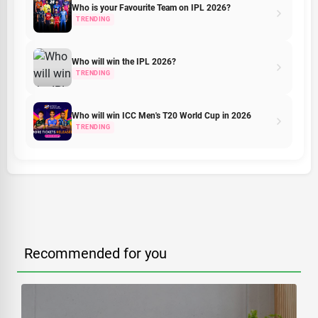
Who is your Favourite Team on IPL 2026?
TRENDING
Who will win the IPL 2026?
TRENDING
Who will win ICC Men's T20 World Cup in 2026
TRENDING
Recommended for you