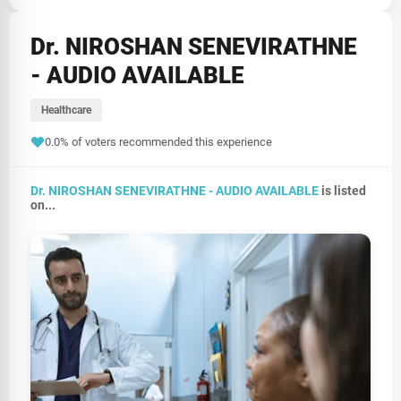
Dr. NIROSHAN SENEVIRATHNE
- AUDIO AVAILABLE
Healthcare
0.0% of voters recommended this experience
Dr. NIROSHAN SENEVIRATHNE - AUDIO AVAILABLE
is listed
on...