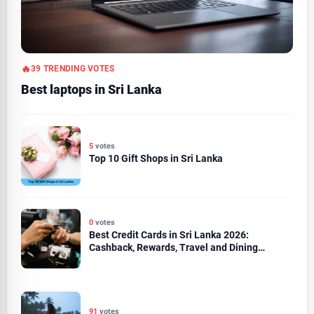
39 TRENDING VOTES
Best laptops in Sri Lanka
5
votes
Top 10 Gift Shops in Sri Lanka
0
votes
Best Credit Cards in Sri Lanka 2026:
Cashback, Rewards, Travel and Dining
Compared
91
votes