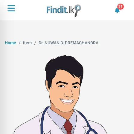
31
31 unrea
Home
Item
Dr. NUWAN D. PREMACHANDRA