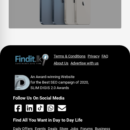
Terms & Conditions
Privacy
FAQ
About Us
Advertise with us
An Award-winning Website
for the Best SEO campaign of 2020,
SLIM DIGIS 2.0 Awards
Follow Us On Social Media
Find All You Want in Day to Day Life
Daily Offers
Events
Deals
Store
Jobs
Forums
Business