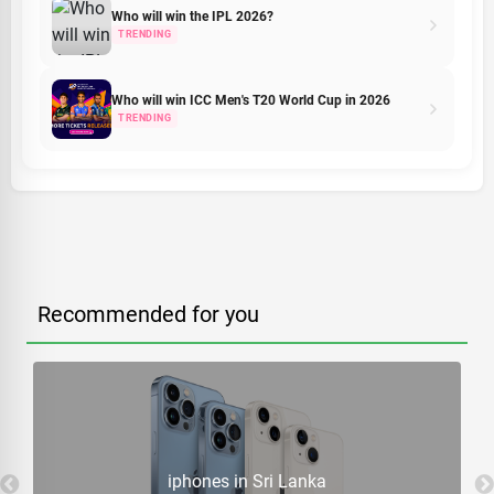
Who will win the IPL 2026?
TRENDING
Who will win ICC Men's T20 World Cup in 2026
TRENDING
Recommended for you
iphones in Sri Lanka