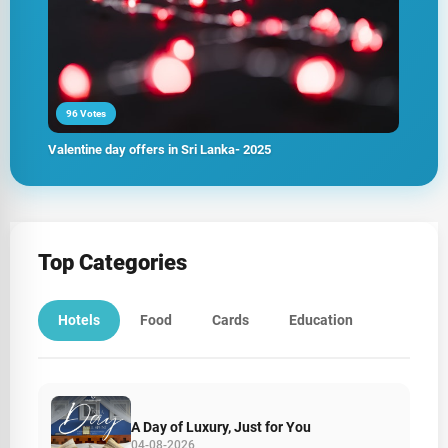
96 Votes
Valentine day offers in Sri Lanka- 2025
Top Categories
Hotels
Food
Cards
Education
A Day of Luxury, Just for You
04-08-2026