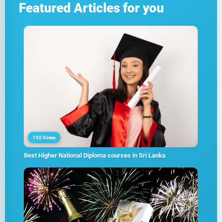
Featured Articles for you
192 Votes
Best Higher National Diploma courses in Sri Lanka