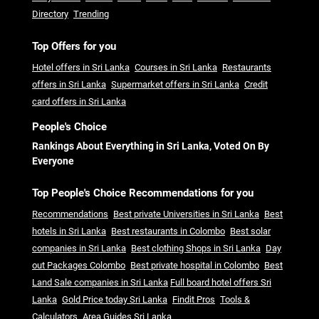
Directory
Trending
Top Offers for you
Hotel offers in Sri Lanka
Courses in Sri Lanka
Restaurants
offers in Sri Lanka
Supermarket offers in Sri Lanka
Credit
card offers in Sri Lanka
People's Choice
Rankings About Everything in Sri Lanka, Voted On By
Everyone
Top People's Choice Recommendations for you
Recommendations
Best private Universities in Sri Lanka
Best
hotels in Sri Lanka
Best restaurants in Colombo
Best solar
companies in Sri Lanka
Best clothing Shops in Sri Lanka
Day
out Packages Colombo
Best private hospital in Colombo
Best
Land Sale companies in Sri Lanka
Full board hotel offers Sri
Lanka
Gold Price today Sri Lanka
Findit Pros
Tools &
Calculators
Area Guides Sri Lanka