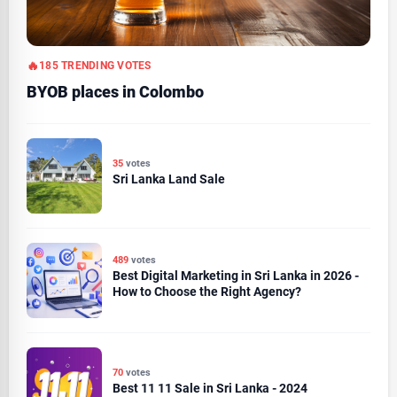
185 TRENDING VOTES
BYOB places in Colombo
35
votes
Sri Lanka Land Sale
489
votes
Best Digital Marketing in Sri Lanka in 2026 -
How to Choose the Right Agency?
70
votes
Best 11 11 Sale in Sri Lanka - 2024