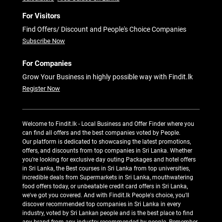
For Visitors
Find Offers/ Discount and People's Choice Companies
Subscribe Now
For Companies
Grow Your Business in highly possible way with Findit.lk
Register Now
Welcome to Findit.lk - Local Business and Offer Finder where you
can find all offers and the best companies voted by People.
Our platform is dedicated to showcasing the latest promotions,
offers, and discounts from top companies in Sri Lanka. Whether
you're looking for exclusive day outing Packages and hotel offers
in Sri Lanka, the Best courses in Sri Lanka from top universities,
incredible deals from Supermarkets in Sri Lanka, mouthwatering
food offers today, or unbeatable credit card offers in Sri Lanka,
we've got you covered. And with Findit.lk People's choice, you'll
discover recommended top companies in Sri Lanka in every
industry, voted by Sri Lankan people and is the best place to find
any brand from any industry recommended by people. Remember,