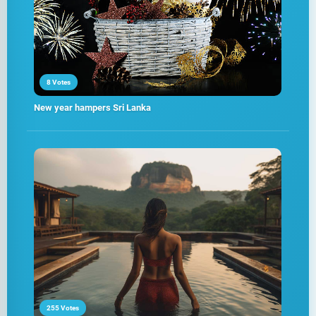
8 Votes
New year hampers Sri Lanka
255 Votes