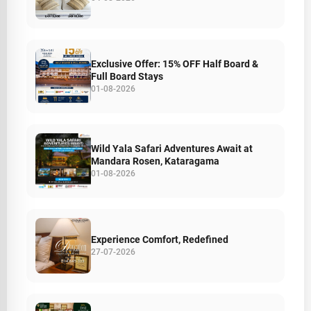
Exclusive Offer: 15% OFF Half Board &
Full Board Stays
01-08-2026
Wild Yala Safari Adventures Await at
Mandara Rosen, Kataragama
01-08-2026
Experience Comfort, Redefined
27-07-2026