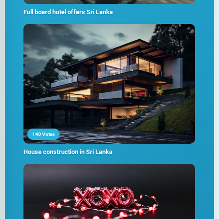
Full board hotel offers Sri Lanka
140 Votes
House construction in Sri Lanka