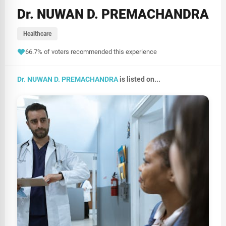
Dr. NUWAN D. PREMACHANDRA
Healthcare
66.7% of voters recommended this experience
Dr. NUWAN D. PREMACHANDRA
is listed on...