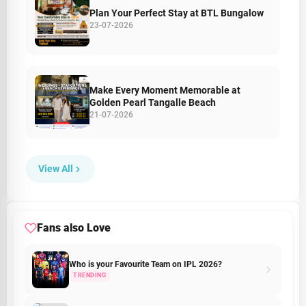
Plan Your Perfect Stay at BTL Bungalow
23-07-2026
Make Every Moment Memorable at
Golden Pearl Tangalle Beach
21-07-2026
View All
Fans also Love
Who is your Favourite Team on IPL 2026?
TRENDING