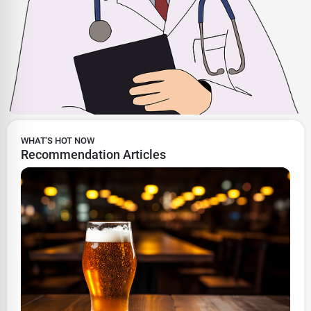
WHAT'S HOT NOW
Recommendation Articles