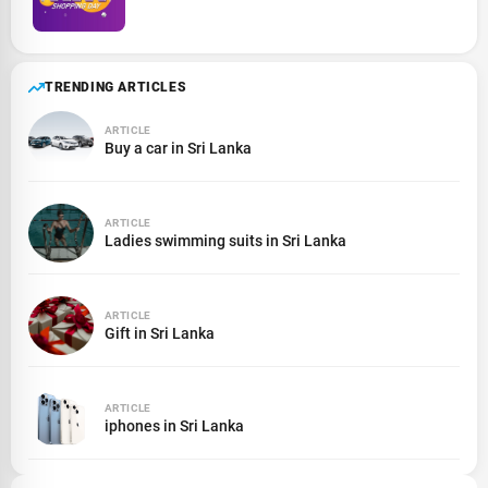
TRENDING ARTICLES
ARTICLE
Buy a car in Sri Lanka
ARTICLE
Ladies swimming suits in Sri Lanka
ARTICLE
Gift in Sri Lanka
ARTICLE
iphones in Sri Lanka