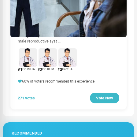
HEALTHCARE
Best Urologist In Sri Lanka
When it comes to urological health, choosing the right
urologist is crucial for effective diagnosis and treatment.
Urologists specialize in disorders of the urinary tract and
male reproductive syst
...
#1
#2
#3
Dr. ISHAN H. JAYASURIYA
Dr. KUMARADASAN UMASHANKAR
Prof. A.U.B. PETHIYAGODA
60% of voters recommended this experience
271 votes
Vote Now
RECOMMENDED