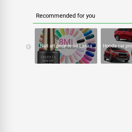
Recommended for you
rice in Sri
Nail art price in Sri Lanka
Honda car pric