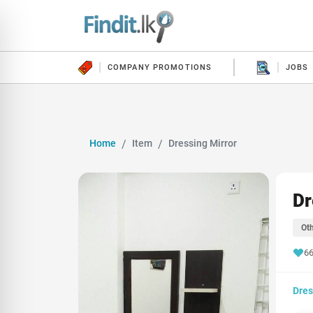
COMPANY PROMOTIONS
JOBS
Home
Item
Dressing Mirror
Dr
Oth
66
Dres