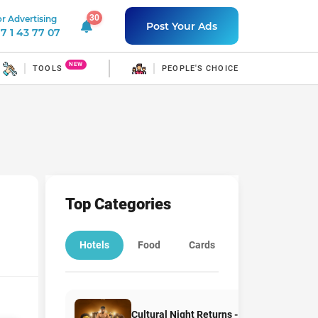
30
r Advertising
30 unread notifications
Post Your Ads
7 1 43 77 07
NEW
TOOLS
PEOPLE'S CHOICE
Top Categories
Hotels
Food
Cards
Education
Cultural Night Returns -