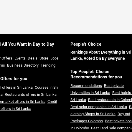
d All You Want in Day to Day
People's Choice
Rankings About Everything in Sri
y Offers
Events
Deals
Store
Jobs
Lanka, Voted On By Everyone
ums
Business Directory
Trending
Top People's Choice
Recommendations for you
 Offers for you
Recommendations
Best private
l offers in Sri Lanka
Courses in Sri
Universities in Sri Lanka
Best hotels 
ka
Restaurants offers in Sri Lanka
Sri Lanka
Best restaurants in Colom
rmarket offers in Sri Lanka
Credit
Best solar companies in Sri Lanka
B
 offers in Sri Lanka
clothing Shops in Sri Lanka
Day out
Packages Colombo
Best private hos
in Colombo
Best Land Sale compani