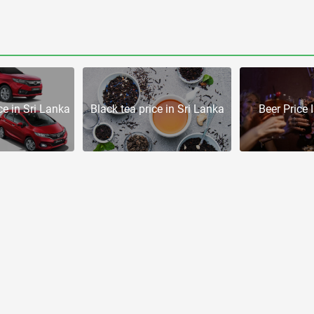
e in Sri Lanka
Black tea price in Sri Lanka
Beer Price 