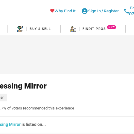
Fo
Why Find It
Sign In
/
Register
07
NEW
BUY & SELL
FINDIT PROS
essing Mirror
er
.7% of voters recommended this experience
sing Mirror
is listed on...