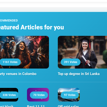
COMMENDED
atured Articles for you
1161 Votes
391 Votes
rty venues in Colombo
Top up degree in Sri Lanka
338 Votes
70 Votes
97 Votes
st black
Best 11 11
Off grid solar