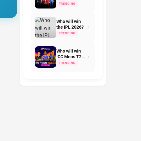
Team on IPL
TRENDING
2026?
Who will win
the IPL 2026?
TRENDING
Who will win
ICC Men's T20
World Cup in
TRENDING
2026