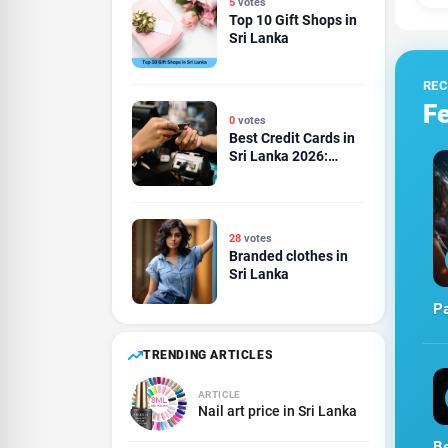
5
votes
Top 10 Gift Shops in
Sri Lanka
RE
Fe
0
votes
Best Credit Cards in
Sri Lanka 2026:
Cashback, Rewards,
Travel and Dining
Compared
28
votes
Branded clothes in
Sri Lanka
Pa
TRENDING ARTICLES
ARTICLE
Nail art price in Sri Lanka
Be