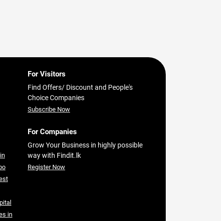
For Visitors
Find Offers/ Discount and People's
Choice Companies
Subscribe Now
For Companies
Grow Your Business in highly possible
in
way with Findit.lk
bo
Register Now
est
pital
es in