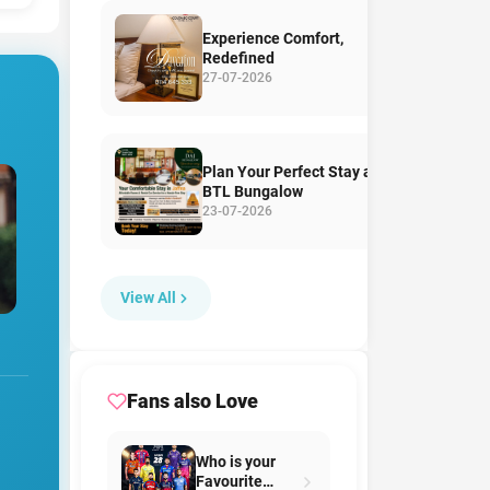
Experience Comfort,
Redefined
27-07-2026
Plan Your Perfect Stay at
BTL Bungalow
23-07-2026
View All
Fans also Love
Who is your
Favourite