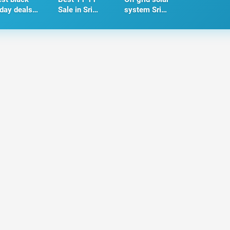
iday deals
Sale in Sri
system Sri
 Sri Lanka -
Lanka - 2024
Lanka
024