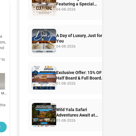
Featuring a Special
Angampora Performance
04-08-2026
A Day of Luxury, Just for
ka
You
ors,
04-08-2026
and
 to
Exclusive Offer: 15% OFF
Half Board & Full Board
Stays
01-08-2026
Room Mirror
his
Wild Yala Safari
Adventures Await at
Mandara Rosen,
01-08-2026
Kataragama
w