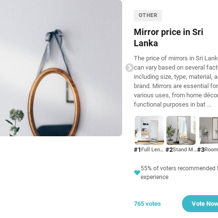
OTHER
Mirror price in Sri
Lanka
The price of mirrors in Sri Lan
can vary based on several fact
including size, type, material, 
brand. Mirrors are essential for
various uses, from home décor
functional purposes in bat
...
#1
#2
#3
Full Length Mirror
Stand Mirror
55% of voters recommended t
experience
765 votes
Vote No