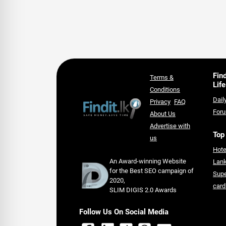
Fin
Terms &
Life
Conditions
Dail
Privacy
FAQ
For
About Us
Advertise with
Top
us
Hote
An Award-winning Website
Lan
for the Best SEO campaign of
Supe
2020,
card
SLIM DIGIS 2.0 Awards
Follow Us On Social Media