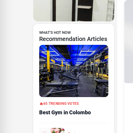
WHAT'S HOT NOW
Recommendation Articles
65 TRENDING VOTES
Best Gym in Colombo