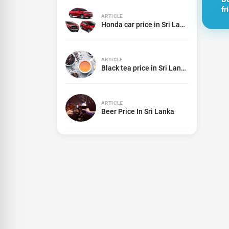
fr
ARTICLE
in
Honda car price in Sri Lanka
2
ARTICLE
Black tea price in Sri Lanka
ARTICLE
Beer Price In Sri Lanka