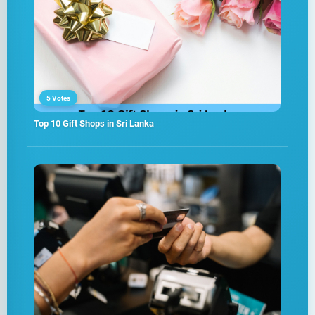
5 Votes
Top 10 Gift Shops in Sri Lanka