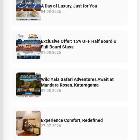
A Day of Luxury, Just for You
04-08-2026
Exclusive Offer: 15% OFF Half Board &
Full Board Stays
01-08-2026
Wild Yala Safari Adventures Await at
Mandara Rosen, Kataragama
01-08-2026
Experience Comfort, Redefined
27-07-2026