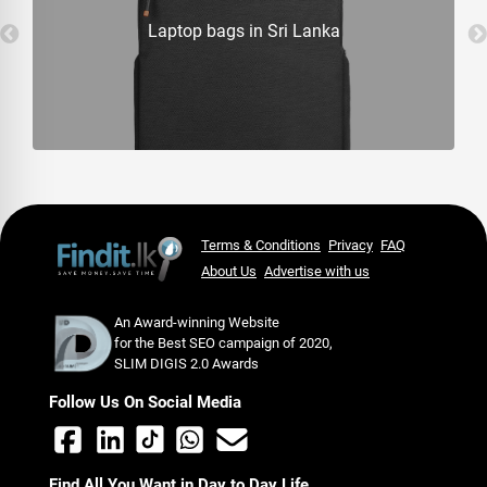
Laptop bags in Sri Lanka
Terms & Conditions
Privacy
FAQ
About Us
Advertise with us
An Award-winning Website
for the Best SEO campaign of 2020,
SLIM DIGIS 2.0 Awards
Follow Us On Social Media
Find All You Want in Day to Day Life