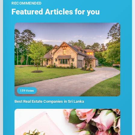
RECOMMENDED
Featured Articles for you
159 Votes
Best Real Estate Companies in Sri Lanka