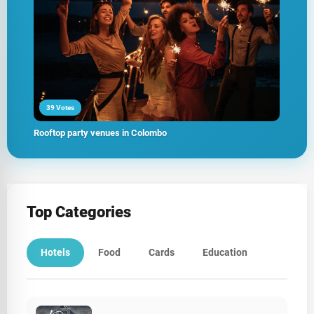
39 Votes
Rooftop party venues in Colombo
Top Categories
Hotels
Food
Cards
Education