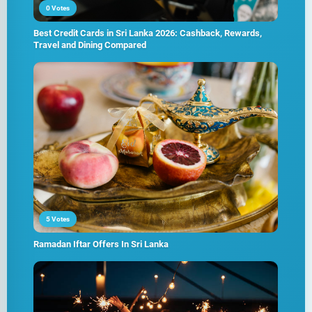
0 Votes
Best Credit Cards in Sri Lanka 2026: Cashback, Rewards,
Travel and Dining Compared
5 Votes
Ramadan Iftar Offers In Sri Lanka