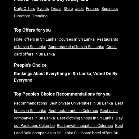
Daily Offers
Events
Deals
Store
Jobs
Forums
Business
Directory
Trending
Top Offers for you
Hotel offers in Sri Lanka
Courses in Sri Lanka
Restaurants
offers in Sri Lanka
Supermarket offers in Sri Lanka
Credit
card offers in Sri Lanka
People's Choice
Rankings About Everything in Sri Lanka, Voted On By
Everyone
Top People's Choice Recommendations for you
Recommendations
Best private Universities in Sri Lanka
Best
hotels in Sri Lanka
Best restaurants in Colombo
Best solar
companies in Sri Lanka
Best clothing Shops in Sri Lanka
Day
out Packages Colombo
Best private hospital in Colombo
Best
Land Sale companies in Sri Lanka
Full board hotel offers Sri