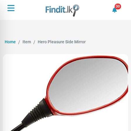
30
30 unrea
Home
Item
Hero Pleasure Side Mirror