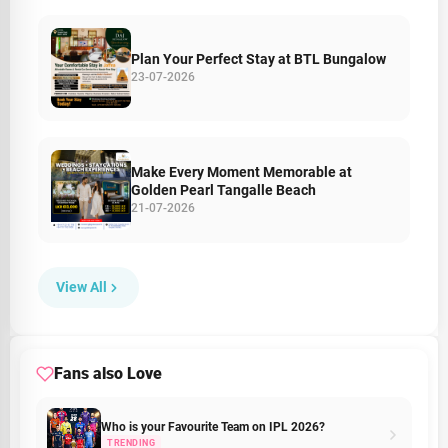
Plan Your Perfect Stay at BTL Bungalow
23-07-2026
Make Every Moment Memorable at
Golden Pearl Tangalle Beach
21-07-2026
View All
Fans also Love
Who is your Favourite Team on IPL 2026?
TRENDING