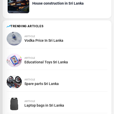
House construction in Sri Lanka
TRENDING ARTICLES
ARTICLE
Vodka Price In Sri Lanka
ARTICLE
Educational Toys Sri Lanka
ARTICLE
Spare parts Sri Lanka
ARTICLE
Laptop bags in Sri Lanka