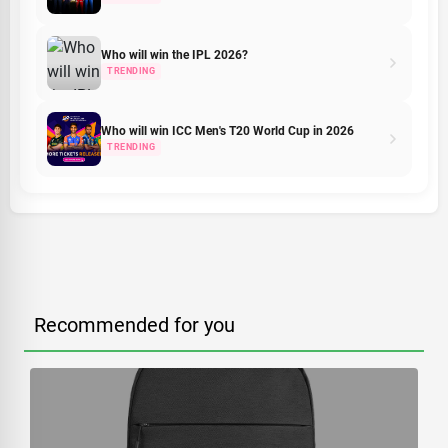
Who will win the IPL 2026?
TRENDING
Who will win ICC Men's T20 World Cup in 2026
TRENDING
Recommended for you