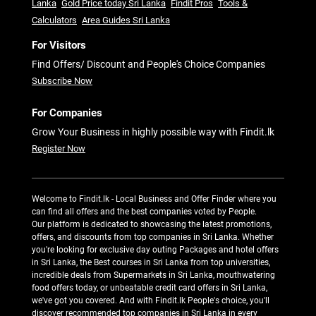
Lanka
Gold Price today Sri Lanka
Findit Pros
Tools &
Calculators
Area Guides Sri Lanka
For Visitors
Find Offers/ Discount and People's Choice Companies
Subscribe Now
For Companies
Grow Your Business in highly possible way with Findit.lk
Register Now
Welcome to Findit.lk - Local Business and Offer Finder where you
can find all offers and the best companies voted by People.
Our platform is dedicated to showcasing the latest promotions,
offers, and discounts from top companies in Sri Lanka. Whether
you're looking for exclusive day outing Packages and hotel offers
in Sri Lanka, the Best courses in Sri Lanka from top universities,
incredible deals from Supermarkets in Sri Lanka, mouthwatering
food offers today, or unbeatable credit card offers in Sri Lanka,
we've got you covered. And with Findit.lk People's choice, you'll
discover recommended top companies in Sri Lanka in every