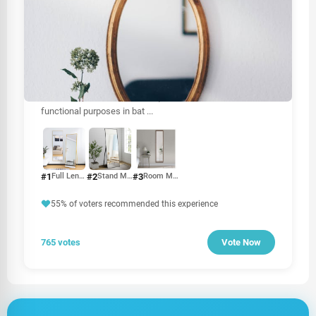
OTHER
Mirror price in Sri Lanka
The price of mirrors in Sri Lanka can vary based on several
factors, including size, type, material, and brand. Mirrors
are essential for various uses, from home décor to
functional purposes in bat
...
#1
#2
#3
Full Length Mirror
Stand Mirror
Room Mirror
55% of voters recommended this experience
765 votes
Vote Now