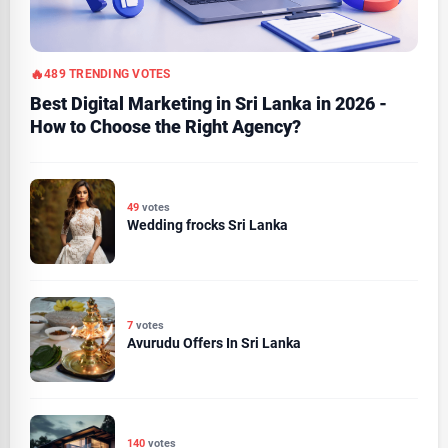
489 TRENDING VOTES
Best Digital Marketing in Sri Lanka in 2026 -
How to Choose the Right Agency?
49
votes
Wedding frocks Sri Lanka
7
votes
Avurudu Offers In Sri Lanka
140
votes