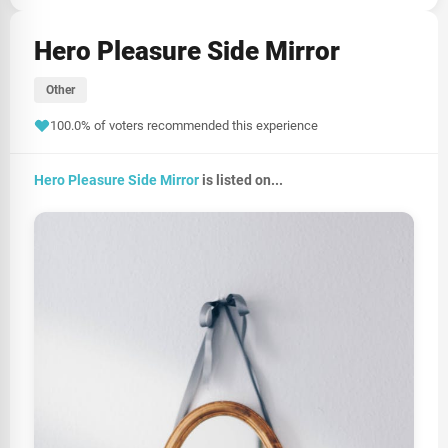
Hero Pleasure Side Mirror
Other
100.0% of voters recommended this experience
Hero Pleasure Side Mirror
is listed on...