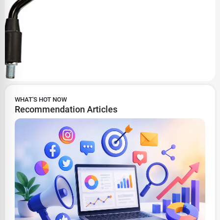
WHAT'S HOT NOW
Recommendation Articles