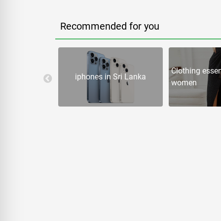
Recommended for you
 Games in Sri
Clothing essen
iphones in Sri Lanka
women