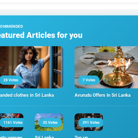
COMMENDED
atured Articles for you
28 Votes
7 Votes
anded clothes in Sri Lanka
Avurudu Offers In Sri Lanka
1161 Votes
35 Votes
391 Votes
rty venues
Sri Lanka
Top up