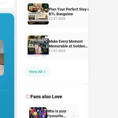
Plan Your Perfect Stay at
BTL Bungalow
23-07-2026
Make Every Moment
Memorable at Golden
Pearl Tangalle Beach
21-07-2026
View All
Fans also Love
Who is your
Favourite