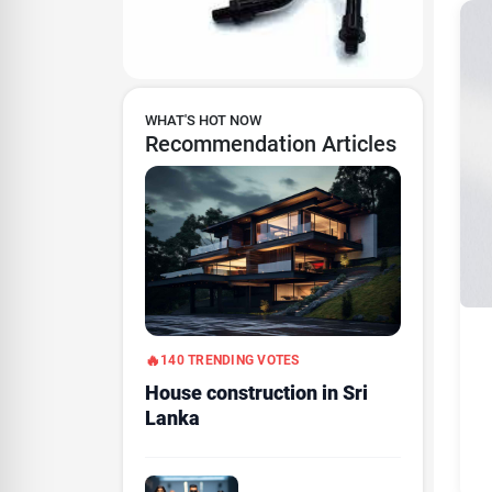
WHAT'S HOT NOW
Recommendation Articles
140 TRENDING VOTES
House construction in Sri
Lanka