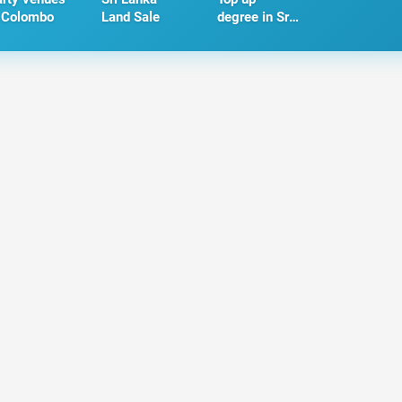
 Colombo
Land Sale
degree in Sri
Lanka