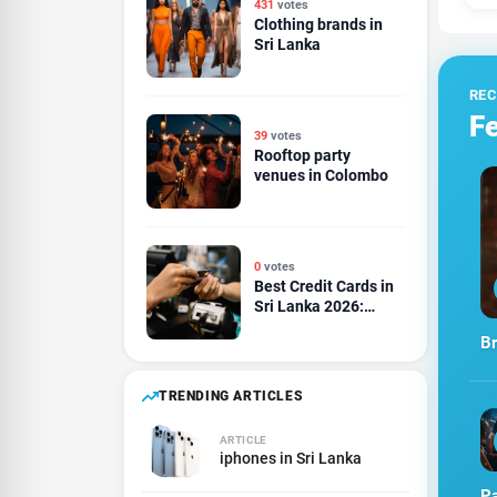
431
votes
Clothing brands in
Sri Lanka
RE
Fe
39
votes
Rooftop party
venues in Colombo
0
votes
Best Credit Cards in
Sri Lanka 2026:
Cashback, Rewards,
Br
Travel and Dining
Compared
TRENDING ARTICLES
ARTICLE
iphones in Sri Lanka
Pa