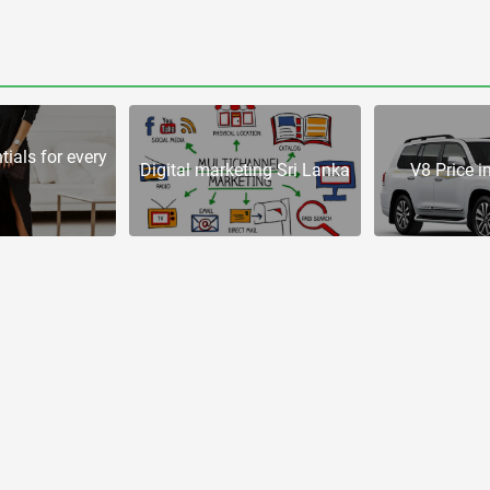
tials for every
Digital marketing Sri Lanka
V8 Price i