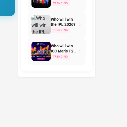
Team on IPL
TRENDING
2026?
Who will win
the IPL 2026?
TRENDING
Who will win
ICC Men's T20
World Cup in
TRENDING
2026