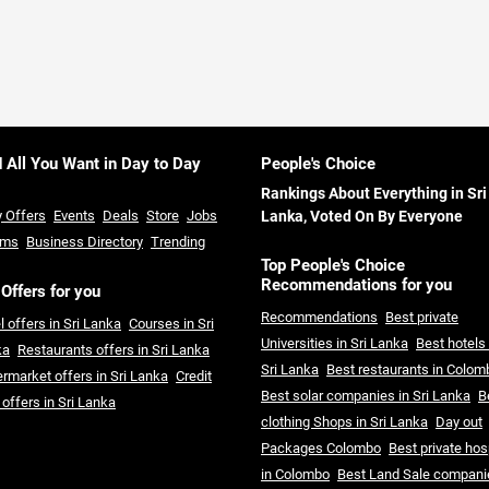
d All You Want in Day to Day
People's Choice
Rankings About Everything in Sri
y Offers
Events
Deals
Store
Jobs
Lanka, Voted On By Everyone
ums
Business Directory
Trending
Top People's Choice
Recommendations for you
 Offers for you
Recommendations
Best private
l offers in Sri Lanka
Courses in Sri
Universities in Sri Lanka
Best hotels 
ka
Restaurants offers in Sri Lanka
Sri Lanka
Best restaurants in Colom
rmarket offers in Sri Lanka
Credit
Best solar companies in Sri Lanka
B
 offers in Sri Lanka
clothing Shops in Sri Lanka
Day out
Packages Colombo
Best private hos
in Colombo
Best Land Sale compani