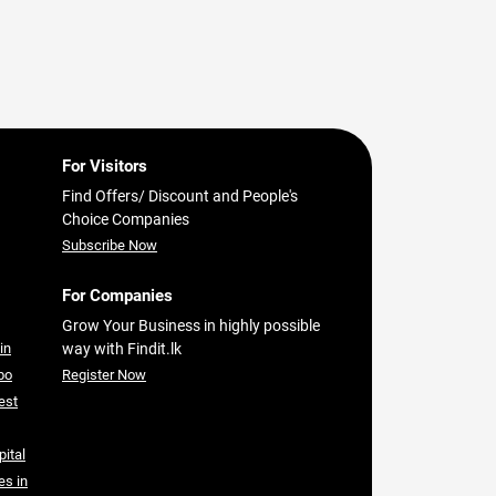
For Visitors
Find Offers/ Discount and People's
Choice Companies
Subscribe Now
For Companies
Grow Your Business in highly possible
in
way with Findit.lk
bo
Register Now
est
pital
es in