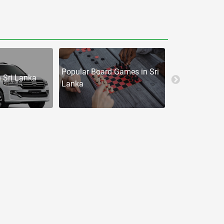
Popular Board Games in Sri
n Sri Lanka
iphones in
Lanka