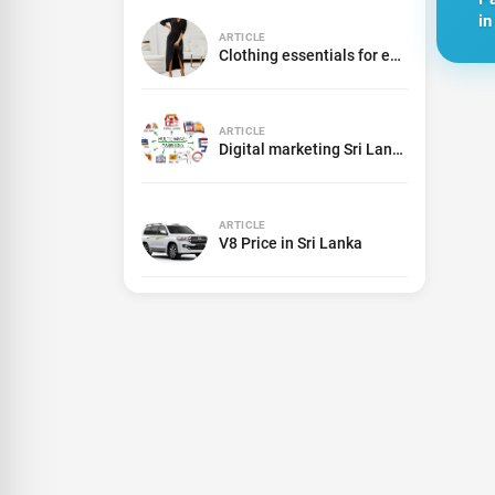
in
ARTICLE
Clothing essentials for every women
ARTICLE
Digital marketing Sri Lanka
ARTICLE
V8 Price in Sri Lanka