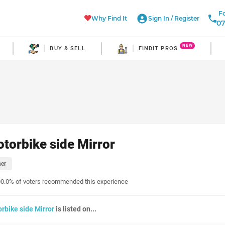
Fo
Why Find It
Sign In
/
Register
07
NEW
BUY & SELL
FINDIT PROS
torbike side Mirror
er
0.0% of voters recommended this experience
rbike side Mirror
is listed on...