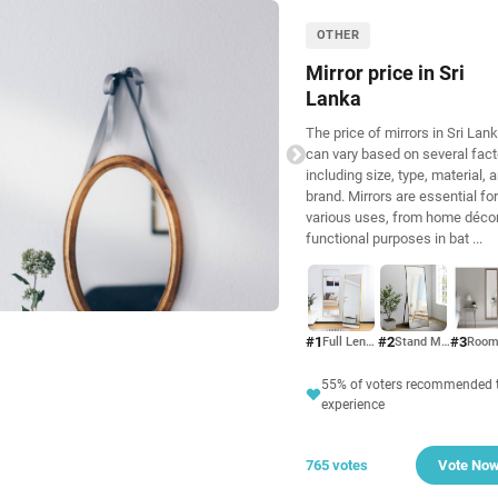
OTHER
Mirror price in Sri
Lanka
The price of mirrors in Sri Lan
can vary based on several fact
including size, type, material, 
brand. Mirrors are essential for
various uses, from home décor
functional purposes in bat
...
#1
#2
#3
Full Length Mirror
Stand Mirror
55% of voters recommended t
experience
765 votes
Vote No