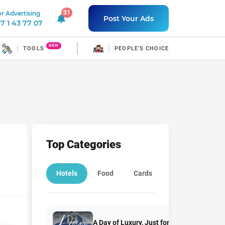
31
r Advertising
31 unread notifications
Post Your Ads
7 1 43 77 07
NEW
TOOLS
PEOPLE'S CHOICE
Top Categories
Hotels
Food
Cards
Education
A Day of Luxury, Just for