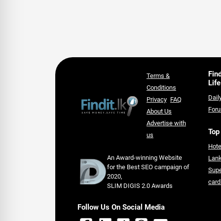
Fin
Terms &
Life
Conditions
Dail
Privacy
FAQ
For
About Us
Advertise with
Top
us
Hote
An Award-winning Website
Lan
for the Best SEO campaign of
Supe
2020,
card
SLIM DIGIS 2.0 Awards
Follow Us On Social Media