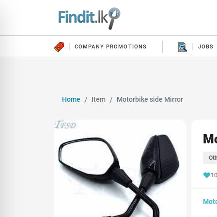
COMPANY PROMOTIONS
JOBS
Home
Item
Motorbike side Mirror
Mo
Oth
10
Moto