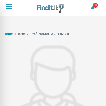
30
30 unrea
Home
Item
Prof. NAMAL WIJESINGHE