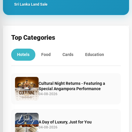
Sri Lanka Land Sale
Top Categories
Hotels
Food
Cards
Education
Cultural Night Returns - Featuring a
Special Angampora Performance
04-08-2026
A Day of Luxury, Just for You
04-08-2026