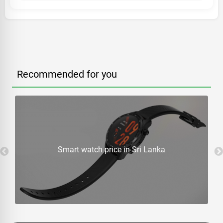
Recommended for you
Smart watch price in Sri Lanka