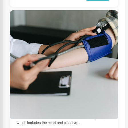
HEALTHCARE
Best Cardiologist In Sri Lanka
Cardiologists are highly trained medical professionals
specializing in diagnosing, treating, and managing
diseases and conditions of the cardiovascular system,
which includes the heart and blood ve
...