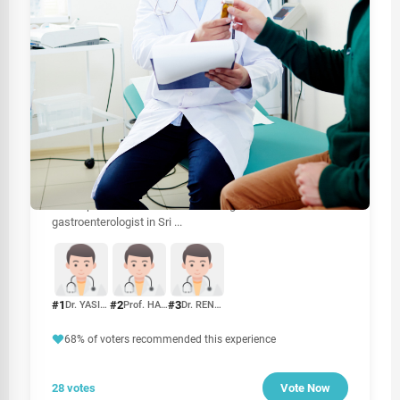
HEALTHCARE
Best Psychiatrist Doctors In Colombo
Prioritize your heart health by exploring our comprehensive
guide on the best cardiologists in Sri Lanka, featuring top-
rated specialists and clinics.Looking for the best
gastroenterologist in Sri
...
#1
#2
#3
Dr. YASIRA DOLUWEERA
Prof. HARISCHANDRA GAMBHEERA
Dr. RENUKA JAYASINGHE
68% of voters recommended this experience
28 votes
Vote Now