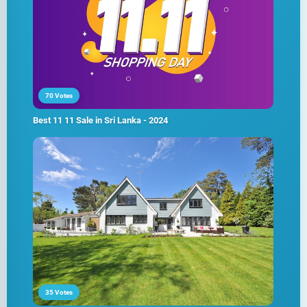
70 Votes
Best 11 11 Sale in Sri Lanka - 2024
35 Votes