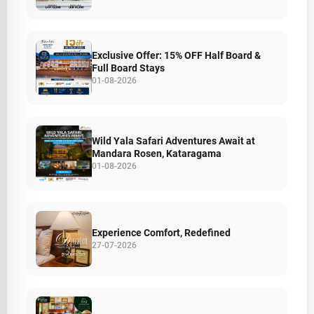
Exclusive Offer: 15% OFF Half Board &
Full Board Stays
01-08-2026
Wild Yala Safari Adventures Await at
Mandara Rosen, Kataragama
01-08-2026
Experience Comfort, Redefined
27-07-2026