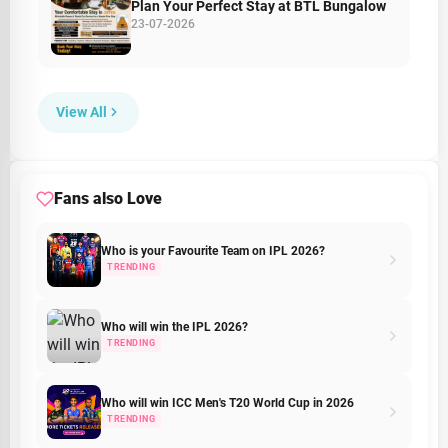
Plan Your Perfect Stay at BTL Bungalow
23-07-2026
View All
Fans also Love
Who is your Favourite Team on IPL 2026?
TRENDING
Who will win the IPL 2026?
TRENDING
Who will win ICC Men's T20 World Cup in 2026
TRENDING