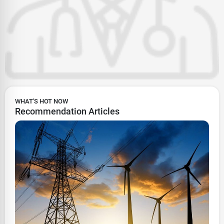
WHAT'S HOT NOW
Recommendation Articles