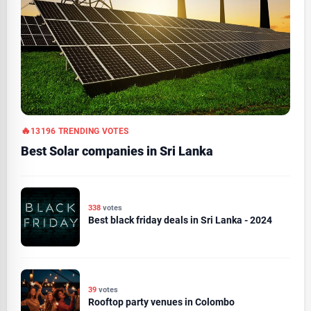
13196 TRENDING VOTES
Best Solar companies in Sri Lanka
338
votes
Best black friday deals in Sri Lanka - 2024
39
votes
Rooftop party venues in Colombo