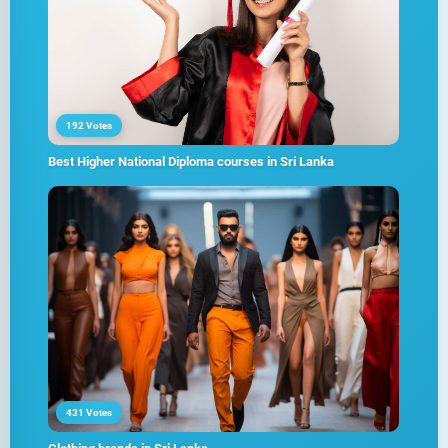
192 Votes
Best Higher National Diploma courses in Sri Lanka
431 Votes