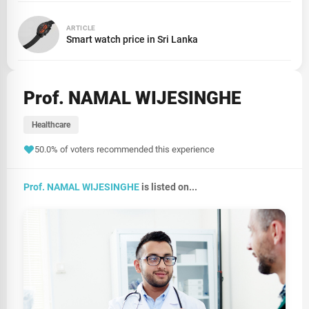
ARTICLE
Smart watch price in Sri Lanka
Prof. NAMAL WIJESINGHE
Healthcare
50.0% of voters recommended this experience
Prof. NAMAL WIJESINGHE
is listed on...