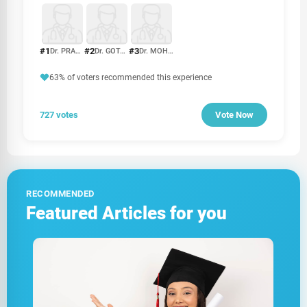
#1
#2
#3
Dr. PRAKASH PRIYADHARSHAN
Dr. GOTABHAYA RANASINGHE
Dr. MOHAN RAJAKARUNA
63% of voters recommended this experience
727 votes
Vote Now
RECOMMENDED
Featured Articles for you