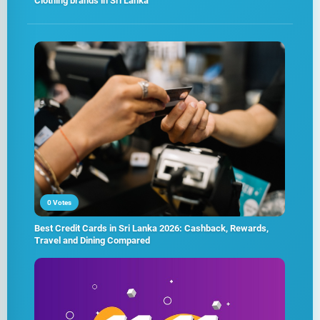
Clothing brands in Sri Lanka
0 Votes
Best Credit Cards in Sri Lanka 2026: Cashback, Rewards,
Travel and Dining Compared