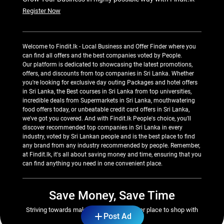
Register Now
Welcome to Findit.lk - Local Business and Offer Finder where you
can find all offers and the best companies voted by People.
Our platform is dedicated to showcasing the latest promotions,
offers, and discounts from top companies in Sri Lanka. Whether
you're looking for exclusive day outing Packages and hotel offers
in Sri Lanka, the Best courses in Sri Lanka from top universities,
incredible deals from Supermarkets in Sri Lanka, mouthwatering
food offers today, or unbeatable credit card offers in Sri Lanka,
we've got you covered. And with Findit.lk People's choice, you'll
discover recommended top companies in Sri Lanka in every
industry, voted by Sri Lankan people and is the best place to find
any brand from any industry recommended by people. Remember,
at Findit.lk, it's all about saving money and time, ensuring that you
can find anything you need in one convenient place.
Save Money, Save Time
Striving towards making Sri Lanka a better place to shop with
Post Ad
great savings