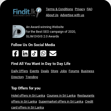
Terms & Conditions
Privacy
FAQ
About Us
Advertise with us
An Award-winning Website
for the Best SEO campaign of 2020,
SLIM DIGIS 2.0 Awards
Follow Us On Social Media
Find All You Want in Day to Day Life
Daily Offers
Events
Deals
Store
Jobs
Forums
Business
Directory
Trending
Top Offers for you
Hotel offers in Sri Lanka
Courses in Sri Lanka
Restaurants
offers in Sri Lanka
Supermarket offers in Sri Lanka
Credit
card offers in Sri Lanka