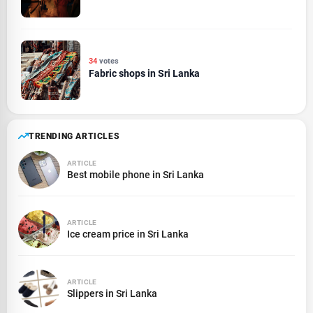
34
votes
Fabric shops in Sri Lanka
TRENDING ARTICLES
ARTICLE
Best mobile phone in Sri Lanka
ARTICLE
Ice cream price in Sri Lanka
ARTICLE
Slippers in Sri Lanka