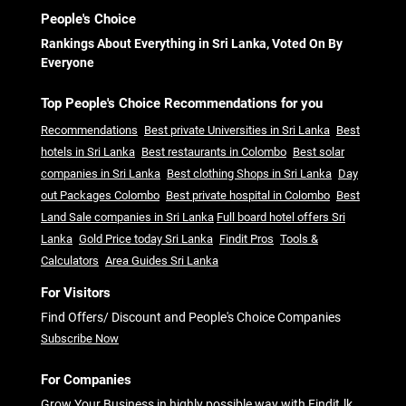
People's Choice
Rankings About Everything in Sri Lanka, Voted On By
Everyone
Top People's Choice Recommendations for you
Recommendations
Best private Universities in Sri Lanka
Best
hotels in Sri Lanka
Best restaurants in Colombo
Best solar
companies in Sri Lanka
Best clothing Shops in Sri Lanka
Day
out Packages Colombo
Best private hospital in Colombo
Best
Land Sale companies in Sri Lanka
Full board hotel offers Sri
Lanka
Gold Price today Sri Lanka
Findit Pros
Tools &
Calculators
Area Guides Sri Lanka
For Visitors
Find Offers/ Discount and People's Choice Companies
Subscribe Now
For Companies
Grow Your Business in highly possible way with Findit.lk