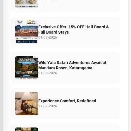
Exclusive Offer: 15% OFF Half Board &
Full Board Stays
01-08-2026
Wild Yala Safari Adventures Await at
Mandara Rosen, Kataragama
01-08-2026
Experience Comfort, Redefined
27-07-2026