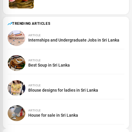
TRENDING ARTICLES
ARTICLE
Internships and Undergraduate Jobs in Sri Lanka
ARTICLE
Best Soup in Sri Lanka
ARTICLE
Blouse designs for ladies in Sri Lanka
ARTICLE
House for sale in Sri Lanka