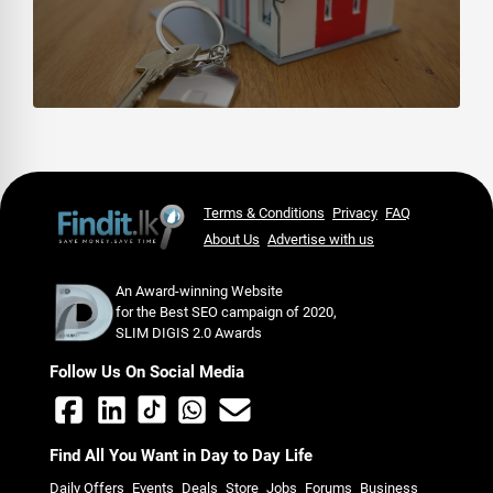
Terms & Conditions
Privacy
FAQ
About Us
Advertise with us
An Award-winning Website
for the Best SEO campaign of 2020,
SLIM DIGIS 2.0 Awards
Follow Us On Social Media
Find All You Want in Day to Day Life
Daily Offers
Events
Deals
Store
Jobs
Forums
Business