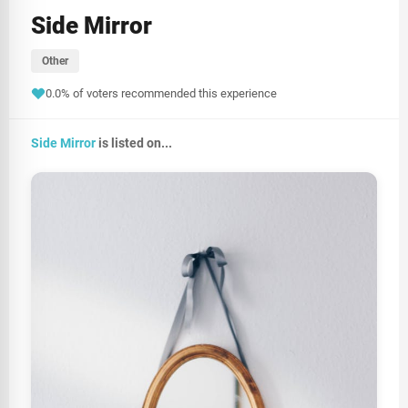
Side Mirror
Other
0.0% of voters recommended this experience
Side Mirror
is listed on...