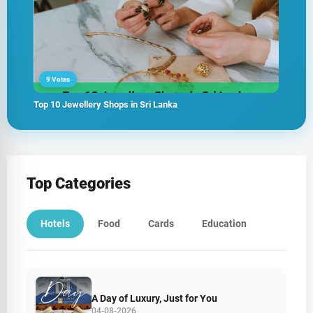
9 Votes
Top 10 Jewellery Shops in Sri Lanka
Top Categories
Hotels
Food
Cards
Education
A Day of Luxury, Just for You
04-08-2026