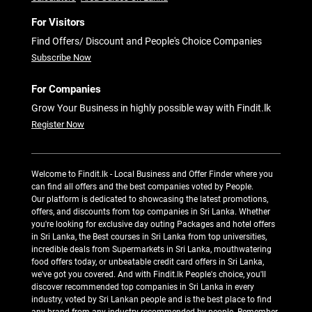
For Visitors
Find Offers/ Discount and People's Choice Companies
Subscribe Now
For Companies
Grow Your Business in highly possible way with Findit.lk
Register Now
Welcome to Findit.lk - Local Business and Offer Finder where you
can find all offers and the best companies voted by People.
Our platform is dedicated to showcasing the latest promotions,
offers, and discounts from top companies in Sri Lanka. Whether
you're looking for exclusive day outing Packages and hotel offers
in Sri Lanka, the Best courses in Sri Lanka from top universities,
incredible deals from Supermarkets in Sri Lanka, mouthwatering
food offers today, or unbeatable credit card offers in Sri Lanka,
we've got you covered. And with Findit.lk People's choice, you'll
discover recommended top companies in Sri Lanka in every
industry, voted by Sri Lankan people and is the best place to find
any brand from any industry recommended by people. Remember,