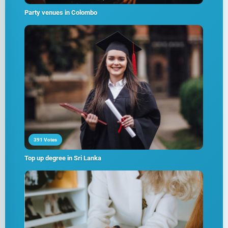
Party venues in Colombo
391 Votes
Top up degree in Sri Lanka