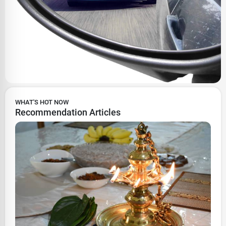
WHAT'S HOT NOW
Recommendation Articles