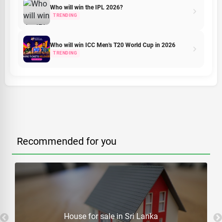
Who will win the IPL 2026?
TRENDING
Who will win ICC Men's T20 World Cup in 2026
TRENDING
Recommended for you
House for sale in Sri Lanka