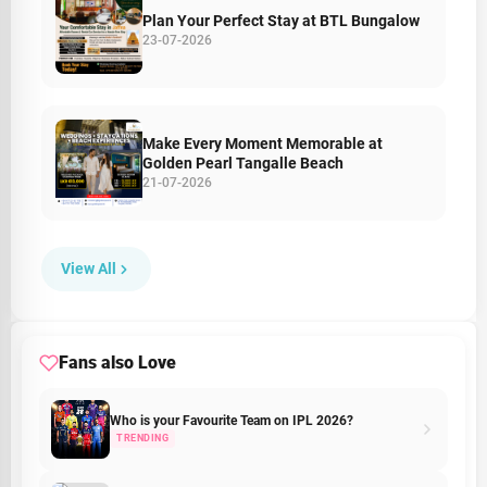
Plan Your Perfect Stay at BTL Bungalow
23-07-2026
Make Every Moment Memorable at
Golden Pearl Tangalle Beach
21-07-2026
View All
Fans also Love
Who is your Favourite Team on IPL 2026?
TRENDING