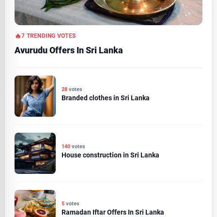
7 TRENDING VOTES
Avurudu Offers In Sri Lanka
28
votes
Branded clothes in Sri Lanka
140
votes
House construction in Sri Lanka
5
votes
Ramadan Iftar Offers In Sri Lanka