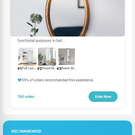
OTHER
Mirror price in Sri Lanka
The price of mirrors in Sri Lanka can vary based on several
factors, including size, type, material, and brand. Mirrors
are essential for various uses, from home décor to
functional purposes in bat
...
#1
#2
#3
Full Length Mirror
Stand Mirror
Room Mirror
55% of voters recommended this experience
765 votes
Vote Now
RECOMMENDED