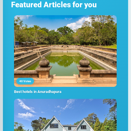
Featured Articles for you
40 Votes
Best hotels in Anuradhapura