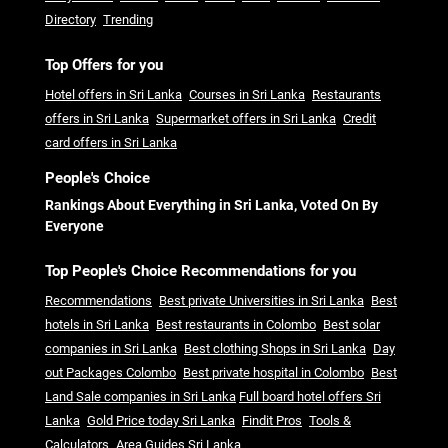
Directory
Trending
Top Offers for you
Hotel offers in Sri Lanka
Courses in Sri Lanka
Restaurants
offers in Sri Lanka
Supermarket offers in Sri Lanka
Credit
card offers in Sri Lanka
People's Choice
Rankings About Everything in Sri Lanka, Voted On By
Everyone
Top People's Choice Recommendations for you
Recommendations
Best private Universities in Sri Lanka
Best
hotels in Sri Lanka
Best restaurants in Colombo
Best solar
companies in Sri Lanka
Best clothing Shops in Sri Lanka
Day
out Packages Colombo
Best private hospital in Colombo
Best
Land Sale companies in Sri Lanka
Full board hotel offers Sri
Lanka
Gold Price today Sri Lanka
Findit Pros
Tools &
Calculators
Area Guides Sri Lanka