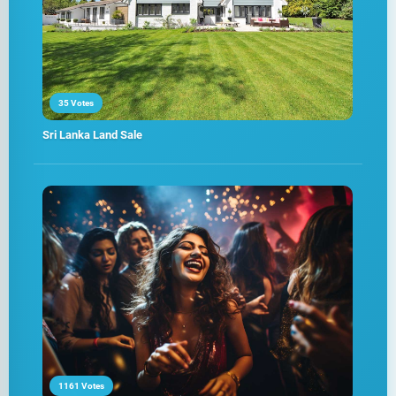
35 Votes
Sri Lanka Land Sale
1161 Votes