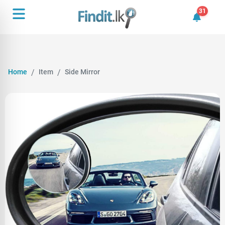
31
31 unrea
Home
Item
Side Mirror