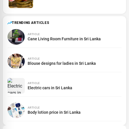
TRENDING ARTICLES
ARTICLE
Cane Living Room Furniture in Sri Lanka
ARTICLE
Blouse designs for ladies in Sri Lanka
ARTICLE
Electric cars in Sri Lanka
ARTICLE
Body lotion price in Sri Lanka