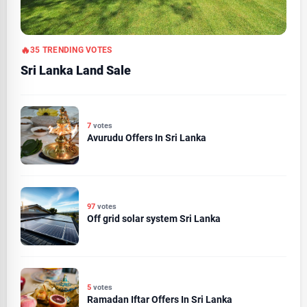
35 TRENDING VOTES
Sri Lanka Land Sale
7
votes
Avurudu Offers In Sri Lanka
97
votes
Off grid solar system Sri Lanka
5
votes
Ramadan Iftar Offers In Sri Lanka