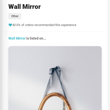
Wall Mirror
Other
40.0% of voters recommended this experience
Wall Mirror
is listed on...