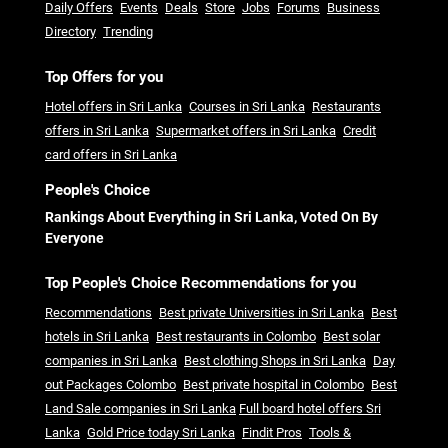
Daily Offers
Events
Deals
Store
Jobs
Forums
Business
Directory
Trending
Top Offers for you
Hotel offers in Sri Lanka
Courses in Sri Lanka
Restaurants
offers in Sri Lanka
Supermarket offers in Sri Lanka
Credit
card offers in Sri Lanka
People's Choice
Rankings About Everything in Sri Lanka, Voted On By
Everyone
Top People's Choice Recommendations for you
Recommendations
Best private Universities in Sri Lanka
Best
hotels in Sri Lanka
Best restaurants in Colombo
Best solar
companies in Sri Lanka
Best clothing Shops in Sri Lanka
Day
out Packages Colombo
Best private hospital in Colombo
Best
Land Sale companies in Sri Lanka
Full board hotel offers Sri
Lanka
Gold Price today Sri Lanka
Findit Pros
Tools &