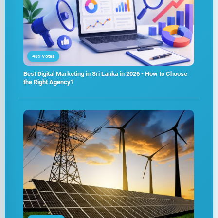
489 Votes
Best Digital Marketing in Sri Lanka in 2026 - How to Choose
the Right Agency?