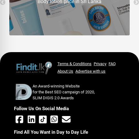
Body lotion price in Sri Lanka
Terms & Conditions
Privacy
FAQ
About Us
Advertise with us
An Award-winning Website
for the Best SEO campaign of 2020,
SLIM DIGIS 2.0 Awards
Follow Us On Social Media
Find All You Want in Day to Day Life