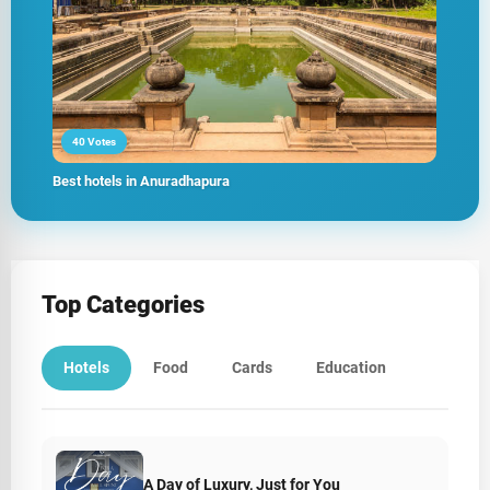
40 Votes
Best hotels in Anuradhapura
Top Categories
Hotels
Food
Cards
Education
A Day of Luxury, Just for You