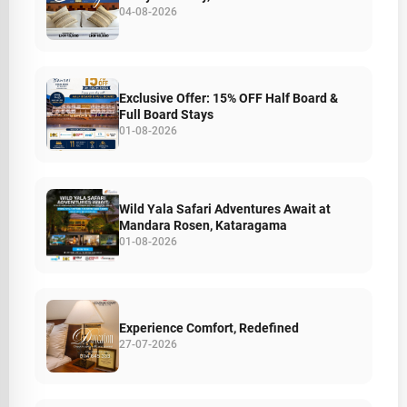
04-08-2026
Exclusive Offer: 15% OFF Half Board &
Full Board Stays
01-08-2026
Wild Yala Safari Adventures Await at
Mandara Rosen, Kataragama
01-08-2026
Experience Comfort, Redefined
27-07-2026