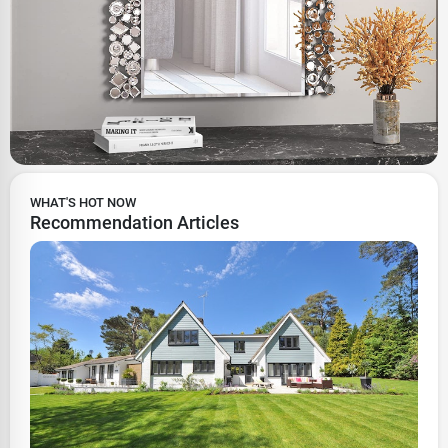
WHAT'S HOT NOW
Recommendation Articles