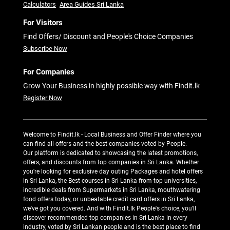
Calculators
Area Guides Sri Lanka
For Visitors
Find Offers/ Discount and People's Choice Companies
Subscribe Now
For Companies
Grow Your Business in highly possible way with Findit.lk
Register Now
Welcome to Findit.lk - Local Business and Offer Finder where you
can find all offers and the best companies voted by People.
Our platform is dedicated to showcasing the latest promotions,
offers, and discounts from top companies in Sri Lanka. Whether
you're looking for exclusive day outing Packages and hotel offers
in Sri Lanka, the Best courses in Sri Lanka from top universities,
incredible deals from Supermarkets in Sri Lanka, mouthwatering
food offers today, or unbeatable credit card offers in Sri Lanka,
we've got you covered. And with Findit.lk People's choice, you'll
discover recommended top companies in Sri Lanka in every
industry, voted by Sri Lankan people and is the best place to find