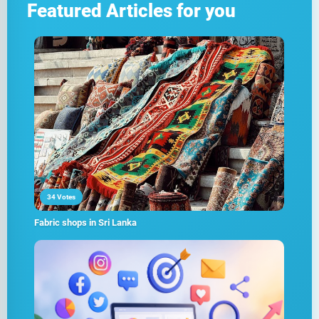
Featured Articles for you
34 Votes
Fabric shops in Sri Lanka