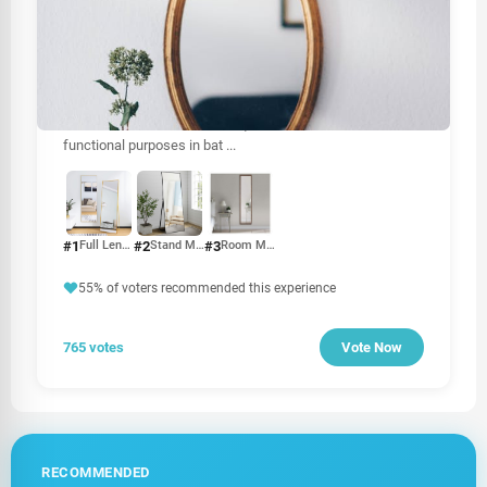
OTHER
Mirror price in Sri Lanka
The price of mirrors in Sri Lanka can vary based on several
factors, including size, type, material, and brand. Mirrors
are essential for various uses, from home décor to
functional purposes in bat
...
#1
#2
#3
Full Length Mirror
Stand Mirror
Room Mirror
55% of voters recommended this experience
765 votes
Vote Now
RECOMMENDED