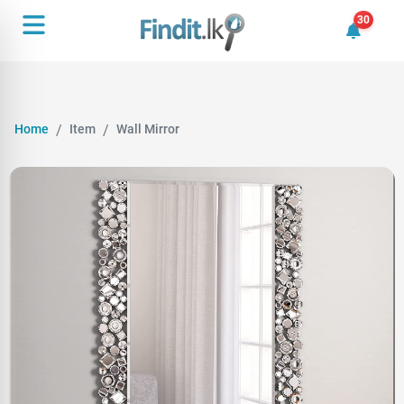
30
30 unrea
Home
Item
Wall Mirror