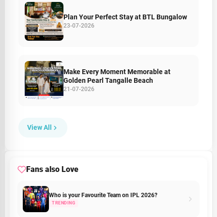
Plan Your Perfect Stay at BTL Bungalow
23-07-2026
Make Every Moment Memorable at
Golden Pearl Tangalle Beach
21-07-2026
View All
Fans also Love
Who is your Favourite Team on IPL 2026?
TRENDING