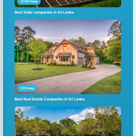
13196 Votes
Best Solar companies in Sri Lanka
159 Votes
Best Real Estate Companies in Sri Lanka