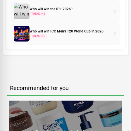
Who will win the IPL 2026?
TRENDING
Who will win ICC Men's T20 World Cup in 2026
TRENDING
Recommended for you