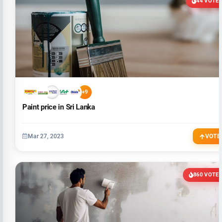
44 VOTE
+9
Paint price in Sri Lanka
Mar 27, 2023
VOTE
860 VOTE