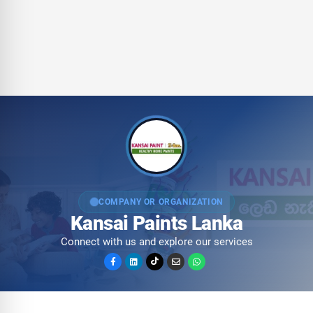
COMPANY OR ORGANIZATION
Kansai Paints Lanka
Connect with us and explore our services