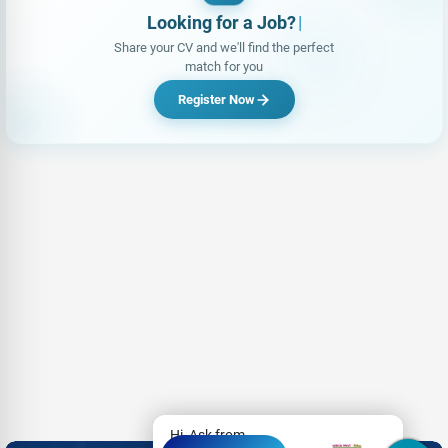
Looking for a Job?
|
Share your CV and we'll find the perfect
match for you
Register Now
Hi, Ask from
- Advertisement -