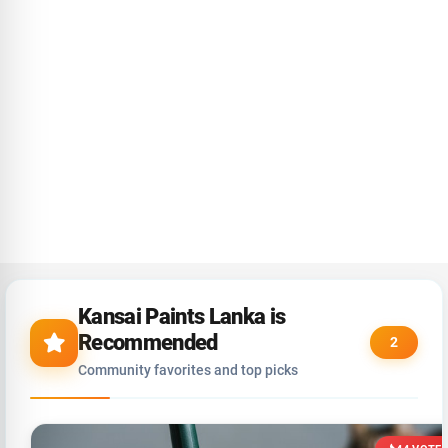
Kansai Paints Lanka is
Recommended
2
Community favorites and top picks