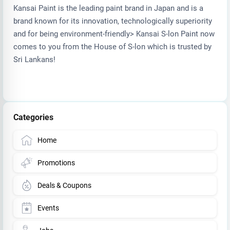
Kansai Paint is the leading paint brand in Japan and is a
brand known for its innovation, technologically superiority
and for being environment-friendly> Kansai S-lon Paint now
comes to you from the House of S-lon which is trusted by
Sri Lankans!
Categories
Home
Promotions
Deals & Coupons
Events