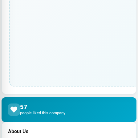
57
people liked this company
About Us