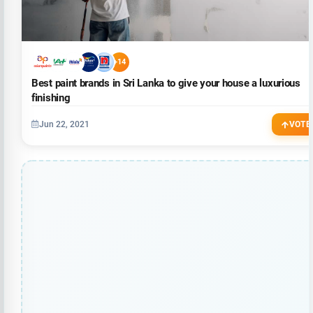
+14
Best paint brands in Sri Lanka to give your house a luxurious
finishing
Jun 22, 2021
VOTE