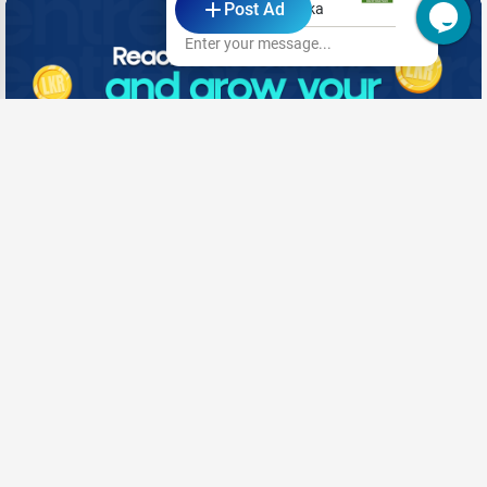
Post Ad
Kansai Paints Lanka
Enter your message...