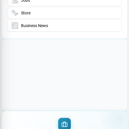
Jobs
Store
Business News