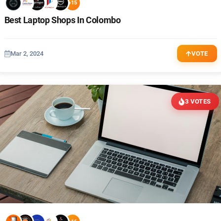
+15
Best Laptop Shops In Colombo
Mar 2, 2024
VOTE
3 VOTES