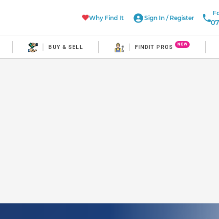
Fo
Why Find It
Sign In
/
Register
07
NEW
BUY & SELL
FINDIT PROS