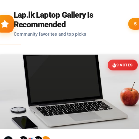
Lap.lk Laptop Gallery is
Recommended
5
Community favorites and top picks
9 VOTES