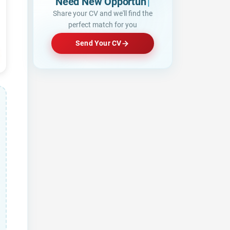
Need New Opportunities?
Share your CV and we'll find the
perfect match for you
Send Your CV