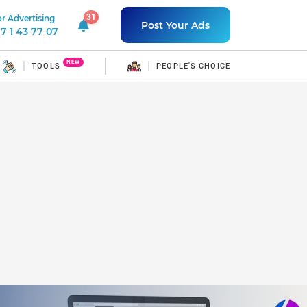
31
r Advertising
31 unread notifications
Post Your Ads
7 1 43 77 07
NEW
TOOLS
PEOPLE'S CHOICE