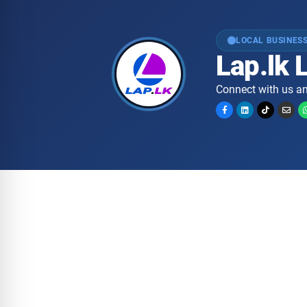
LOCAL BUSINESS
Lap.lk 
Connect with us an