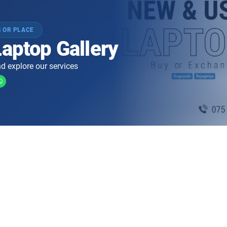
 OR PLACE
Laptop Gallery
d explore our services