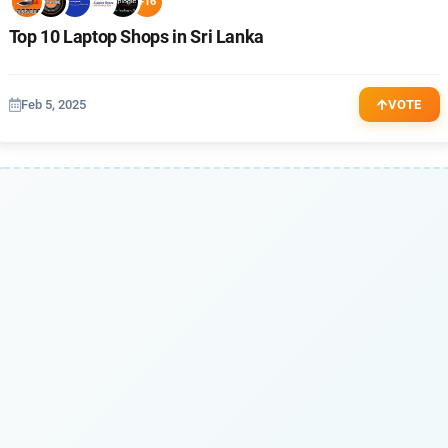
+16
Top 10 Laptop Shops in Sri Lanka
Feb 5, 2025
VOTE