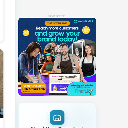
- Advertisement -