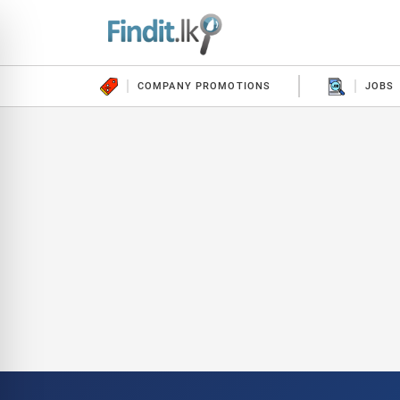
COMPANY PROMOTIONS
JOBS