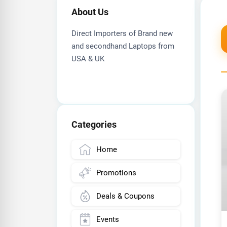
About Us
Direct Importers of Brand new
and secondhand Laptops from
USA & UK
Categories
Home
Promotions
Deals & Coupons
Events