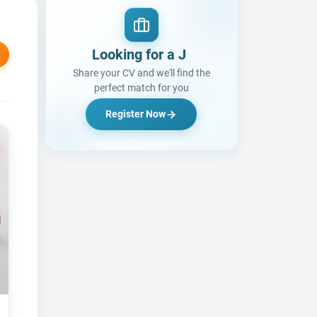
Looking for a Job?
Share your CV and we'll find the
perfect match for you
Register Now