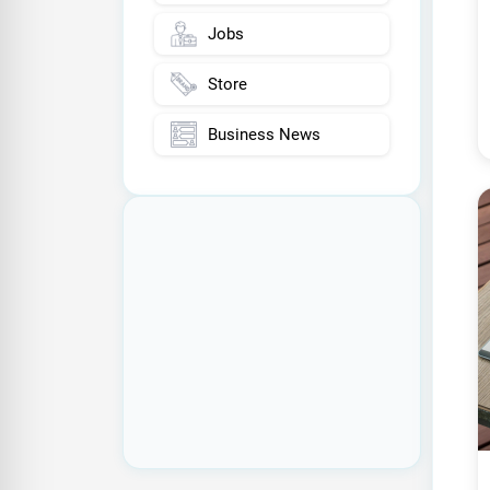
Jobs
Store
Business News