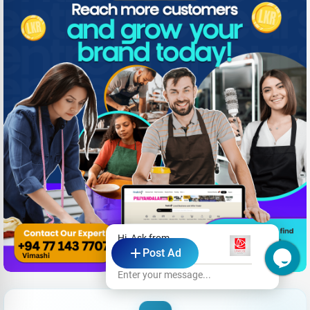
Hi, Ask from
Post Ad
Linrose Hotel
Enter your message...