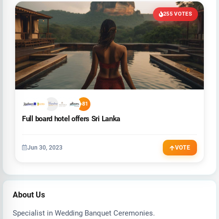
255 VOTES
+81
Full board hotel offers Sri Lanka
Jun 30, 2023
VOTE
About Us
Specialist in Wedding Banquet Ceremonies.