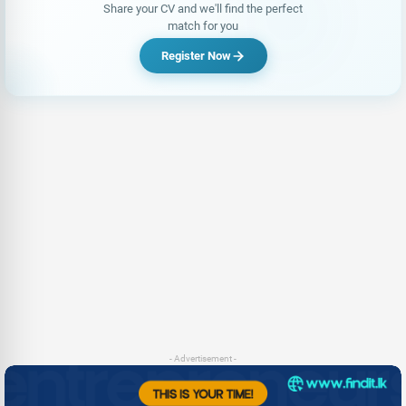
Share your CV and we'll find the perfect
match for you
Register Now
- Advertisement -