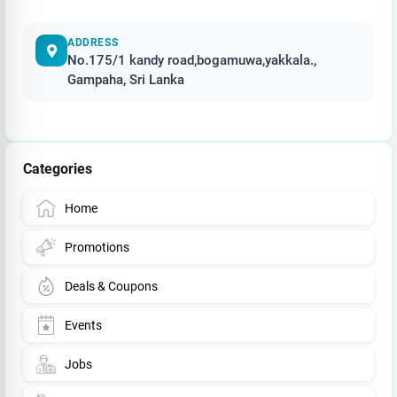
ADDRESS
No.175/1 kandy road,bogamuwa,yakkala.,
Gampaha, Sri Lanka
Categories
Home
Promotions
Deals & Coupons
Events
Jobs