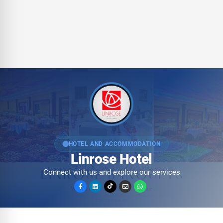
HOTEL AND ACCOMMODATION
Linrose Hotel
Connect with us and explore our services