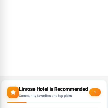
Linrose Hotel is Recommended
1
Community favorites and top picks