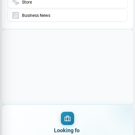
Store
Business News
Loo