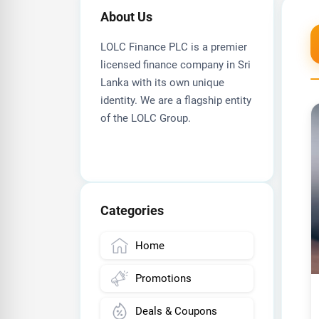
About Us
LOLC Finance PLC is a premier
licensed finance company in Sri
Lanka with its own unique
identity. We are a flagship entity
of the LOLC Group.
Categories
Home
Promotions
Deals & Coupons