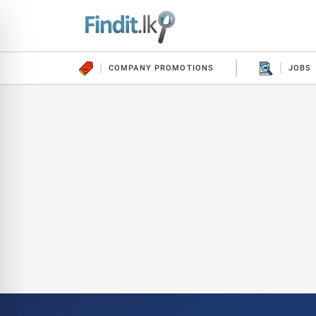
COMPANY PROMOTIONS
JOBS