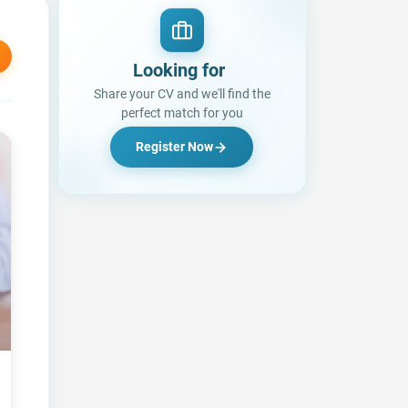
Looking for a Job?
Share your CV and we'll find the
perfect match for you
Register Now