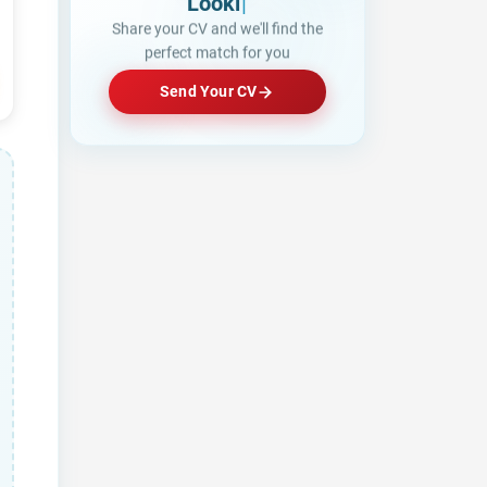
Looking for a Job?
|
Share your CV and we'll find the
perfect match for you
Send Your CV