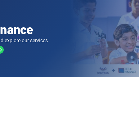
inance
d explore our services