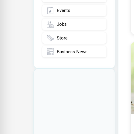
Events
Jobs
Store
Business News