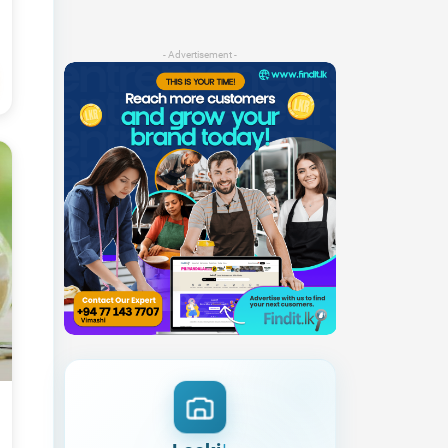
- Advertisement -