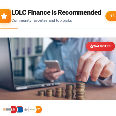
LOLC Finance is Recommended
15
Community favorites and top picks
264 VOTES
+20