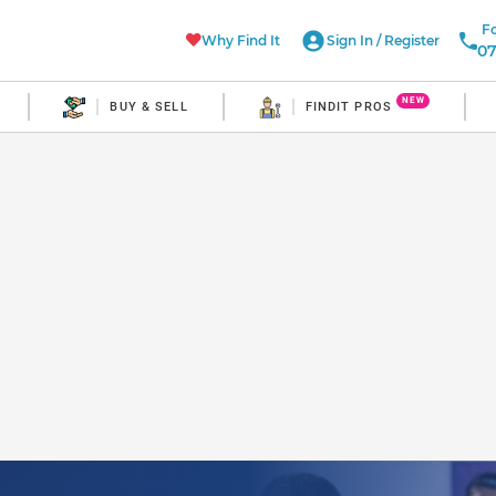
Fo
Why Find It
Sign In
/
Register
07
NEW
BUY & SELL
FINDIT PROS