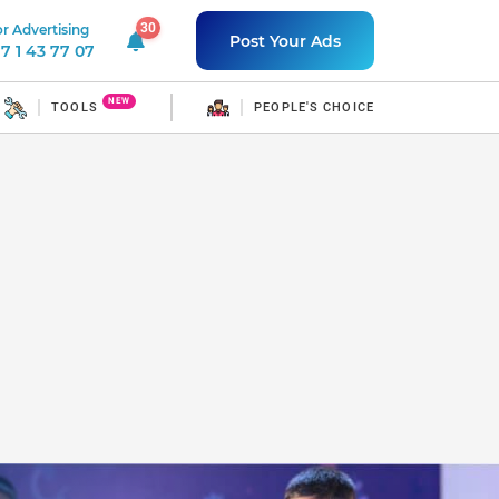
30
r Advertising
30 unread notifications
Post Your Ads
7 1 43 77 07
NEW
TOOLS
PEOPLE'S CHOICE