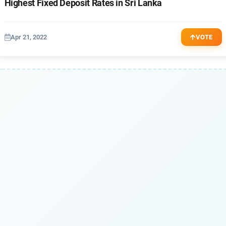
Highest Fixed Deposit Rates in Sri Lanka
Apr 21, 2022
VOTE