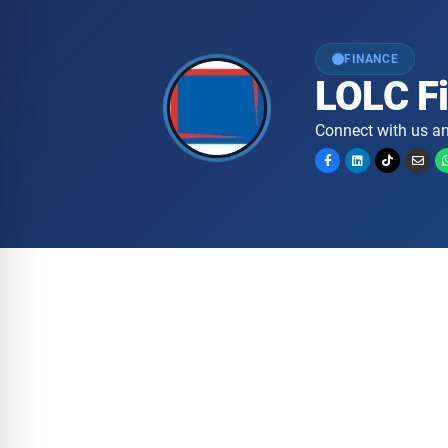
FINANCE
LOLC F
Connect with us an