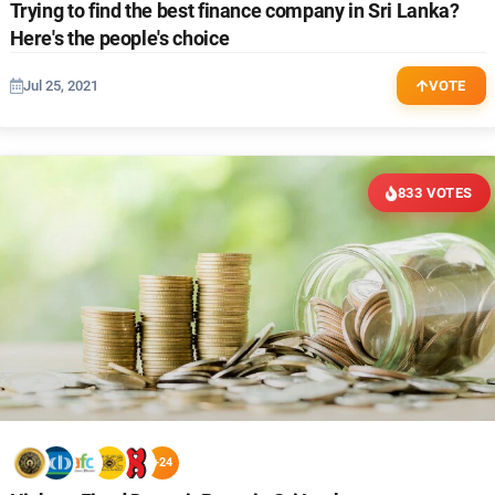
Trying to find the best finance company in Sri Lanka?
Here's the people's choice
Jul 25, 2021
VOTE
833 VOTES
+24