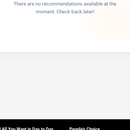
There are no recommendations available at the
moment. Check back later!
d All You Want in Day to Day
People's Choice