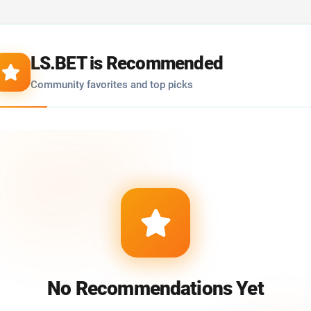
LS.BET is Recommended
Community favorites and top picks
No Recommendations Yet