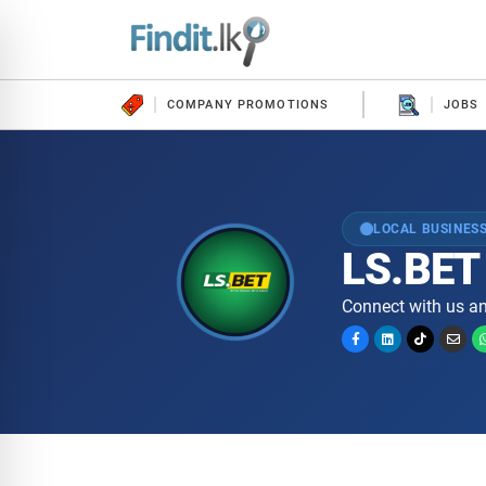
COMPANY PROMOTIONS
JOBS
LOCAL BUSINESS
LS.BET
Connect with us an