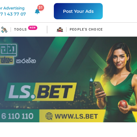
31
r Advertising
31 unread notifications
Post Your Ads
7 1 43 77 07
NEW
TOOLS
PEOPLE'S CHOICE