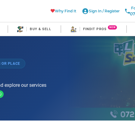
Fo
Why Find It
Sign In
/
Register
07
NEW
BUY & SELL
FINDIT PROS
 OR PLACE
d explore our services