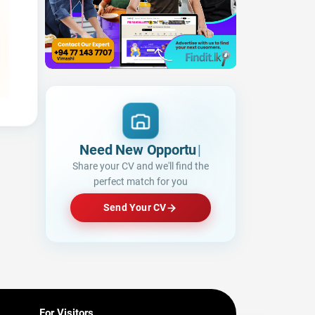
Need New Opportunities?
Share your CV and we'll find the
perfect match for you
Send Your CV
For Visitors