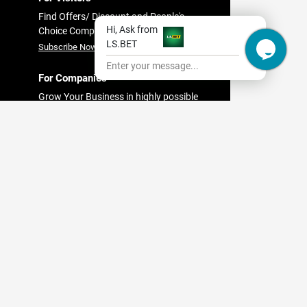
Find Offers/ Discount and People's
Hi, Ask from
Choice Companies
LS.BET
Subscribe Now
Enter your message...
For Companies
Grow Your Business in highly possible
in
way with Findit.lk
bo
Register Now
est
pital
es in
ndit
es