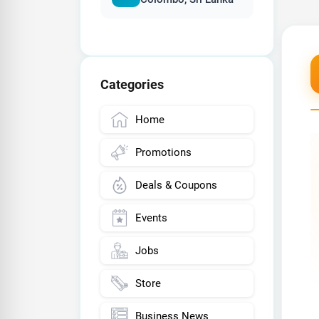
Categories
Home
Promotions
Deals & Coupons
Events
Jobs
Store
Business News