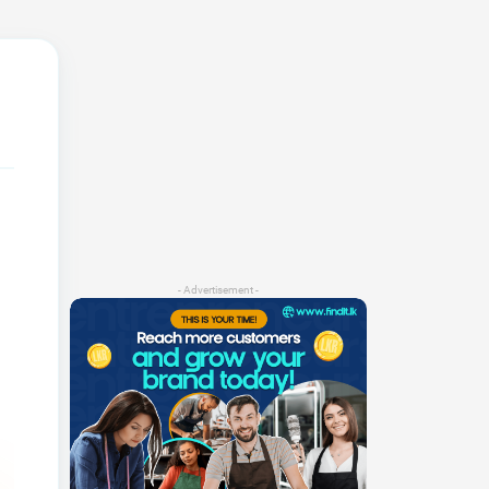
- Advertisement -