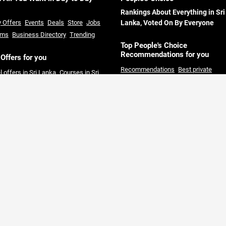
Rankings About Everything in Sri
y Offers
Events
Deals
Store
Jobs
Lanka, Voted On By Everyone
ums
Business Directory
Trending
Top People's Choice
Recommendations for you
 Offers for you
Recommendations
Best private
l offers in Sri Lanka
Courses in Sri
Universities in Sri Lanka
Best hotels 
ka
Restaurants offers in Sri Lanka
Sri Lanka
Best restaurants in Colom
rmarket offers in Sri Lanka
Credit
Best solar companies in Sri Lanka
B
 offers in Sri Lanka
clothing Shops in Sri Lanka
Day out
Packages Colombo
Best private hos
in Colombo
Best Land Sale compani
Sri Lanka
Full board hotel offers Sri
Lanka
Gold Price today Sri Lanka
Fi
Pros
Tools & Calculators
Area Guid
Sri Lanka