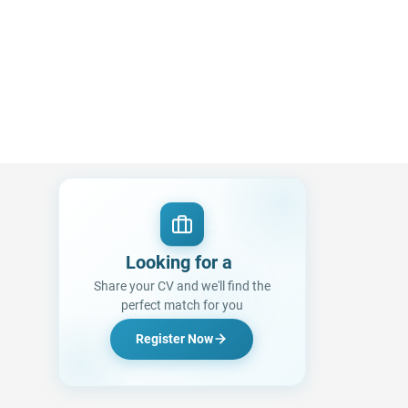
Looking for a Job?
|
Share your CV and we'll find the
perfect match for you
Register Now