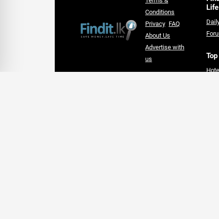
Terms &
Life
Conditions
Dail
Privacy
FAQ
For
About Us
Advertise with
Top
us
Hote
An Award-winning Website
Lan
for the Best SEO campaign of
Supe
2020,
card
SLIM DIGIS 2.0 Awards
Follow Us On Social Media