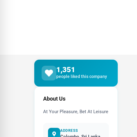
1,351
people liked this company
About Us
At Your Pleasure, Bet At Leisure
ADDRESS
Colombo, Sri Lanka