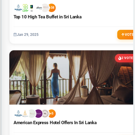
+38
Top 10 High Tea Buffet in Sri Lanka
Jan 29, 2025
VOTE
2 VOTE
+5
American Express Hotel Offers In Sri Lanka