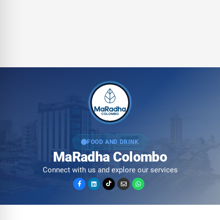
FOOD AND DRINK
MaRadha Colombo
Connect with us and explore our services