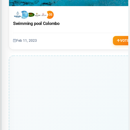
+35
Swimming pool Colombo
Feb 11, 2023
VOTE