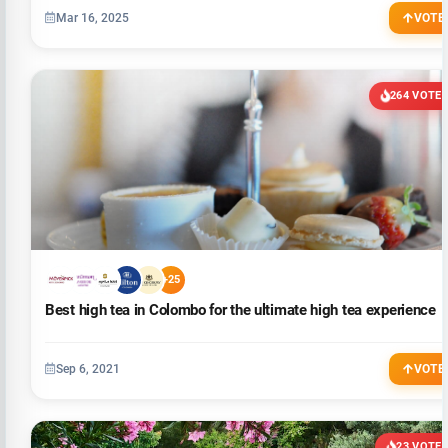
Mar 16, 2025
VOTE
264 VOTE
+25
Best high tea in Colombo for the ultimate high tea experience
Sep 6, 2021
VOTE
23 VOTE