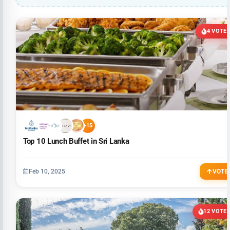
4 VOTE
+15
Top 10 Lunch Buffet in Sri Lanka
Feb 10, 2025
VOTE
12 VOTE