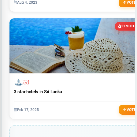
Aug 4, 2023
VOTE
11 VOTE
3 star hotels in Sri Lanka
Feb 17, 2025
VOTE