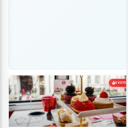
6 VOTE