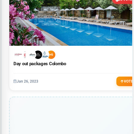
+6
Day out packages Colombo
Jan 26, 2023
VOTE