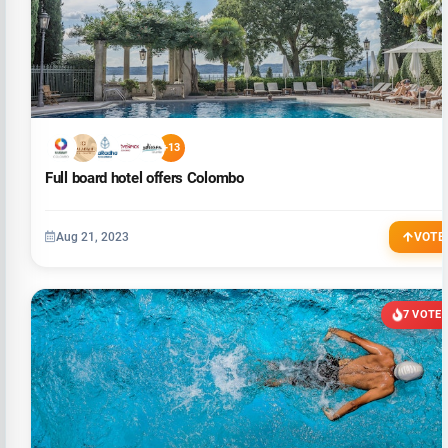
+13
Full board hotel offers Colombo
Aug 21, 2023
VOTE
7 VOTE