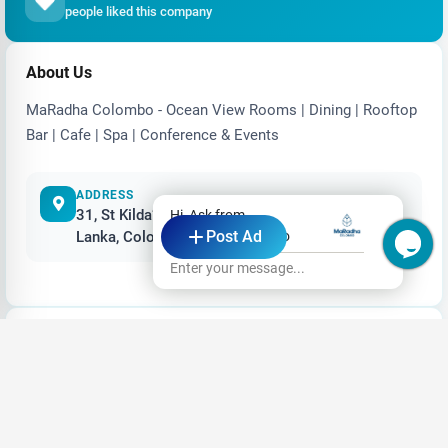
people liked this company
About Us
MaRadha Colombo - Ocean View Rooms | Dining | Rooftop
Bar | Cafe | Spa | Conference & Events
ADDRESS
31, St Kilda’s Lane, Marine Drive, Colombo, Sri
Hi, Ask from
Post Ad
Lanka, Colombo, Sri Lanka
MaRadha Colombo
Enter your message...
Video