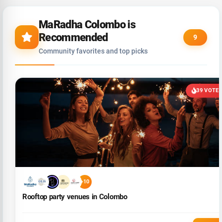
MaRadha Colombo is
Recommended
9
Community favorites and top picks
39 VOTE
+10
Rooftop party venues in Colombo