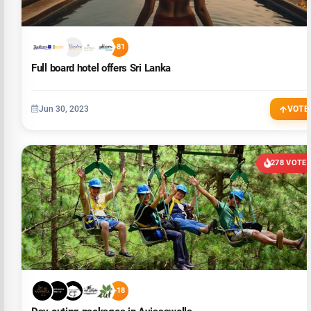
+81
Full board hotel offers Sri Lanka
Jun 30, 2023
VOTE
278 VOTE
+18