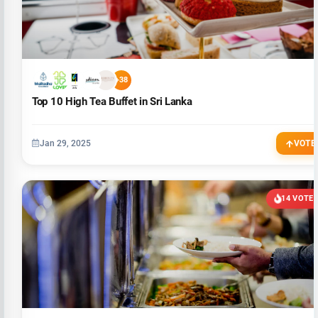
+38
Top 10 High Tea Buffet in Sri Lanka
Jan 29, 2025
VOTE
14 VOTE