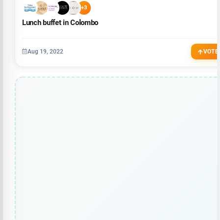
+3
Lunch buffet in Colombo
Aug 19, 2022
VOTE