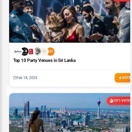
+31
Top 10 Party Venues in Sri Lanka
Feb 18, 2025
VOTE
1371 VOTE