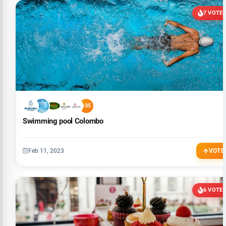
7 VOTE
+35
Swimming pool Colombo
Feb 11, 2023
VOTE
6 VOTE