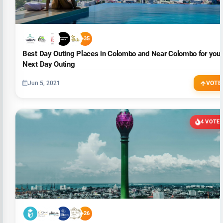
+35
Best Day Outing Places in Colombo and Near Colombo for your
Next Day Outing
Jun 5, 2021
VOTE
4 VOTE
+26