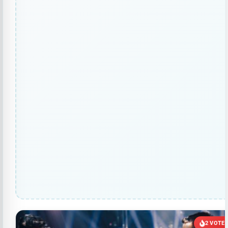
2 VOTE