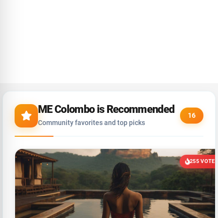
ME Colombo is Recommended
16
Community favorites and top picks
255 VOTE