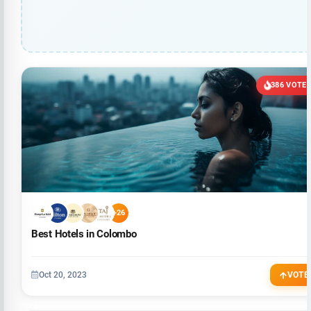
386 VOTE
+26
Best Hotels in Colombo
Oct 20, 2023
VOTE