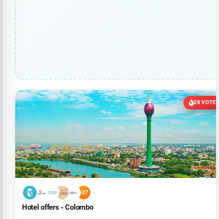
28 VOTE
+27
Hotel offers - Colombo