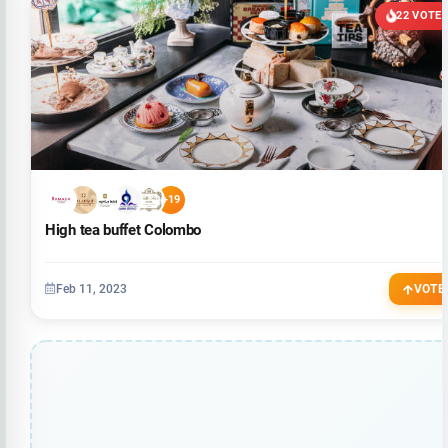
22 VOTE
+19
High tea buffet Colombo
Feb 11, 2023
VOTE