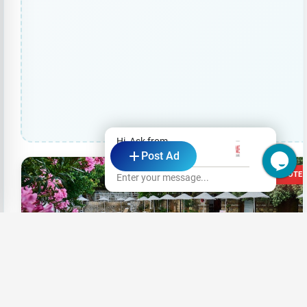
Hi, Ask from
Post Ad
ME Colombo
23 VOTE
Enter your message...
+6