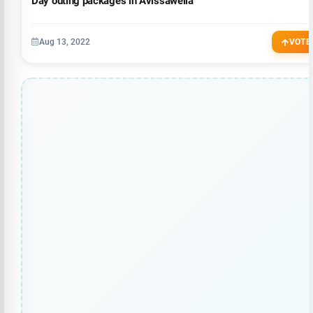
Day outing packages in Avissawella
Aug 13, 2022
VOTE