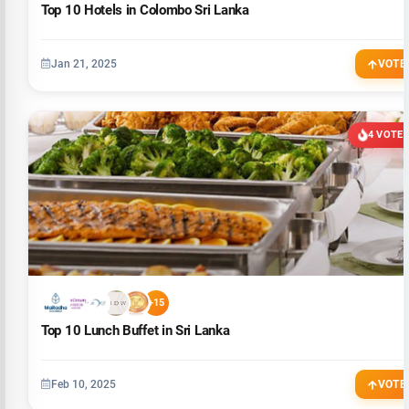
Top 10 Hotels in Colombo Sri Lanka
Jan 21, 2025
VOTE
4 VOTE
+15
Top 10 Lunch Buffet in Sri Lanka
Feb 10, 2025
VOTE