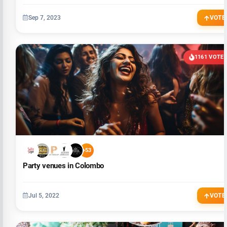
Sep 7, 2023
VOTE
1161 VOTE
+53
Party venues in Colombo
Jul 5, 2022
VOTE