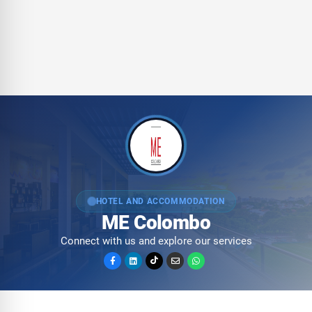
HOTEL AND ACCOMMODATION
ME Colombo
Connect with us and explore our services