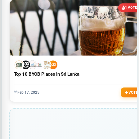
1 VOTE
+23
Top 10 BYOB Places in Sri Lanka
Feb 17, 2025
VOTE