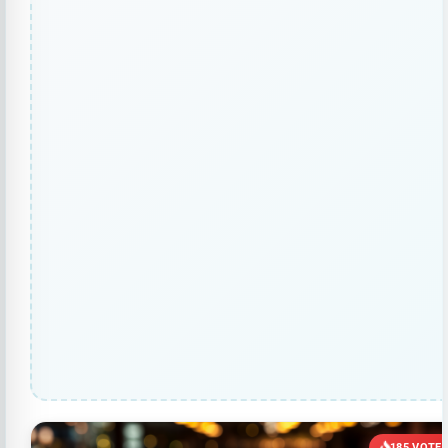
185 VOTE