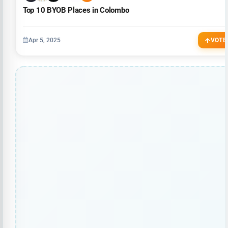
Top 10 BYOB Places in Colombo
Apr 5, 2025
VOTE