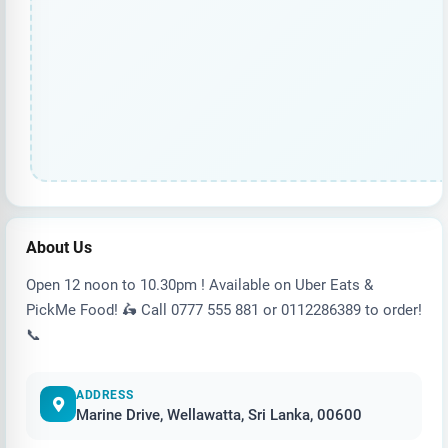
About Us
Open 12 noon to 10.30pm ! Available on Uber Eats &
PickMe Food! 🛵 Call 0777 555 881 or 0112286389 to order!
📞
ADDRESS
Marine Drive, Wellawatta, Sri Lanka, 00600