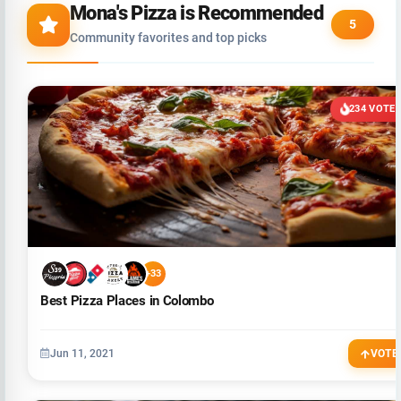
Mona's Pizza is Recommended
5
Community favorites and top picks
234 VOTE
+33
Best Pizza Places in Colombo
Jun 11, 2021
VOTE