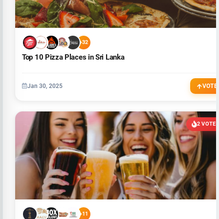
+32
Top 10 Pizza Places in Sri Lanka
Jan 30, 2025
VOTE
2 VOTE
+11