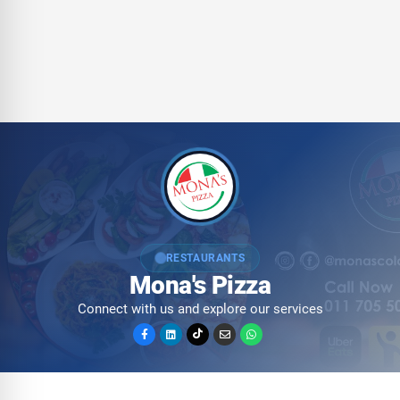
RESTAURANTS
Mona's Pizza
Connect with us and explore our services