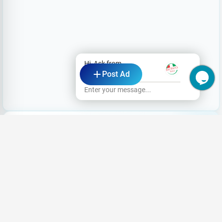
Hi, Ask from
Post Ad
Mona's Pizza
Enter your message...
Looking for a Job?
Share your CV and we'll find the perfect
match for you
Register Now