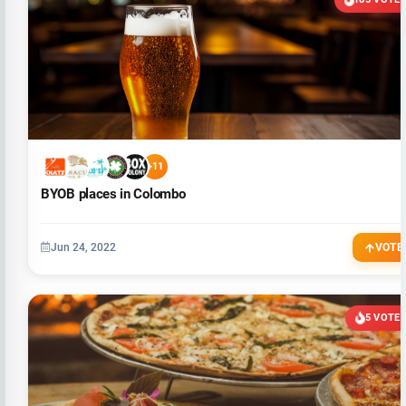
+11
BYOB places in Colombo
Jun 24, 2022
VOTE
5 VOTE