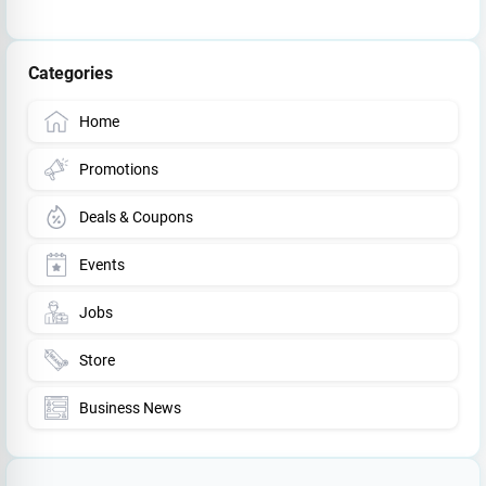
Categories
Home
Promotions
Deals & Coupons
Events
Jobs
Store
Business News