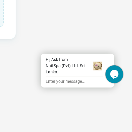
Hi, Ask from
Nail Spa (Pvt) Ltd. Sri
Lanka.
Enter your message...