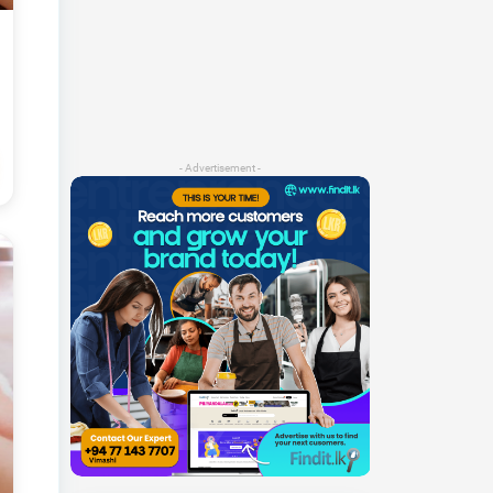
- Advertisement -