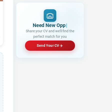
Need New Opportunities?
Share your CV and we'll find the
perfect match for you
Send Your CV