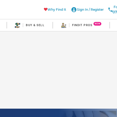
Fo
Why Find It
Sign In
/
Register
07
NEW
BUY & SELL
FINDIT PROS