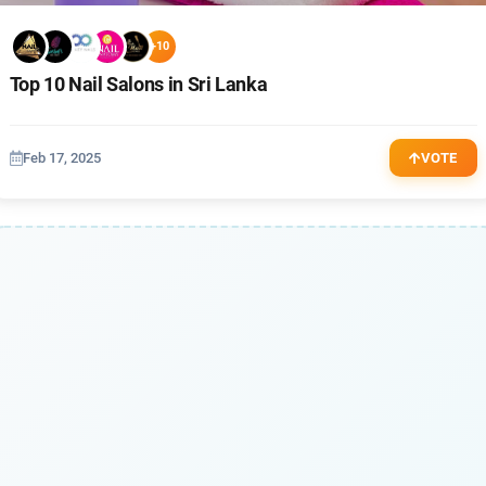
+10
Top 10 Nail Salons in Sri Lanka
Feb 17, 2025
VOTE