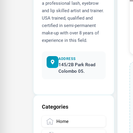
a professional lash, eyebrow
and lip skilled artist and trainer.
USA trained, qualified and
certified in semi-permanent
make-up with over 8 years of
experience in this field.
ADDRESS
145/2B Park Road
Colombo 05.
Categories
Home