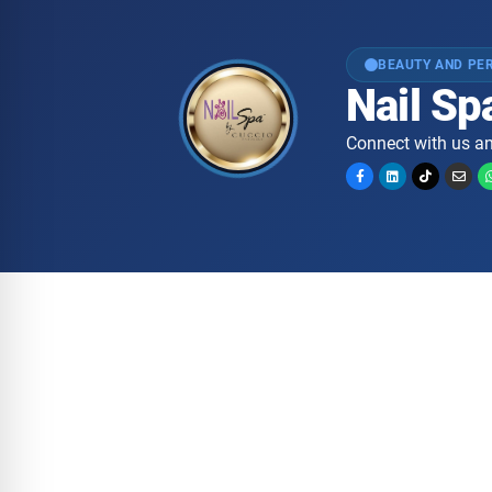
BEAUTY AND PE
Nail Spa
Connect with us an