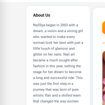
About Us
NailSpa began in 2003 with a
dream, a vision and a strong girl
who wanted to make every
woman look her best with just a
little touch of glamour and
glitter on her nails. Nail art
became a much sought-after
fashion in this year, setting the
stage for her dream to become
a long and successful ride. This
was just the first step in a
journey that was born of pure
artistic flair and a skilled team
that changed the way women