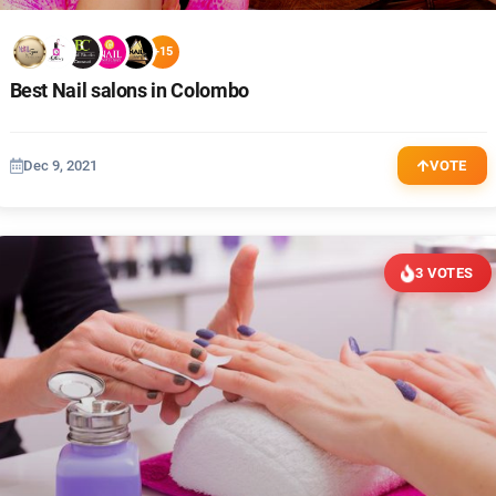
+15
Best Nail salons in Colombo
Dec 9, 2021
VOTE
3 VOTES