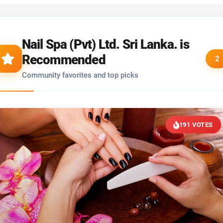
Nail Spa (Pvt) Ltd. Sri Lanka. is
Recommended
2
Community favorites and top picks
191 VOTES