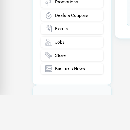
Promotions
Deals & Coupons
Events
Jobs
Store
Business News