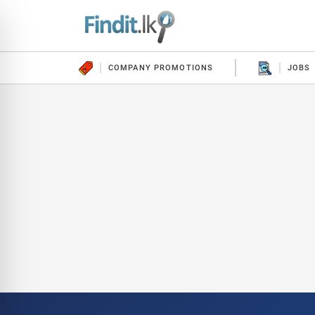
COMPANY PROMOTIONS
JOBS