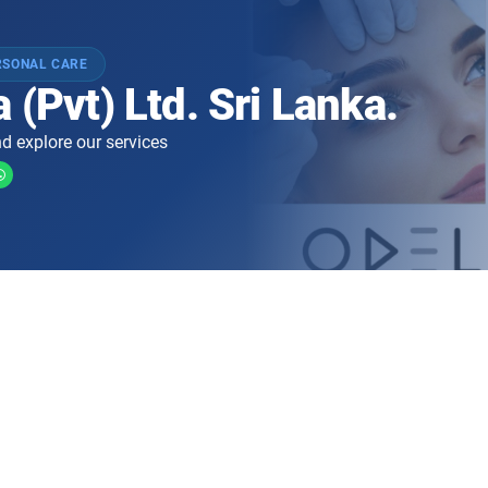
RSONAL CARE
 (Pvt) Ltd. Sri Lanka.
d explore our services