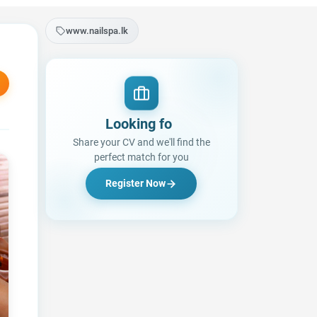
www.nailspa.lk
Looking for a Job?
|
Share your CV and we'll find the
perfect match for you
Register Now