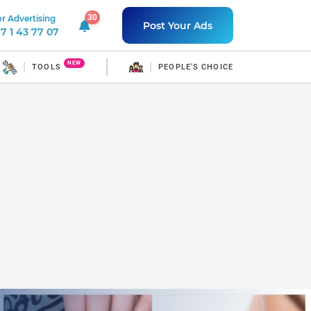
30
r Advertising
30 unread notifications
Post Your Ads
7 1 43 77 07
NEW
TOOLS
PEOPLE'S CHOICE