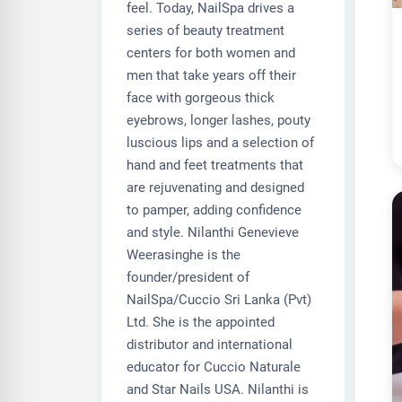
feel. Today, NailSpa drives a
series of beauty treatment
centers for both women and
men that take years off their
face with gorgeous thick
eyebrows, longer lashes, pouty
luscious lips and a selection of
hand and feet treatments that
are rejuvenating and designed
to pamper, adding confidence
and style. Nilanthi Genevieve
Weerasinghe is the
founder/president of
NailSpa/Cuccio Sri Lanka (Pvt)
Ltd. She is the appointed
distributor and international
educator for Cuccio Naturale
and Star Nails USA. Nilanthi is