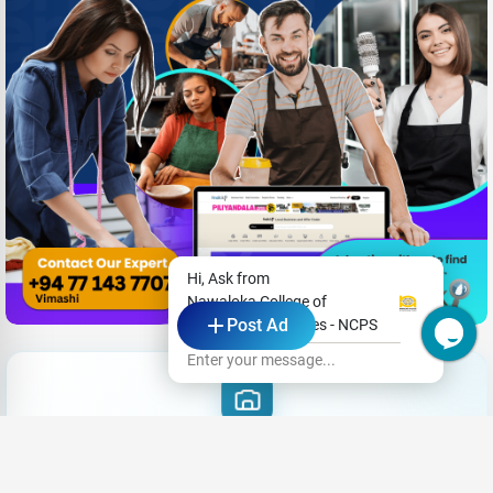
Hi, Ask from
Nawaloka College of
Post Ad
Professional Studies - NCPS
Enter your message...
Want Care
|
Share your CV and we'll find the perfect match for you