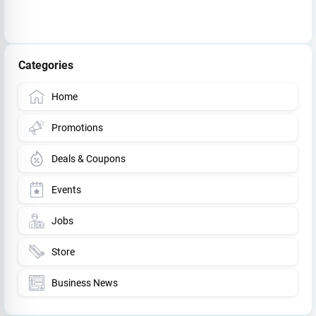
Categories
Home
Promotions
Deals & Coupons
Events
Jobs
Store
Business News