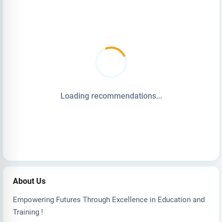
Loading recommendations...
About Us
Empowering Futures Through Excellence in Education and
Training !