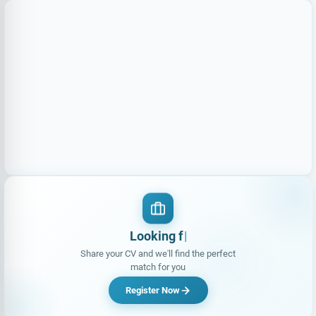
Loo
Share your CV and we'll find the perfect
match for you
Register Now