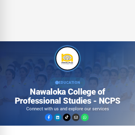
EDUCATION
Nawaloka College of
Professional Studies - NCPS
Connect with us and explore our services