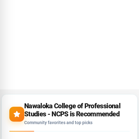
Nawaloka College of Professional
Studies - NCPS is Recommended
Community favorites and top picks