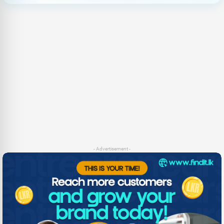
- Advertisement -