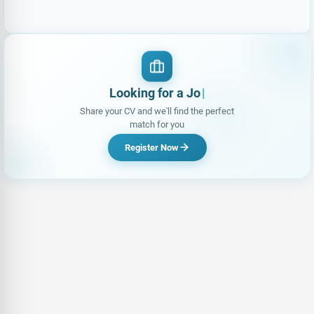
Looking for a Job?
|
Share your CV and we'll find the perfect
match for you
Register Now