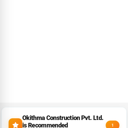
Okithma Construction Pvt. Ltd.
is Recommended
1