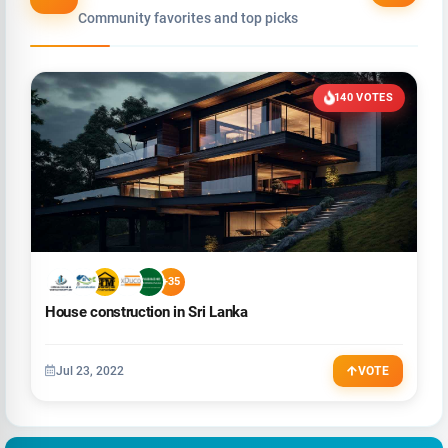
Community favorites and top picks
140 VOTES
+35
House construction in Sri Lanka
Jul 23, 2022
VOTE