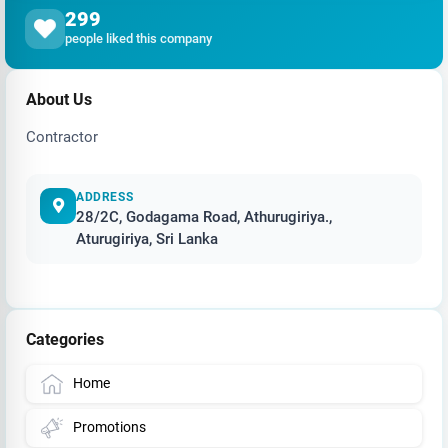
299
people liked this company
About Us
Contractor
ADDRESS
28/2C, Godagama Road, Athurugiriya.,
Aturugiriya, Sri Lanka
Categories
Home
Promotions