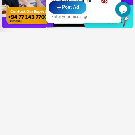
Okithma Construction
Post Ad
Pvt. Ltd.
Enter your message...
Need New Opportunities?
Share your CV and we'll find the perfect match for you
Send Your CV
Terms & Conditions
Privacy
FAQ
About Us
Advertise with us