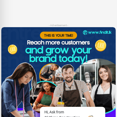
- Advertisement -
Hi, Ask from