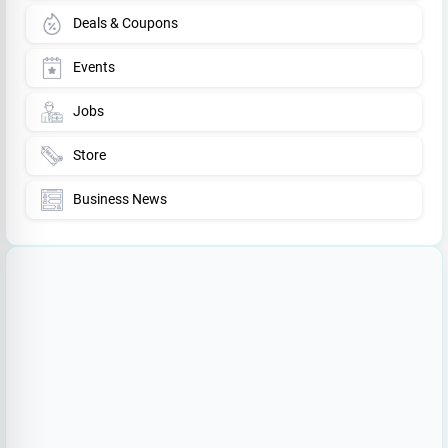
Deals & Coupons
Events
Jobs
Store
Business News