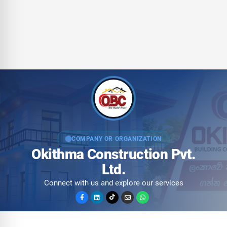
COMPANY OR ORGANIZATION
Okithma Construction Pvt.
Ltd.
Connect with us and explore our services