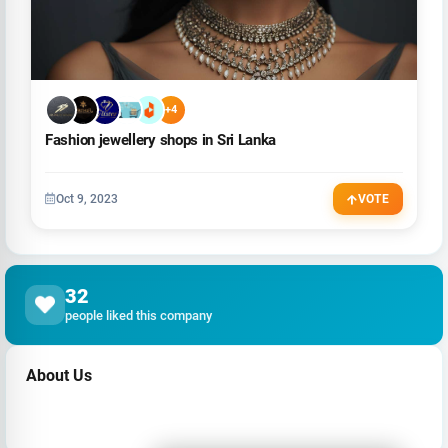
+4
Fashion jewellery shops in Sri Lanka
Oct 9, 2023
VOTE
32
people liked this company
About Us