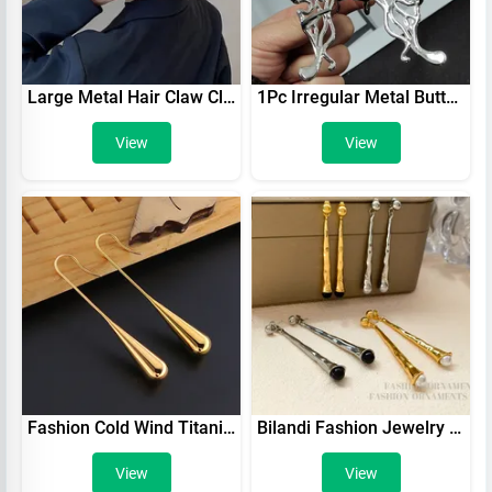
Large Metal Hair Claw Clip Irregular Hairpins Punk Style Silver Hair Claws Barrettes Women Vintage Jaw Clips Hair Accessories
1Pc Irregular Metal Butterfly Hair Claws Woman Personalized Shark Clips Ponytail Buckle Girls Headwear Hair Accessories Gifts
View
View
Fashion Cold Wind Titanium Steel Drop Earrings Smooth Stainless Steel Long Ear Hook Hollow Water Drop Earrings For Women
Bilandi Fashion Jewelry Metal Gold Color Earrings Simply Design Pretty Front With Back Dangle Drop Earrings For Women Female
View
View