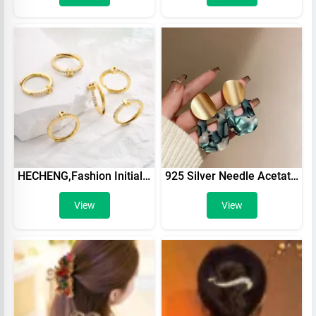
HECHENG,Fashion Initials Letter Ring Women Classic Simple Opening Finger Ring For Women Party Jewelry Gift Wholesale
925 Silver Needle Acetate Acrylic Geometric Color Earrings High Fashion White Trapezoidal Pendant Stud Earrings For Women Girl
View
View