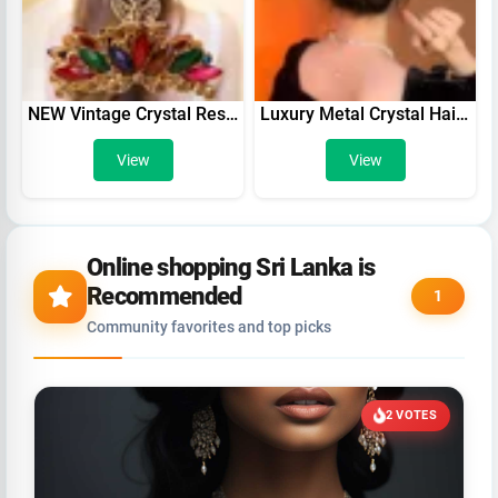
NEW Vintage Crystal Resin Flower Hair Claw Crab Jewelry Peacock Clip Women Banquet Hairpin Accessories
Luxury Metal Crystal Hair Claws Clips For Women Girl Solid Color Banana Hairpin Glitter Rhinestone Ponytail Holder Barrettes
View
View
Online shopping Sri Lanka is
Recommended
1
Community favorites and top picks
2 VOTES