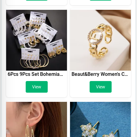
6Pcs 9Pcs Set Bohemian Geometric Gold Color Metal Earrings Set For Women Punk Pearl Dangle Drop Earrings Trend Earrings Jewelry
Beaut&Berry Women's Cutout Letter Rings Copper Zircon Shine Open Rings Party Office Best Gift Wedding Accessories Jewelry
View
View