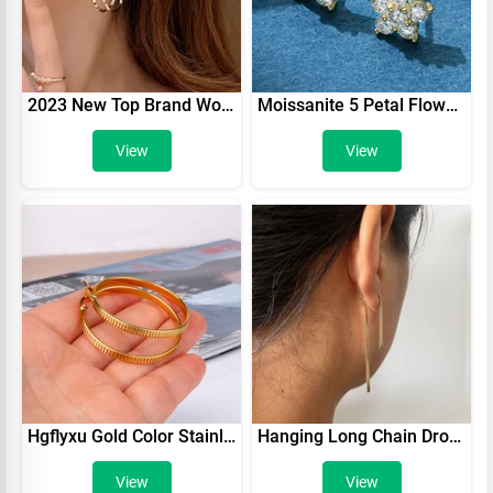
2023 New Top Brand Women Fashion Gold Earrings Minimalist Style Rhinestone Trending Gift Boutique Stainless Steel Hoop Earrings
Moissanite 5 Petal Flower Earrings White Gold Stud Earring for Women 925 Sterling Silver Moissanite Diamond Earring Gift Jewerly
View
View
Hgflyxu Gold Color Stainless Steel Circle Hoop Earring for Women Ear ring Fashion Daily New Fine Jewelry Gifts Hot Sell
Hanging Long Chain Drop Earrings Silver Rose K Gold Color Surgical Stainless Steel Trend Jewelry For Woman Girls Xmas Party Gift
View
View