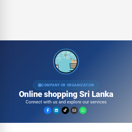
COMPANY OR ORGANIZATION
Online shopping Sri Lanka
Connect with us and explore our services