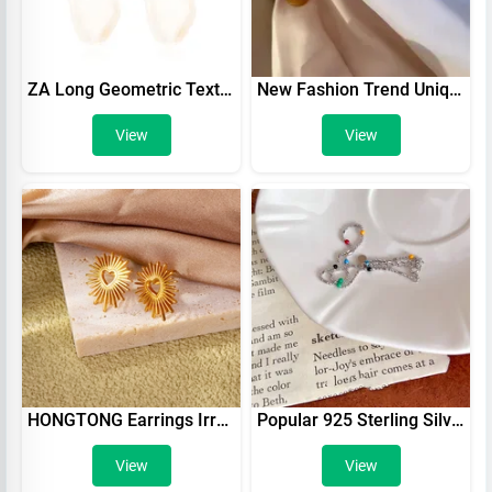
ZA Long Geometric Texture Oval Resin Earrings
New Fashion Trend Unique Design Elegant Delicate Baroque Pearl Bracelet Ladies Premium Jewelry Birthday Party Gift Wholesale
View
View
HONGTONG Earrings Irregular Love Shape Stainless Steel Earrings Women's Fashion Cute Metal Texture 18k Earrings Gold Plated
Popular 925 Sterling Silver Round Bead Bracelet Colorful Beads Charm Bracelet Party Birthday Gift For Women Fine Jewelry
View
View