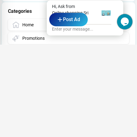
Hi, Ask from
Categories
Online shopping Sri
Post Ad
Lanka
Home
Enter your message...
Promotions
Deals & Coupons
Events
Jobs
Store
Business News