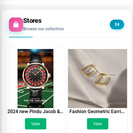
Stores
24
Browse our collection
2024 new Pindu Jacob & CO casino top brand luxury men's automatic watch
Fashion Geometric Earrings Women Exquisite Square Earrings Gold Color Hoop Earrings Punk Hip-Hop Metal Party Ear Jewelry
View
View