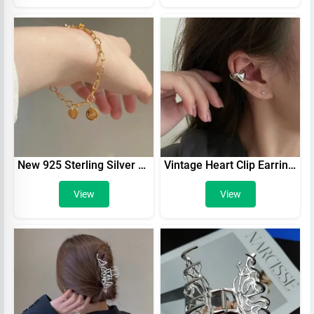
New 925 Sterling Silver Round Bracelet Charming Geometric Shape Lucky Bracelet Women's Birthday Gift Fine Jewelry Free Shipping
Vintage Heart Clip Earrings For Women Silver Color No Piercing Fake Earring In Lots 2022 Fashion Jewelry Ear Cuff aretes de muje
View
View