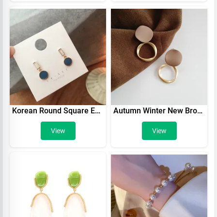
Korean Round Square Enamel Pendant Earring New Temperament Simple Contrast Color Earrings Lovely Jewelry Wholesale Gift
Autumn Winter New Brown Earrings Vintage Matte drop Earrings for women Metal Fashion Statement Dangle Earring 2021 Trend Jewelry
View
View